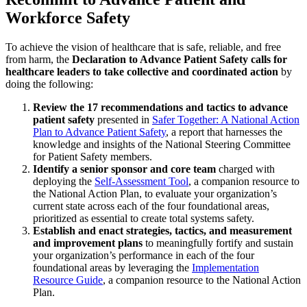
Workforce Safety
To achieve the vision of healthcare that is safe, reliable, and free
from harm, the
Declaration to Advance Patient Safety calls for
healthcare leaders to take collective and coordinated action
by
doing the following:
Review the 17 recommendations and tactics to advance
patient safety
presented in
Safer Together: A National Action
Plan to Advance Patient Safety
, a report that harnesses the
knowledge and insights of the National Steering Committee
for Patient Safety members.
Identify a senior sponsor and core team
charged with
deploying the
Self-Assessment Tool
, a companion resource to
the National Action Plan, to evaluate your organization’s
current state across each of the four foundational areas,
prioritized as essential to create total systems safety.
Establish and enact strategies, tactics, and measurement
and improvement plans
to meaningfully fortify and sustain
your organization’s performance in each of the four
foundational areas by leveraging the
Implementation
Resource Guide
, a companion resource to the National Action
Plan.