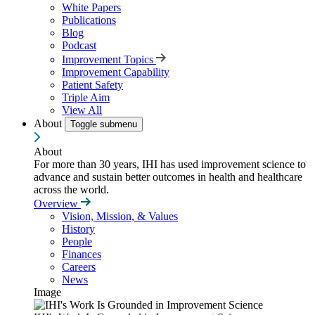
White Papers
Publications
Blog
Podcast
Improvement Topics
Improvement Capability
Patient Safety
Triple Aim
View All
About
Toggle submenu
About
For more than 30 years, IHI has used improvement science to
advance and sustain better outcomes in health and healthcare
across the world.
Overview
Vision, Mission, & Values
History
People
Finances
Careers
News
Image