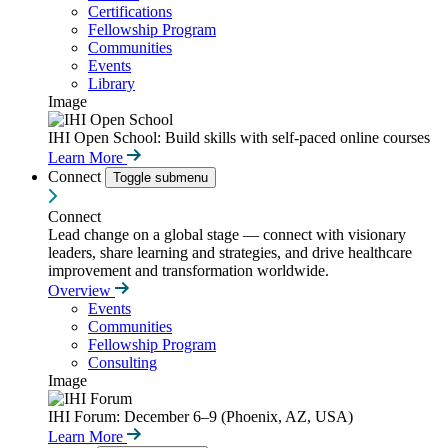
Certifications
Fellowship Program
Communities
Events
Library
Image
IHI Open School: Build skills with self-paced online courses
Learn More
Connect
Toggle submenu
Connect
Lead change on a global stage — connect with visionary
leaders, share learning and strategies, and drive healthcare
improvement and transformation worldwide.
Overview
Events
Communities
Fellowship Program
Consulting
Image
IHI Forum: December 6–9 (Phoenix, AZ, USA)
Learn More