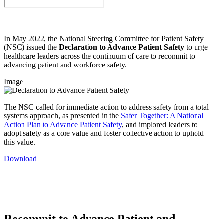
In May 2022, the National Steering Committee for Patient Safety
(NSC) issued the
Declaration to Advance Patient Safety
to urge
healthcare leaders across the continuum of care to recommit to
advancing patient and workforce safety.
Image
The NSC called for immediate action to address safety from a total
systems approach, as presented in the
Safer Together: A National
Action Plan to Advance Patient Safety
, and implored leaders to
adopt safety as a core value and foster collective action to uphold
this value.
Download
Recommit to Advance Patient and