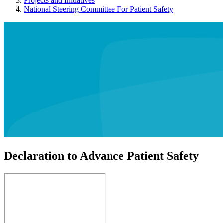
Projects and Initiatives
National Steering Committee For Patient Safety
Declaration to Advance Patient Safety