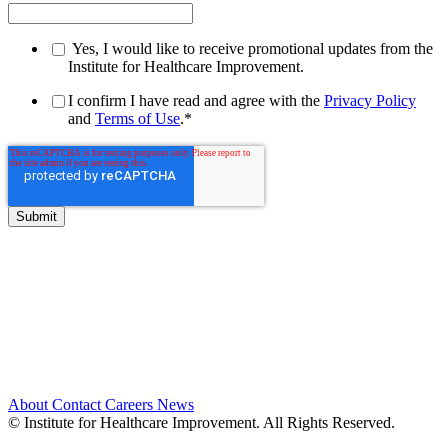
Yes, I would like to receive promotional updates from the
Institute for Healthcare Improvement.
I confirm I have read and agree with the
Privacy Policy
and
Terms of Use
.
*
About
Contact
Careers
News
© Institute for Healthcare Improvement. All Rights Reserved.