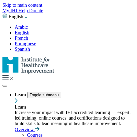
Skip to main content
My IHI
Help
Donate
English
Arabic
English
French
Portuguese
Spanish
Learn
Toggle submenu
Learn
Increase your impact with IHI accredited learning — expert-
led training, online courses, and certifications designed to
build skills to lead meaningful healthcare improvement.
Overview
Courses