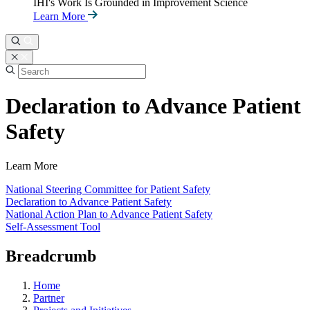
IHI's Work Is Grounded in Improvement Science
Learn More
Declaration to Advance Patient
Safety
Learn More
National Steering Committee for Patient Safety
Declaration to Advance Patient Safety
National Action Plan to Advance Patient Safety
Self-Assessment Tool
Breadcrumb
Home
Partner