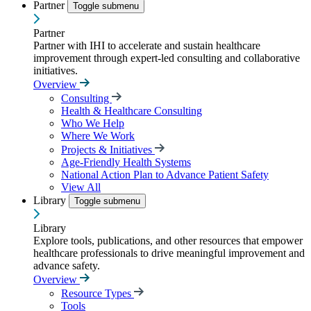
Partner
Toggle submenu
Partner
Partner with IHI to accelerate and sustain healthcare
improvement through expert-led consulting and collaborative
initiatives.
Overview
Consulting
Health & Healthcare Consulting
Who We Help
Where We Work
Projects & Initiatives
Age-Friendly Health Systems
National Action Plan to Advance Patient Safety
View All
Library
Toggle submenu
Library
Explore tools, publications, and other resources that empower
healthcare professionals to drive meaningful improvement and
advance safety.
Overview
Resource Types
Tools