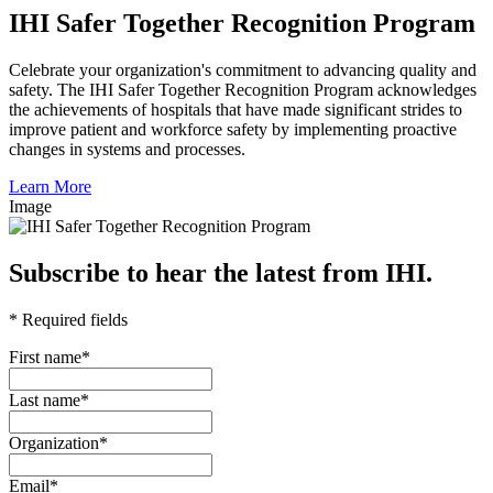
IHI Safer Together Recognition Program
Celebrate your organization's commitment to advancing quality and
safety. The IHI Safer Together Recognition Program acknowledges
the achievements of hospitals that have made significant strides to
improve patient and workforce safety by implementing proactive
changes in systems and processes.
Learn More
Image
Subscribe to hear the latest from IHI.
* Required fields
First name
*
Last name
*
Organization
*
Email
*