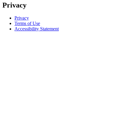
Privacy
Privacy
Terms of Use
Accessibility Statement