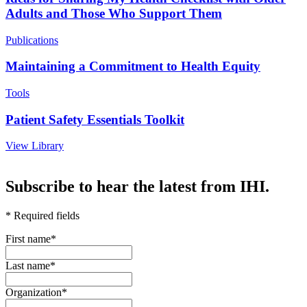
Adults and Those Who Support Them
Publications
Maintaining a Commitment to Health Equity
Tools
Patient Safety Essentials Toolkit
View Library
-
Subscribe to hear the latest from IHI.
* Required fields
First name
*
Last name
*
Organization
*