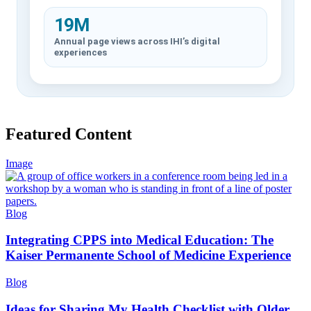
19M
Annual page views across IHI’s digital
experiences
Featured Content
Image
Blog
Integrating CPPS into Medical Education: The
Kaiser Permanente School of Medicine Experience
Blog
Ideas for Sharing My Health Checklist with Older