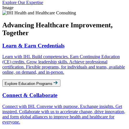
Explore Our Expertise
Image
Advancing Healthcare Improvement,
Together
Learn & Earn Credentials
Learn with IHI. Build competencies. Earn Continuing Education
(CE) credits. Grow leadership skills. Achieve professional
certification. Flexible programs, for individuals and teams, available
online, on demand, and in-person.
Explore Education Programs
Connect & Collaborate
Connect with IHI. Convene with purpose. Exchange insights. Get
inspired. Collaborate with us to accelerate change, drive innovation,
and form global alliances to improve health and healthcare for
everyone.