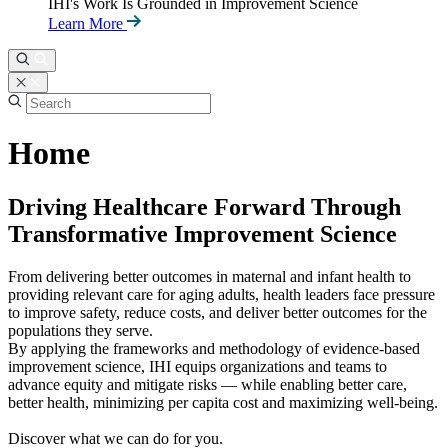
IHI's Work Is Grounded in Improvement Science
Learn More
Home
Driving Healthcare Forward Through
Transformative Improvement Science
From delivering better outcomes in maternal and infant health to
providing relevant care for aging adults, health leaders face pressure
to improve safety, reduce costs, and deliver better outcomes for the
populations they serve.
By applying the frameworks and methodology of evidence-based
improvement science, IHI equips organizations and teams to
advance equity and mitigate risks — while enabling better care,
better health, minimizing per capita cost and maximizing well-being.
Discover what we can do for you.