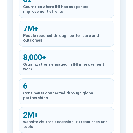
Countries where IHI has supported
improvement efforts
7M+
People reached through better care and
outcomes
8,000+
Organizations engaged in IHI improvement
work
6
Continents connected through global
partnerships
2M+
Website visitors accessing IHI resources and
tools