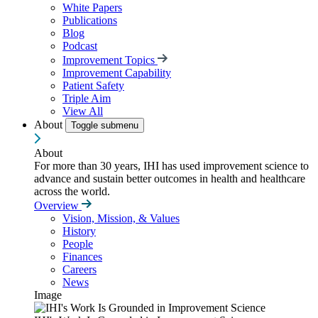
White Papers
Publications
Blog
Podcast
Improvement Topics
Improvement Capability
Patient Safety
Triple Aim
View All
About
Toggle submenu
About
For more than 30 years, IHI has used improvement science to
advance and sustain better outcomes in health and healthcare
across the world.
Overview
Vision, Mission, & Values
History
People
Finances
Careers
News
Image