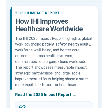
2025 IHI IMPACT REPORT
How IHI Improves
Healthcare Worldwide
The IHI 2025 Impact Report highlights global
work advancing patient safety, health equity,
workforce well-being, and better care
outcomes across health systems,
communities, and organizations worldwide.
The report showcases measurable impact,
strategic partnerships, and large-scale
improvement efforts helping shape a safer,
more equitable future for healthcare.
Read the 2025 Impact Report →
62