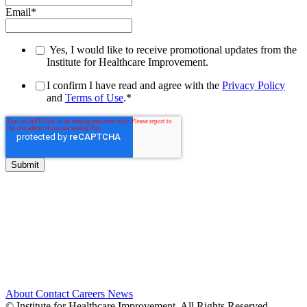
Email
*
Yes, I would like to receive promotional updates from the
Institute for Healthcare Improvement.
I confirm I have read and agree with the
Privacy Policy
and
Terms of Use
.
*
About
Contact
Careers
News
© Institute for Healthcare Improvement. All Rights Reserved.