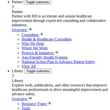
Partner
Toggle submenu
Partner
Partner with IHI to accelerate and sustain healthcare
improvement through expert-led consulting and collaborative
initiatives.
Overview
Consulting
Health & Healthcare Consulting
Who We Help
Where We Work
Projects & Initiatives
Age-Friendly Health Systems
National Action Plan to Advance Patient Safety
View All
Library
Toggle submenu
Library
Explore tools, publications, and other resources that empower
healthcare professionals to drive meaningful improvement and
advance safety.
Overview
Resource Types
Tools