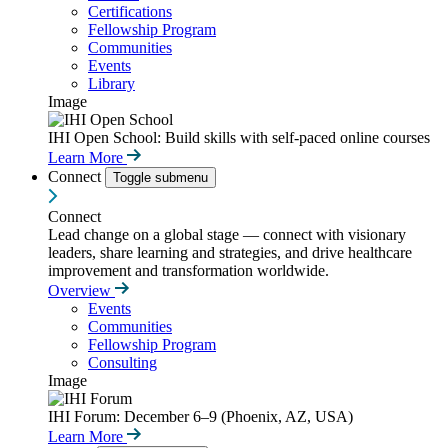
Certifications
Fellowship Program
Communities
Events
Library
Image
IHI Open School: Build skills with self-paced online courses
Learn More
Connect
Toggle submenu
Connect
Lead change on a global stage — connect with visionary
leaders, share learning and strategies, and drive healthcare
improvement and transformation worldwide.
Overview
Events
Communities
Fellowship Program
Consulting
Image
IHI Forum: December 6–9 (Phoenix, AZ, USA)
Learn More