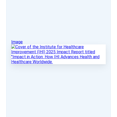
Image