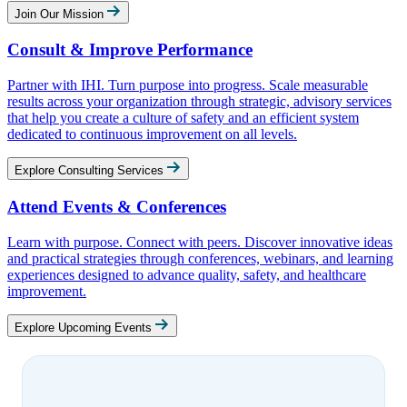
Join Our Mission
Consult & Improve Performance
Partner with IHI. Turn purpose into progress. Scale measurable
results across your organization through strategic, advisory services
that help you create a culture of safety and an efficient system
dedicated to continuous improvement on all levels.
Explore Consulting Services
Attend Events & Conferences
Learn with purpose. Connect with peers. Discover innovative ideas
and practical strategies through conferences, webinars, and learning
experiences designed to advance quality, safety, and healthcare
improvement.
Explore Upcoming Events