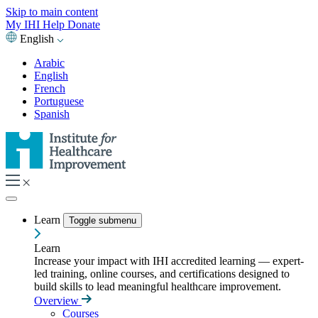
Skip to main content
My IHI
Help
Donate
English
Arabic
English
French
Portuguese
Spanish
Learn
Toggle submenu
Learn
Increase your impact with IHI accredited learning — expert-
led training, online courses, and certifications designed to
build skills to lead meaningful healthcare improvement.
Overview
Courses