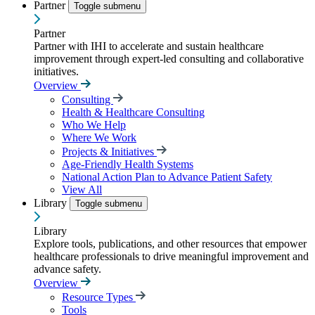
Partner
Toggle submenu
Partner
Partner with IHI to accelerate and sustain healthcare
improvement through expert-led consulting and collaborative
initiatives.
Overview
Consulting
Health & Healthcare Consulting
Who We Help
Where We Work
Projects & Initiatives
Age-Friendly Health Systems
National Action Plan to Advance Patient Safety
View All
Library
Toggle submenu
Library
Explore tools, publications, and other resources that empower
healthcare professionals to drive meaningful improvement and
advance safety.
Overview
Resource Types
Tools