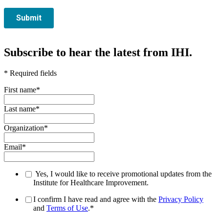
Subscribe to hear the latest from IHI.
* Required fields
First name
*
Last name
*
Organization
*
Email
*
Yes, I would like to receive promotional updates from the
Institute for Healthcare Improvement.
I confirm I have read and agree with the
Privacy Policy
and
Terms of Use
.
*