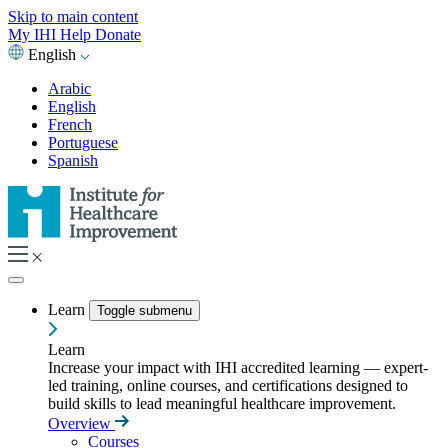
Skip to main content
My IHI
Help
Donate
English
Arabic
English
French
Portuguese
Spanish
Learn
Toggle submenu
Learn
Increase your impact with IHI accredited learning — expert-
led training, online courses, and certifications designed to
build skills to lead meaningful healthcare improvement.
Overview
Courses