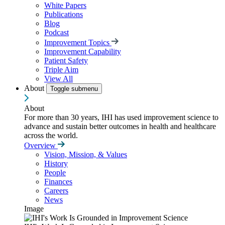
White Papers
Publications
Blog
Podcast
Improvement Topics
Improvement Capability
Patient Safety
Triple Aim
View All
About
Toggle submenu
About
For more than 30 years, IHI has used improvement science to
advance and sustain better outcomes in health and healthcare
across the world.
Overview
Vision, Mission, & Values
History
People
Finances
Careers
News
Image