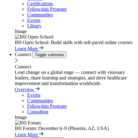
Certifications
Fellowship Program
Communities
Events
Library
Image
IHI Open School: Build skills with self-paced online courses
Learn More
Connect
Toggle submenu
Connect
Lead change on a global stage — connect with visionary
leaders, share learning and strategies, and drive healthcare
improvement and transformation worldwide.
Overview
Events
Communities
Fellowship Program
Consulting
Image
IHI Forum: December 6–9 (Phoenix, AZ, USA)
Learn More