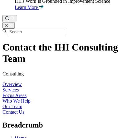
IHI's Work Is Grounded in Improvement Science
Learn More
Contact the IHI Consulting
Team
Consulting
Overview
Services
Focus Areas
Who We Help
Our Team
Contact Us
Breadcrumb