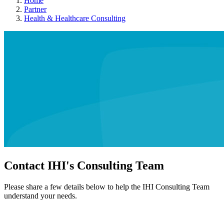
Home
Partner
Health & Healthcare Consulting
Contact IHI's Consulting Team
Please share a few details below to help the IHI Consulting Team
understand your needs.