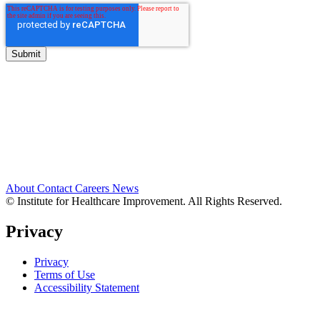
About
Contact
Careers
News
© Institute for Healthcare Improvement. All Rights Reserved.
Privacy
Privacy
Terms of Use
Accessibility Statement