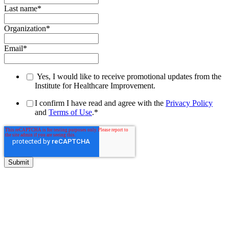
Last name
*
Organization
*
Email
*
Yes, I would like to receive promotional updates from the
Institute for Healthcare Improvement.
I confirm I have read and agree with the
Privacy Policy
and
Terms of Use
.
*