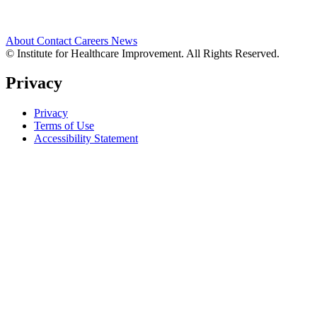
About
Contact
Careers
News
© Institute for Healthcare Improvement. All Rights Reserved.
Privacy
Privacy
Terms of Use
Accessibility Statement