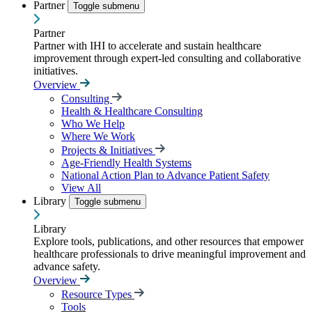
Partner
Toggle submenu
Partner
Partner with IHI to accelerate and sustain healthcare
improvement through expert-led consulting and collaborative
initiatives.
Overview
Consulting
Health & Healthcare Consulting
Who We Help
Where We Work
Projects & Initiatives
Age-Friendly Health Systems
National Action Plan to Advance Patient Safety
View All
Library
Toggle submenu
Library
Explore tools, publications, and other resources that empower
healthcare professionals to drive meaningful improvement and
advance safety.
Overview
Resource Types
Tools