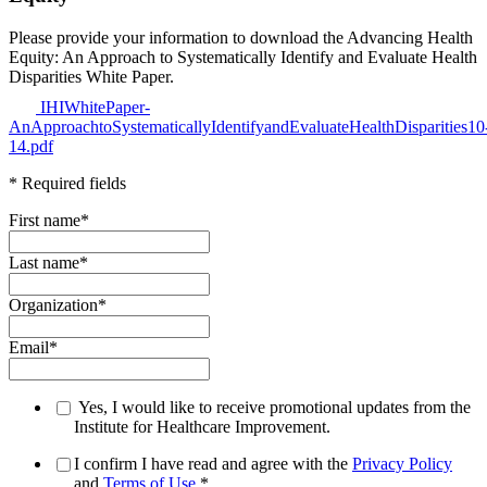
Please provide your information to download the Advancing Health
Equity: An Approach to Systematically Identify and Evaluate Health
Disparities White Paper.
IHIWhitePaper-
AnApproachtoSystematicallyIdentifyandEvaluateHealthDisparities10
14.pdf
* Required fields
First name
*
Last name
*
Organization
*
Email
*
Yes, I would like to receive promotional updates from the
Institute for Healthcare Improvement.
I confirm I have read and agree with the
Privacy Policy
and
Terms of Use
.
*