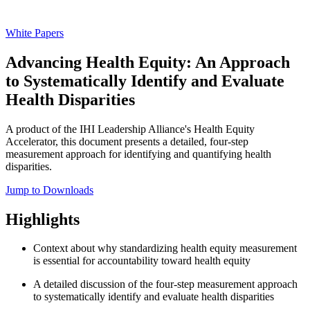
White Papers
Advancing Health Equity: An Approach
to Systematically Identify and Evaluate
Health Disparities
A product of the IHI Leadership Alliance's Health Equity
Accelerator, this document presents a detailed, four-step
measurement approach for identifying and quantifying health
disparities.
Jump to Downloads
Highlights
Context about why standardizing health equity measurement
is essential for accountability toward health equity
A detailed discussion of the four-step measurement approach
to systematically identify and evaluate health disparities