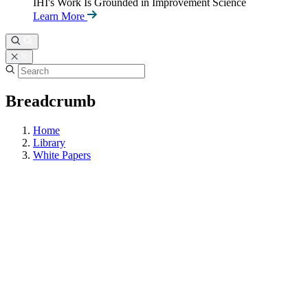
IHI's Work Is Grounded in Improvement Science
Learn More
Breadcrumb
Home
Library
White Papers