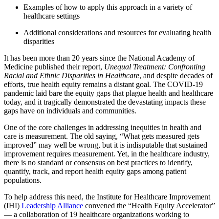
Examples of how to apply this approach in a variety of
healthcare settings
Additional considerations and resources for evaluating health
disparities
It has been more than 20 years since the National Academy of
Medicine published their report,
Unequal Treatment: Confronting
Racial and Ethnic Disparities in Healthcare
, and despite decades of
efforts, true health equity remains a distant goal. The COVID-19
pandemic laid bare the equity gaps that plague health and healthcare
today, and it tragically demonstrated the devastating impacts these
gaps have on individuals and communities.
One of the core challenges in addressing inequities in health and
care is measurement. The old saying, “What gets measured gets
improved” may well be wrong, but it is indisputable that sustained
improvement requires measurement. Yet, in the healthcare industry,
there is no standard or consensus on best practices to identify,
quantify, track, and report health equity gaps among patient
populations.
To help address this need, the Institute for Healthcare Improvement
(IHI)
Leadership Alliance
convened the “Health Equity Accelerator”
— a collaboration of 19 healthcare organizations working to