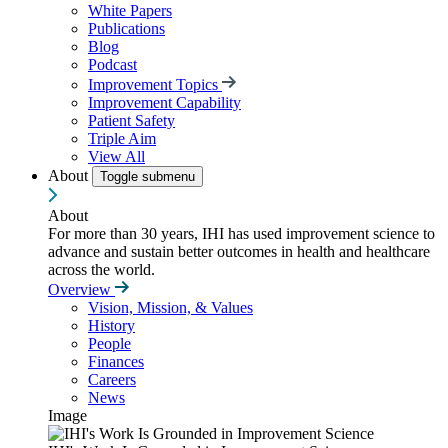
White Papers
Publications
Blog
Podcast
Improvement Topics
Improvement Capability
Patient Safety
Triple Aim
View All
About
Toggle submenu
About
For more than 30 years, IHI has used improvement science to
advance and sustain better outcomes in health and healthcare
across the world.
Overview
Vision, Mission, & Values
History
People
Finances
Careers
News
Image