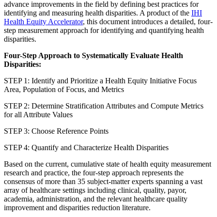
advance improvements in the field by defining best practices for
identifying and measuring health disparities. A product of the
IHI
Health Equity Accelerator
, this document introduces a detailed, four-
step measurement approach for identifying and quantifying health
disparities.
Four-Step Approach to Systematically Evaluate Health
Disparities:
STEP 1: Identify and Prioritize a Health Equity Initiative Focus
Area, Population of Focus, and Metrics
STEP 2: Determine Stratification Attributes and Compute Metrics
for all Attribute Values
STEP 3: Choose Reference Points
STEP 4: Quantify and Characterize Health Disparities
Based on the current, cumulative state of health equity measurement
research and practice, the four-step approach represents the
consensus of more than 35 subject-matter experts spanning a vast
array of healthcare settings including clinical, quality, payor,
academia, administration, and the relevant healthcare quality
improvement and disparities reduction literature.