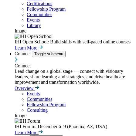
Certifications
Fellowship Program
Communities
Events
Library
Image
IHI Open School: Build skills with self-paced online courses
Learn More
Connect
Toggle submenu
Connect
Lead change on a global stage — connect with visionary
leaders, share learning and strategies, and drive healthcare
improvement and transformation worldwide.
Overview
Events
Communities
Fellowship Program
Consulting
Image
IHI Forum: December 6–9 (Phoenix, AZ, USA)
Learn More