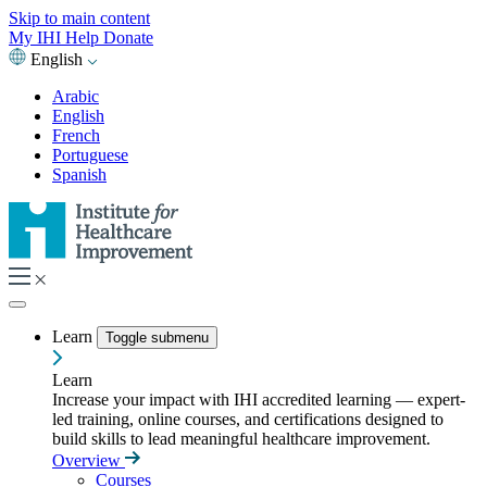
Skip to main content
My IHI
Help
Donate
English
Arabic
English
French
Portuguese
Spanish
Learn
Toggle submenu
Learn
Increase your impact with IHI accredited learning — expert-
led training, online courses, and certifications designed to
build skills to lead meaningful healthcare improvement.
Overview
Courses