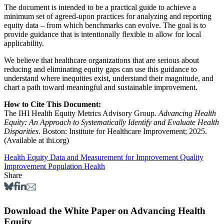
The document is intended to be a practical guide to achieve a
minimum set of agreed-upon practices for analyzing and reporting
equity data – from which benchmarks can evolve. The goal is to
provide guidance that is intentionally flexible to allow for local
applicability.
We believe that healthcare organizations that are serious about
reducing and eliminating equity gaps can use this guidance to
understand where inequities exist, understand their magnitude, and
chart a path toward meaningful and sustainable improvement.
How to Cite This Document:
The IHI Health Equity Metrics Advisory Group.
Advancing Health
Equity: An Approach to Systematically Identify and Evaluate Health
Disparities.
Boston: Institute for Healthcare Improvement; 2025.
(Available at ihi.org)
Health Equity
Data and Measurement for Improvement
Quality
Improvement
Population Health
Share
Download the White Paper on Advancing Health
Equity