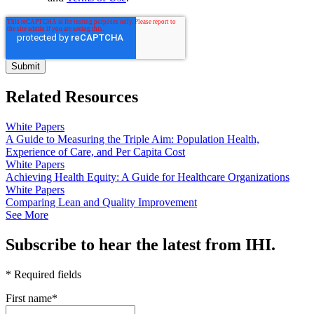
Related Resources
White Papers
A Guide to Measuring the Triple Aim: Population Health,
Experience of Care, and Per Capita Cost
White Papers
Achieving Health Equity: A Guide for Healthcare Organizations
White Papers
Comparing Lean and Quality Improvement
See More
Subscribe to hear the latest from IHI.
* Required fields
First name
*