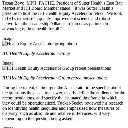
Tosan Boyo, MPH, FACHE, President of Sutter Health's East Bay
Market and IHI Board Member stated, “It was Sutter Health’s
pleasure to host the IHI Health Equity Accelerator retreat. We look
to IHI’s expertise in quality improvement science and robust
network in the Leadership Alliance to join us as partners in
advancing optimal health for all.”
Image
IHI Health Equity Accelerator Group
Image
IHI Health Equity Accelerator Group retreat presentations
During the retreat, Chin urged the Accelerator to be specific about
the questions they seek to answer, clearly define the audience for the
recommendations, and specify the estimated timeframe in which
they could be operationalized. Tucker-Seeley reviewed his research
on identifying health inequities and emphasized how measures of
disparity, such as absolute and relative differences, will vary
depending on the question being asked.