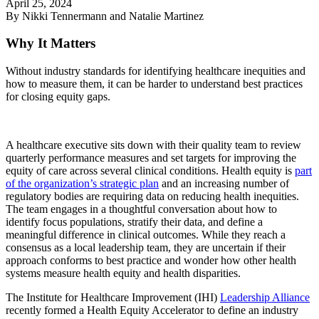
April 25, 2024
By Nikki Tennermann and Natalie Martinez
Why It Matters
Without industry standards for identifying healthcare inequities and
how to measure them, it can be harder to understand best practices
for closing equity gaps.
A healthcare executive sits down with their quality team to review
quarterly performance measures and set targets for improving the
equity of care across several clinical conditions. Health equity is
part
of the organization’s strategic plan
and an increasing number of
regulatory bodies are requiring data on reducing health inequities.
The team engages in a thoughtful conversation about how to
identify focus populations, stratify their data, and define a
meaningful difference in clinical outcomes. While they reach a
consensus as a local leadership team, they are uncertain if their
approach conforms to best practice and wonder how other health
systems measure health equity and health disparities.
The Institute for Healthcare Improvement (IHI)
Leadership Alliance
recently formed a Health Equity Accelerator to define an industry