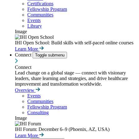
Certifications
Fellowship Program
Communities
Events
Library
Image
IHI Open School: Build skills with self-paced online courses
Learn More
Connect
Toggle submenu
Connect
Lead change on a global stage — connect with visionary
leaders, share learning and strategies, and drive healthcare
improvement and transformation worldwide.
Overview
Events
Communities
Fellowship Program
Consulting
Image
IHI Forum: December 6–9 (Phoenix, AZ, USA)
Learn More