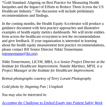
“Gold Standard: Aligning on Best Practice for Measuring Health
Inequities and the Impact of Efforts to Reduce Them Across the US
Healthcare Industry.” The discussion will include preliminary
recommendations and findings.
In the coming months, the Health Equity Accelerator will produce a
guidance document with best practice approaches and illustrative
examples of health equity metrics dashboards. We will invite entities
from across the healthcare ecosystem to test the recommendations
and give feedback. If your organization is interested in learning
about the health equity measurement best practice recommendations,
please contact IHI Senior Director Nikki Tennermann
(
ntennermann@ihi.org
).
Nikki Tennermann, LICSW, MBA, is a Senior Project Director at the
Institute for Healthcare Improvement. Natalie Martinez, MPH, is a
Project Manager at the Institute for Healthcare Improvement.
Retreat photographs courtesy of Terry Lorant Photography
Gold photo by Jingming Pan | Unsplash
You may also be interested in:
Accepting the Challenge to Embed Equity into Patient Safety Work