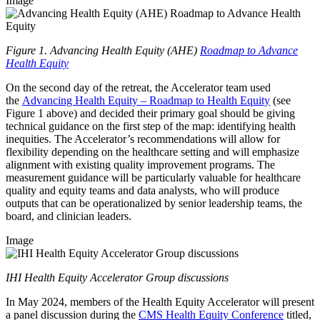
Image
Figure 1. Advancing Health Equity (AHE)
Roadmap to Advance
Health Equity
On the second day of the retreat, the Accelerator team used
the
Advancing Health Equity – Roadmap to Health Equity
(see
Figure 1 above) and decided their primary goal should be giving
technical guidance on the first step of the map: identifying health
inequities. The Accelerator’s recommendations will allow for
flexibility depending on the healthcare setting and will emphasize
alignment with existing quality improvement programs. The
measurement guidance will be particularly valuable for healthcare
quality and equity teams and data analysts, who will produce
outputs that can be operationalized by senior leadership teams, the
board, and clinician leaders.
Image
IHI Health Equity Accelerator Group discussions
In May 2024, members of the Health Equity Accelerator will present
a panel discussion during the
CMS Health Equity Conference
titled,