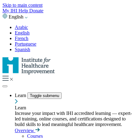
Skip to main content
My IHI
Help
Donate
English
Arabic
English
French
Portuguese
Spanish
Learn
Toggle submenu
Learn
Increase your impact with IHI accredited learning — expert-
led training, online courses, and certifications designed to
build skills to lead meaningful healthcare improvement.
Overview
Courses