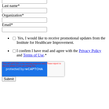
Last name
*
Organization
*
Email
*
Yes, I would like to receive promotional updates from the
Institute for Healthcare Improvement.
I confirm I have read and agree with the
Privacy Policy
and
Terms of Use
.
*