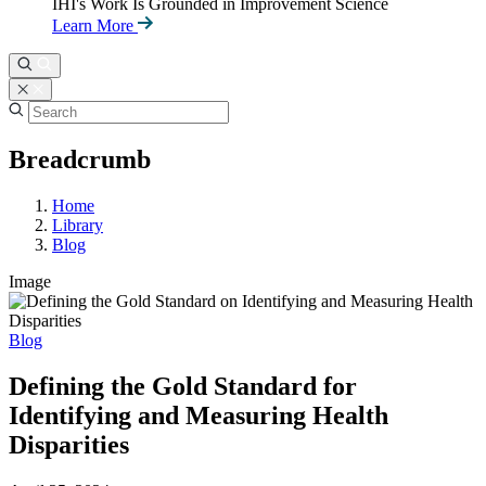
IHI's Work Is Grounded in Improvement Science
Learn More
Breadcrumb
Home
Library
Blog
Image
Blog
Defining the Gold Standard for
Identifying and Measuring Health
Disparities