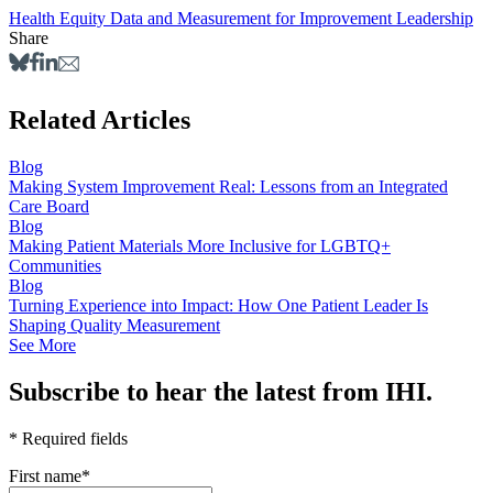
Health Equity
Data and Measurement for Improvement
Leadership
Share
Related Articles
Blog
Making System Improvement Real: Lessons from an Integrated
Care Board
Blog
Making Patient Materials More Inclusive for LGBTQ+
Communities
Blog
Turning Experience into Impact: How One Patient Leader Is
Shaping Quality Measurement
See More
Subscribe to hear the latest from IHI.
* Required fields
First name
*