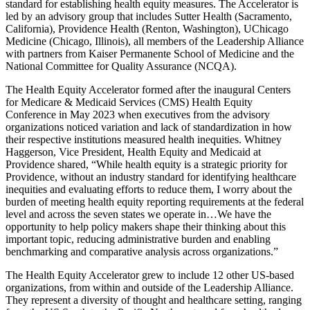
standard for establishing health equity measures. The Accelerator is
led by an advisory group that includes Sutter Health (Sacramento,
California), Providence Health (Renton, Washington), UChicago
Medicine (Chicago, Illinois), all members of the Leadership Alliance
with partners from Kaiser Permanente School of Medicine and the
National Committee for Quality Assurance (NCQA).
The Health Equity Accelerator formed after the inaugural Centers
for Medicare & Medicaid Services (CMS) Health Equity
Conference in May 2023 when executives from the advisory
organizations noticed variation and lack of standardization in how
their respective institutions measured health inequities. Whitney
Haggerson, Vice President, Health Equity and Medicaid at
Providence shared, “While health equity is a strategic priority for
Providence, without an industry standard for identifying healthcare
inequities and evaluating efforts to reduce them, I worry about the
burden of meeting health equity reporting requirements at the federal
level and across the seven states we operate in…We have the
opportunity to help policy makers shape their thinking about this
important topic, reducing administrative burden and enabling
benchmarking and comparative analysis across organizations.”
The Health Equity Accelerator grew to include 12 other US-based
organizations, from within and outside of the Leadership Alliance.
They represent a diversity of thought and healthcare setting, ranging