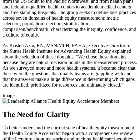
from the US South to the Pacific Northwest, and from health plans
and federally qualified health centers to academic medical centers
and free-standing hospitals. The group seeks to define best practices
across seven domains of health equity measurement: metric
selection, population selection, stratification,
comparison/benchmark, characterizing the inequity, confidence, and
a culture of equity.
As Kristen Azar, RN, MSN/MPH, FAHA, Executive Director of
the Sutter Health Institute for Advancing Health Equity explained
about the selection of these domains, “We chose these domains
because they are natural decision points in the measurement process.
As we surveyed more and more health systems, it became clear that
these were the questions that quality teams are grappling with and
that the answers make a huge difference in determining which gaps
are identified, prioritized for resources and ultimately closed.”
Image
The Need for Clarity
To better understand the current state of health equity measurement,
the Health Equity Accelerator began with a comprehensive review
of the literature about measuring and tracking healthcare inequities.