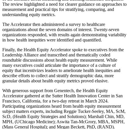
The review highlighted a need for clearer guidance on approaches to
measurement and practical tips for stratifying, comparing, and
understanding equity metrics.
The Accelerator then administered a survey to healthcare
organizations about the seven domains of interest. Twenty-seven
organizations responded, with results again demonstrating variability
in how health inequities were identified and quantified.
Finally, the Health Equity Accelerator spoke to executives from the
Leadership Alliance and transcribed and thematically coded
roundtable discussions about health equity measurement. While
many executives could articulate the importance of a culture of
equity that incentivizes leaders to ameliorate health inequities and
describe efforts to collect and stratify demographic data, more
granular details about health equity metrics proved elusive.
With generous support from Genentech, the Health Equity
Accelerator gathered at the Sutter Health Innovation Center in San
Francisco, California, for a two-day retreat in March 2024.
Participating organizations heard from health equity measurement
subject matters experts, including Reggie Tucker-Seeley, MA, ScM,
ScD, (Health Equity Strategies and Solutions); Marshall Chin, MD,
MPH, (UChicago Medicine); Aswita Tan-McGrory, MBA, MSPH,
(Mass General Hospital); and Megan Beckett, PhD, (RAND).