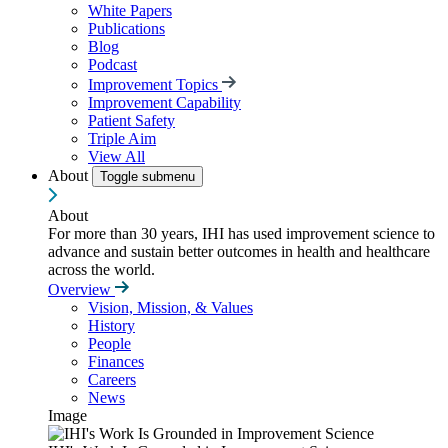
White Papers
Publications
Blog
Podcast
Improvement Topics
Improvement Capability
Patient Safety
Triple Aim
View All
About
Toggle submenu
About
For more than 30 years, IHI has used improvement science to
advance and sustain better outcomes in health and healthcare
across the world.
Overview
Vision, Mission, & Values
History
People
Finances
Careers
News
Image