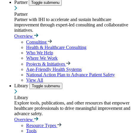
Partner
Toggle submenu
Partner
Partner with IHI to accelerate and sustain healthcare
improvement through expert-led consulting and collaborative
initiatives.
Overview
Consulting
Health & Healthcare Consulting
Who We Help
Where We Work
Projects & Initiatives
Age-Friendly Health Systems
National Action Plan to Advance Patient Safety
View All
Library
Toggle submenu
Library
Explore tools, publications, and other resources that empower
healthcare professionals to drive meaningful improvement and
advance safety.
Overview
Resource Types
Tools