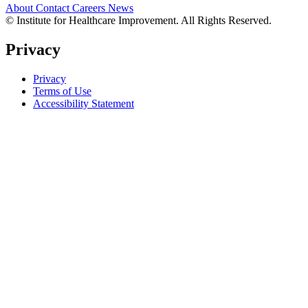
About
Contact
Careers
News
© Institute for Healthcare Improvement. All Rights Reserved.
Privacy
Privacy
Terms of Use
Accessibility Statement