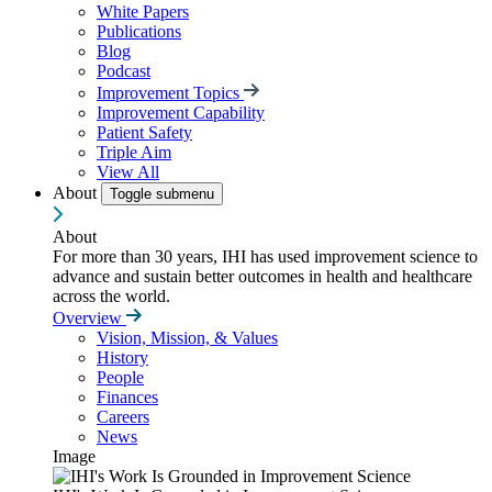
White Papers
Publications
Blog
Podcast
Improvement Topics
Improvement Capability
Patient Safety
Triple Aim
View All
About
Toggle submenu
About
For more than 30 years, IHI has used improvement science to
advance and sustain better outcomes in health and healthcare
across the world.
Overview
Vision, Mission, & Values
History
People
Finances
Careers
News
Image