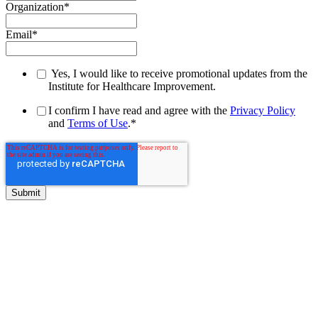
Organization
*
Email
*
Yes, I would like to receive promotional updates from the
Institute for Healthcare Improvement.
I confirm I have read and agree with the
Privacy Policy
and
Terms of Use
.
*