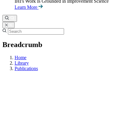
IHI's Work Is Grounded in Improvement Science
Learn More
Breadcrumb
Home
Library
Publications