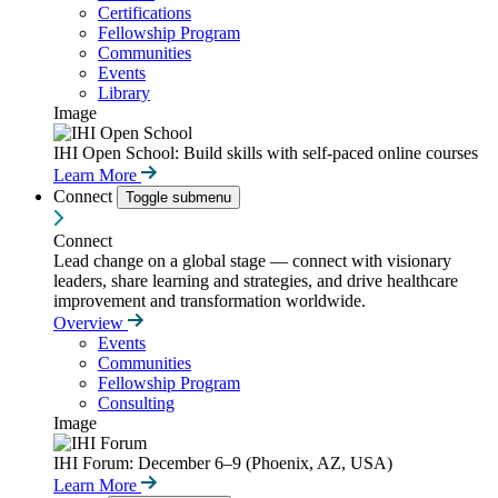
Certifications
Fellowship Program
Communities
Events
Library
Image
IHI Open School: Build skills with self-paced online courses
Learn More
Connect
Toggle submenu
Connect
Lead change on a global stage — connect with visionary
leaders, share learning and strategies, and drive healthcare
improvement and transformation worldwide.
Overview
Events
Communities
Fellowship Program
Consulting
Image
IHI Forum: December 6–9 (Phoenix, AZ, USA)
Learn More