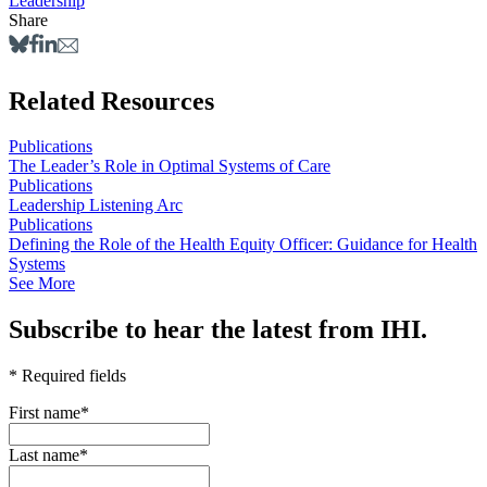
Leadership
Share
Related Resources
Publications
The Leader’s Role in Optimal Systems of Care
Publications
Leadership Listening Arc
Publications
Defining the Role of the Health Equity Officer: Guidance for Health
Systems
See More
Subscribe to hear the latest from IHI.
* Required fields
First name
*
Last name
*