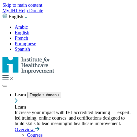
Skip to main content
My IHI
Help
Donate
English
Arabic
English
French
Portuguese
Spanish
Learn
Toggle submenu
Learn
Increase your impact with IHI accredited learning — expert-
led training, online courses, and certifications designed to
build skills to lead meaningful healthcare improvement.
Overview
Courses