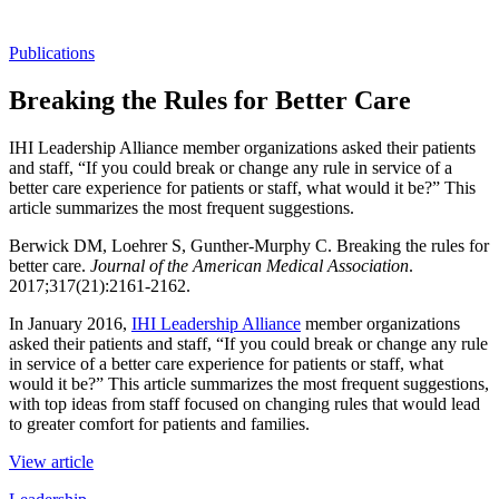
Publications
Breaking the Rules for Better Care
IHI Leadership Alliance member organizations asked their patients
and staff, “If you could break or change any rule in service of a
better care experience for patients or staff, what would it be?” This
article summarizes the most frequent suggestions.
Berwick DM, Loehrer S, Gunther-Murphy C. Breaking the rules for
better care.
Journal of the American Medical Association
.
2017;317(21):2161-2162.
In January 2016,
IHI Leadership Alliance
member organizations
asked their patients and staff, “If you could break or change any rule
in service of a better care experience for patients or staff, what
would it be?” This article summarizes the most frequent suggestions,
with top ideas from staff focused on changing rules that would lead
to greater comfort for patients and families.
View article