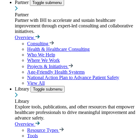
Partner
Toggle submenu
Partner
Partner with IHI to accelerate and sustain healthcare
improvement through expert-led consulting and collaborative
initiatives.
Overview
Consulting
Health & Healthcare Consulting
Who We Help
Where We Work
Projects & Initiatives
Age-Friendly Health Systems
National Action Plan to Advance Patient Safety
View All
Library
Toggle submenu
Library
Explore tools, publications, and other resources that empower
healthcare professionals to drive meaningful improvement and
advance safety.
Overview
Resource Types
Tools