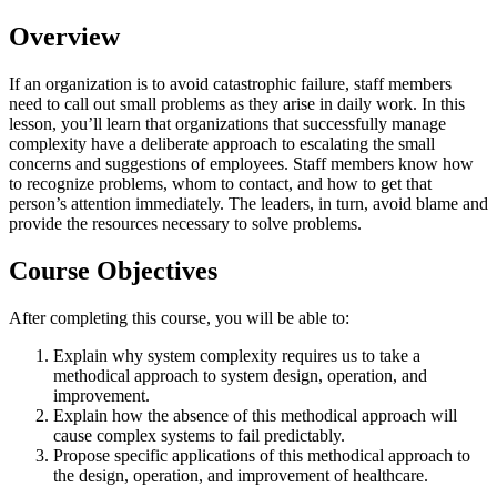
Overview
If an organization is to avoid catastrophic failure, staff members
need to call out small problems as they arise in daily work. In this
lesson, you’ll learn that organizations that successfully manage
complexity have a deliberate approach to escalating the small
concerns and suggestions of employees. Staff members know how
to recognize problems, whom to contact, and how to get that
person’s attention immediately. The leaders, in turn, avoid blame and
provide the resources necessary to solve problems.
Course Objectives
After completing this course, you will be able to:
Explain why system complexity requires us to take a
methodical approach to system design, operation, and
improvement.
Explain how the absence of this methodical approach will
cause complex systems to fail predictably.
Propose specific applications of this methodical approach to
the design, operation, and improvement of healthcare.