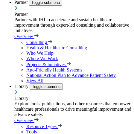
Partner
Toggle submenu
Partner
Partner with IHI to accelerate and sustain healthcare
improvement through expert-led consulting and collaborative
initiatives.
Overview
Consulting
Health & Healthcare Consulting
Who We Help
Where We Work
Projects & Initiatives
Age-Friendly Health Systems
National Action Plan to Advance Patient Safety
View All
Library
Toggle submenu
Library
Explore tools, publications, and other resources that empower
healthcare professionals to drive meaningful improvement and
advance safety.
Overview
Resource Types
Tools