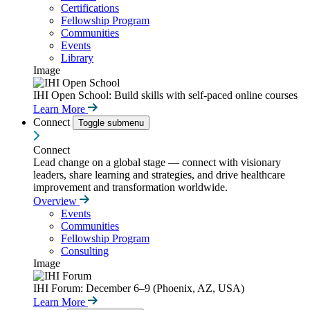
Certifications
Fellowship Program
Communities
Events
Library
Image
IHI Open School: Build skills with self-paced online courses
Learn More
Connect
Toggle submenu
Connect
Lead change on a global stage — connect with visionary
leaders, share learning and strategies, and drive healthcare
improvement and transformation worldwide.
Overview
Events
Communities
Fellowship Program
Consulting
Image
IHI Forum: December 6–9 (Phoenix, AZ, USA)
Learn More