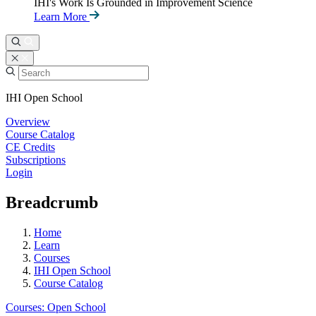
IHI's Work Is Grounded in Improvement Science
Learn More
IHI Open School
Overview
Course Catalog
CE Credits
Subscriptions
Login
Breadcrumb
Home
Learn
Courses
IHI Open School
Course Catalog
Courses: Open School