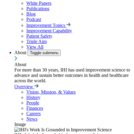
White Papers
Publications
Blog
Podcast
Improvement Topics
Improvement Capability
Patient Safety
Triple Aim
View All
About
Toggle submenu
About
For more than 30 years, IHI has used improvement science to
advance and sustain better outcomes in health and healthcare
across the world.
Overview
Vision, Mission, & Values
History
People
Finances
Careers
News
Image