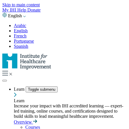
Skip to main content
My IHI
Help
Donate
English
Arabic
English
French
Portuguese
Spanish
Learn
Toggle submenu
Learn
Increase your impact with IHI accredited learning — expert-
led training, online courses, and certifications designed to
build skills to lead meaningful healthcare improvement.
Overview
Courses