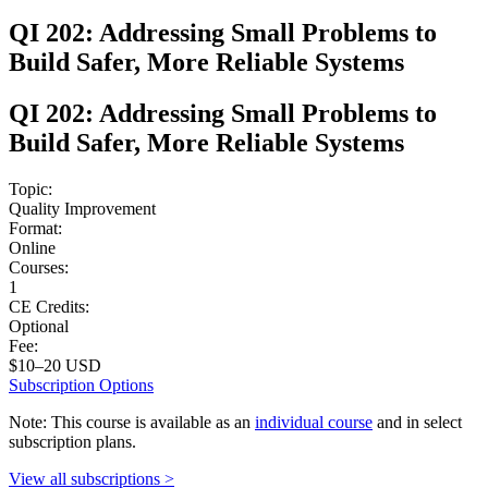
QI 202: Addressing Small Problems to
Build Safer, More Reliable Systems
QI 202: Addressing Small Problems to
Build Safer, More Reliable Systems
Topic:
Quality Improvement
Format:
Online
Courses:
1
CE Credits:
Optional
Fee:
$10–20 USD
Subscription Options
Note: This course is available as an
individual course
and in select
subscription plans.
View all subscriptions >