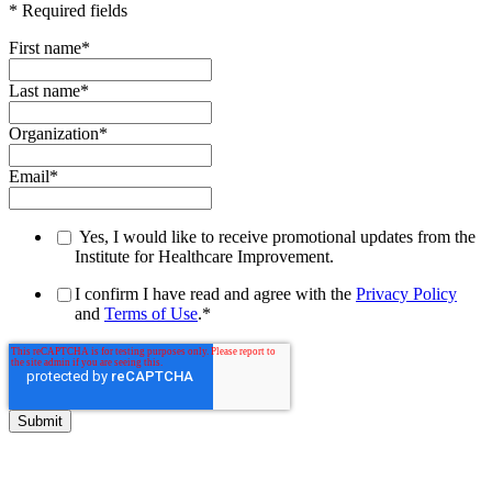
* Required fields
First name
*
Last name
*
Organization
*
Email
*
Yes, I would like to receive promotional updates from the
Institute for Healthcare Improvement.
I confirm I have read and agree with the
Privacy Policy
and
Terms of Use
.
*