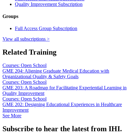
Quality Improvement Subscription
Groups
Full Access Group Subscription
View all subscriptions >
Related Training
Courses: Open School
GME 204: Aligning Graduate Medical Education with
Organizational Quality & Safety Goals
Courses: Open School
GME 203: A Roadmap for Facilitating Experiential Learning in
Quality Improvement
Courses: Open School
GME 202: Designing Educational Experiences in Healthcare
Improvement
See More
Subscribe to hear the latest from IHI.