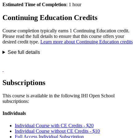
Estimated Time of Completion
: 1 hour
Continuing Education Credits
Course completion typically earns 1 Continuing Education credit.
Please read the full details to ensure that this course offers your
desired credit type.
Learn more about Continuing Education credits
See full details
Subscriptions
This course is available in the following IHI Open School
subscriptions:
Individuals
Individual Course with CE Credits - $20
Individual Course without CE Credits - $10
Full Access Individual Subscription