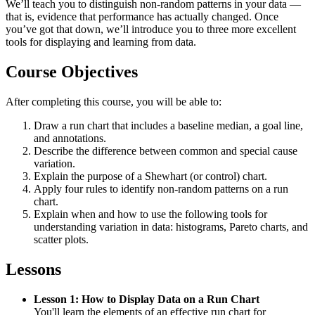
We’ll teach you to distinguish non-random patterns in your data —
that is, evidence that performance has actually changed. Once
you’ve got that down, we’ll introduce you to three more excellent
tools for displaying and learning from data.
Course Objectives
After completing this course, you will be able to:
Draw a run chart that includes a baseline median, a goal line,
and annotations.
Describe the difference between common and special cause
variation.
Explain the purpose of a Shewhart (or control) chart.
Apply four rules to identify non-random patterns on a run
chart.
Explain when and how to use the following tools for
understanding variation in data: histograms, Pareto charts, and
scatter plots.
Lessons
Lesson 1: How to Display Data on a Run Chart
You'll learn the elements of an effective run chart for