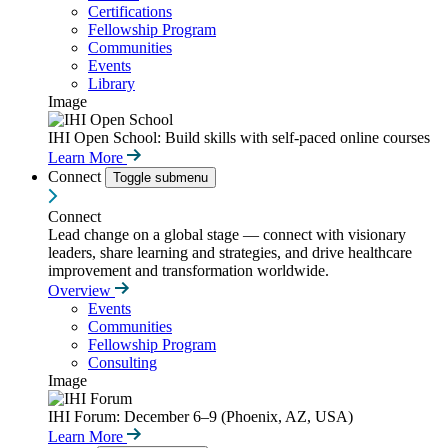
Certifications
Fellowship Program
Communities
Events
Library
Image
IHI Open School: Build skills with self-paced online courses
Learn More
Connect
Toggle submenu
Connect
Lead change on a global stage — connect with visionary
leaders, share learning and strategies, and drive healthcare
improvement and transformation worldwide.
Overview
Events
Communities
Fellowship Program
Consulting
Image
IHI Forum: December 6–9 (Phoenix, AZ, USA)
Learn More