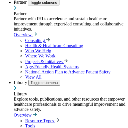
Partner
Toggle submenu
Partner
Partner with IHI to accelerate and sustain healthcare
improvement through expert-led consulting and collaborative
initiatives.
Overview
Consulting
Health & Healthcare Consulting
Who We Help
Where We Work
Projects & Initiatives
Age-Friendly Health Systems
National Action Plan to Advance Patient Safety
View All
Library
Toggle submenu
Library
Explore tools, publications, and other resources that empower
healthcare professionals to drive meaningful improvement and
advance safety.
Overview
Resource Types
Tools