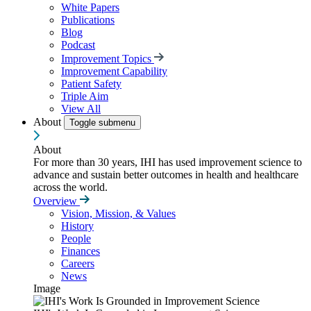
White Papers
Publications
Blog
Podcast
Improvement Topics
Improvement Capability
Patient Safety
Triple Aim
View All
About
Toggle submenu
About
For more than 30 years, IHI has used improvement science to
advance and sustain better outcomes in health and healthcare
across the world.
Overview
Vision, Mission, & Values
History
People
Finances
Careers
News
Image