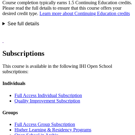
Course completion typically earns 1.5 Continuing Education credits.
Please read the full details to ensure that this course offers your
desired credit type.
Learn more about Continuing Education credits
See full details
Subscriptions
This course is available in the following IHI Open School
subscriptions:
Individuals
Full Access Individual Subscription
Quality Improvement Subscription
Groups
Full Access Group Subscription
Higher Learning & Residency Programs