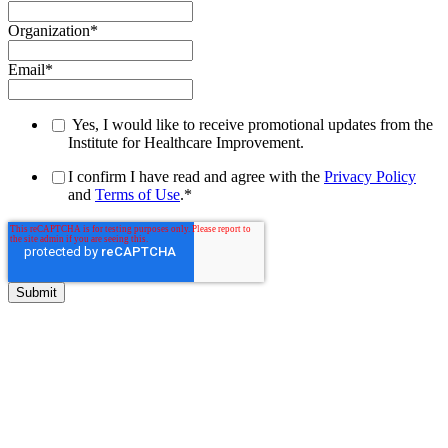
Organization
*
Email
*
Yes, I would like to receive promotional updates from the
Institute for Healthcare Improvement.
I confirm I have read and agree with the
Privacy Policy
and
Terms of Use
.
*