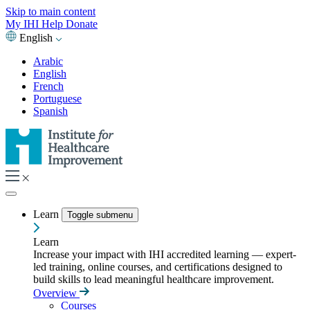
Skip to main content
My IHI
Help
Donate
English
Arabic
English
French
Portuguese
Spanish
Learn
Toggle submenu
Learn
Increase your impact with IHI accredited learning — expert-
led training, online courses, and certifications designed to
build skills to lead meaningful healthcare improvement.
Overview
Courses