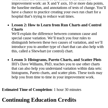
improvement work: an X and Y axis, 10 or more data points,
the baseline median, and annotations of tests of change. You’ll
have a chance to practice creating your own run chart for a
hospital that’s trying to reduce wait times.
Lesson 2: How to Learn from Run Charts and Control
Charts
We'll explain the difference between common cause and
special cause variation. We’ll teach you four rules to
distinguish between these two causes of variation, and we’ll
introduce you to another type of chart that can also help with
this, called a Shewhart (or control) chart.
Lesson 3: Histograms, Pareto Charts, and Scatter Plots
IHI’s Dave Williams, PhD, teaches you to use other charts
that can also help you understand variation within data sets:
histograms, Pareto charts, and scatter plots. These tools may
help you from time to time in your improvement work.
Estimated Time of Completion
: 1 hour 30 minutes
Continuing Education Credits