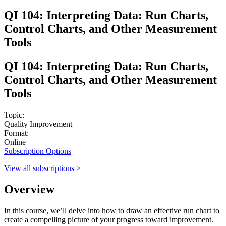
QI 104: Interpreting Data: Run Charts,
Control Charts, and Other Measurement
Tools
QI 104: Interpreting Data: Run Charts,
Control Charts, and Other Measurement
Tools
Topic:
Quality Improvement
Format:
Online
Subscription Options
View all subscriptions >
Overview
In this course, we’ll delve into how to draw an effective run chart to
create a compelling picture of your progress toward improvement.