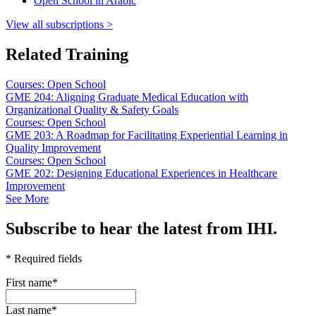
Open School in Arabic
View all subscriptions >
Related Training
Courses: Open School
GME 204: Aligning Graduate Medical Education with
Organizational Quality & Safety Goals
Courses: Open School
GME 203: A Roadmap for Facilitating Experiential Learning in
Quality Improvement
Courses: Open School
GME 202: Designing Educational Experiences in Healthcare
Improvement
See More
Subscribe to hear the latest from IHI.
* Required fields
First name
*
Last name
*