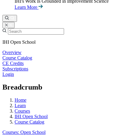
IHI's Work Is Grounded in Improvement Science
Learn More
IHI Open School
Overview
Course Catalog
CE Credits
Subscriptions
Login
Breadcrumb
Home
Learn
Courses
IHI Open School
Course Catalog
Courses: Open School