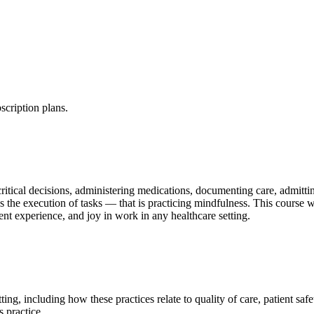
scription plans.
critical decisions, administering medications, documenting care, admitt
s the execution of tasks — that is practicing mindfulness. This course 
ient experience, and joy in work in any healthcare setting.
ting, including how these practices relate to quality of care, patient saf
 practice.