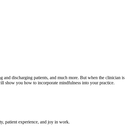
ing and discharging patients, and much more. But when the clinician is
will show you how to incorporate mindfulness into your practice.
ety, patient experience, and joy in work.