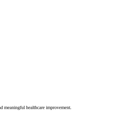
 lead meaningful healthcare improvement.