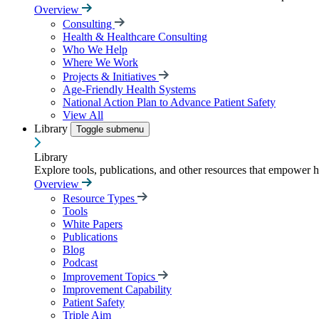
Overview
Consulting
Health & Healthcare Consulting
Who We Help
Where We Work
Projects & Initiatives
Age-Friendly Health Systems
National Action Plan to Advance Patient Safety
View All
Library
Toggle submenu
Library
Explore tools, publications, and other resources that empower 
Overview
Resource Types
Tools
White Papers
Publications
Blog
Podcast
Improvement Topics
Improvement Capability
Patient Safety
Triple Aim