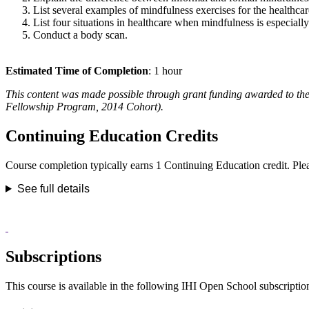
List several examples of mindfulness exercises for the healthcare
List four situations in healthcare when mindfulness is especiall
Conduct a body scan.
Estimated Time of Completion
: 1 hour
This content was made possible through grant funding awarded to 
Fellowship Program, 2014 Cohort).
Continuing Education Credits
Course completion typically earns 1 Continuing Education credit. Please
See full details
Subscriptions
This course is available in the following IHI Open School subscriptio