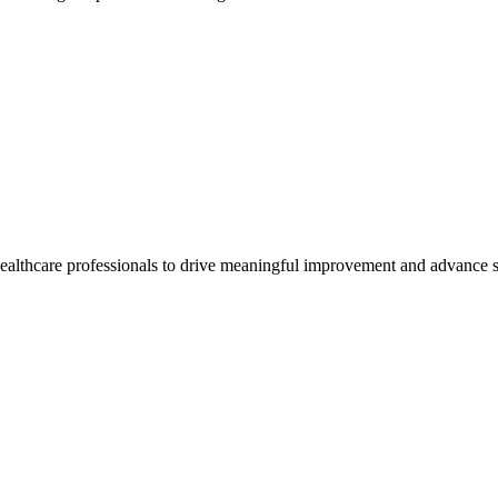
healthcare professionals to drive meaningful improvement and advance s