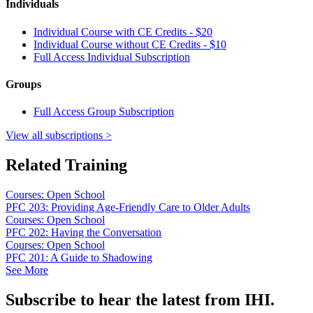
Individuals
Individual Course with CE Credits - $20
Individual Course without CE Credits - $10
Full Access Individual Subscription
Groups
Full Access Group Subscription
View all subscriptions >
Related Training
Courses: Open School
PFC 203: Providing Age-Friendly Care to Older Adults
Courses: Open School
PFC 202: Having the Conversation
Courses: Open School
PFC 201: A Guide to Shadowing
See More
Subscribe to hear the latest from IHI.