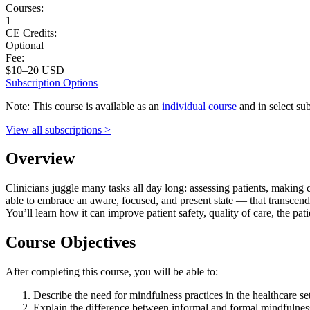
Courses:
1
CE Credits:
Optional
Fee:
$10–20 USD
Subscription Options
Note: This course is available as an
individual course
and in select sub
View all subscriptions >
Overview
Clinicians juggle many tasks all day long: assessing patients, making 
able to embrace an aware, focused, and present state — that transcend
You’ll learn how it can improve patient safety, quality of care, the pat
Course Objectives
After completing this course, you will be able to:
Describe the need for mindfulness practices in the healthcare set
Explain the difference between informal and formal mindfulness