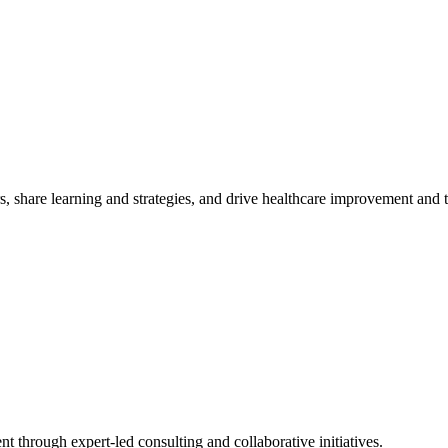
, share learning and strategies, and drive healthcare improvement and
t through expert-led consulting and collaborative initiatives.