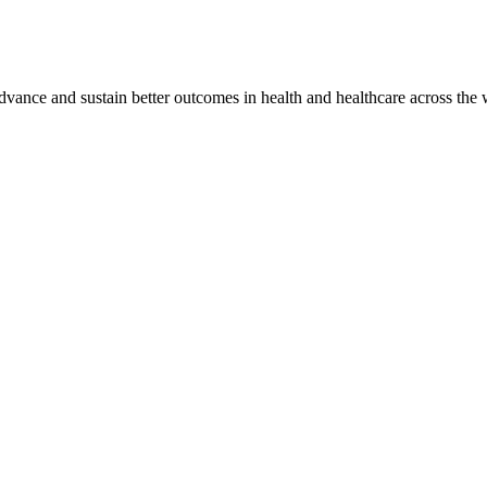
vance and sustain better outcomes in health and healthcare across the 