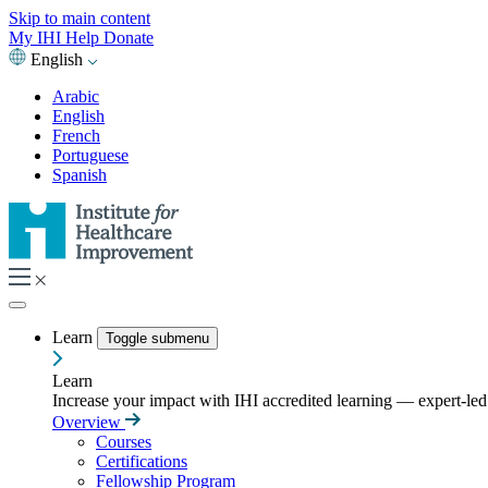
Skip to main content
My IHI
Help
Donate
English
Arabic
English
French
Portuguese
Spanish
Learn
Toggle submenu
Learn
Increase your impact with IHI accredited learning — expert-led t
Overview
Courses
Certifications
Fellowship Program