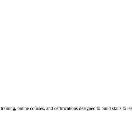
raining, online courses, and certifications designed to build skills to