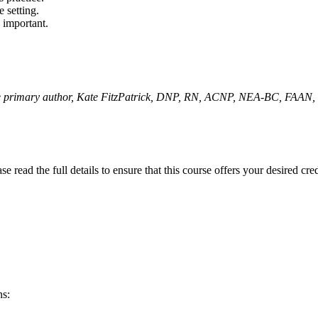
 setting.
y important.
the primary author, Kate FitzPatrick, DNP, RN, ACNP, NEA-BC, FAAN,
 read the full details to ensure that this course offers your desired cre
ns: