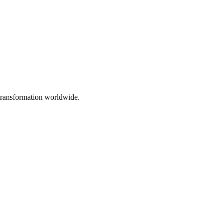
 transformation worldwide.