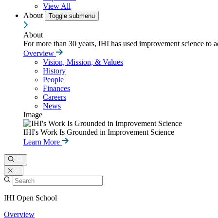
View All
About
Toggle submenu
About
For more than 30 years, IHI has used improvement science to ad
Overview
Vision, Mission, & Values
History
People
Finances
Careers
News
Image
IHI's Work Is Grounded in Improvement Science
Learn More
IHI Open School
Overview