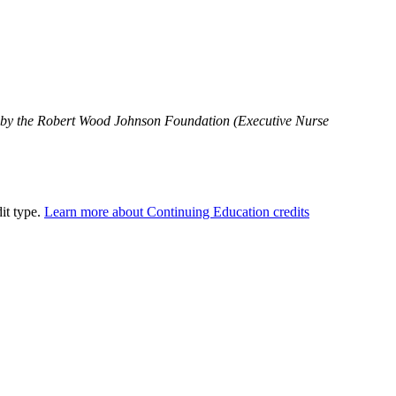
 by the Robert Wood Johnson Foundation (Executive Nurse
dit type.
Learn more about Continuing Education credits