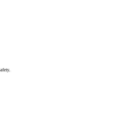
afety.