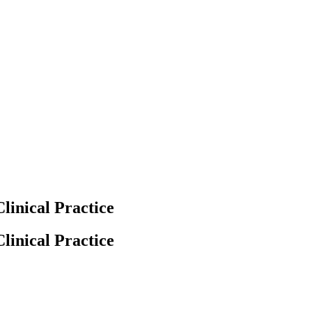
linical Practice
linical Practice