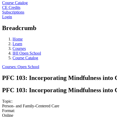
Course Catalog
CE Credits
Subscriptions
Login
Breadcrumb
Home
Learn
Courses
IHI Open School
Course Catalog
Courses: Open School
PFC 103: Incorporating Mindfulness into C
PFC 103: Incorporating Mindfulness into C
Topic:
Person- and Family-Centered Care
Format:
Online