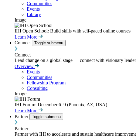
Communities
Events
Library
Image
IHI Open School: Build skills with self-paced online courses
Learn More
Connect
Toggle submenu
Connect
Lead change on a global stage — connect with visionary leaders
Overview
Events
Communities
Fellowship Program
Consulting
Image
IHI Forum: December 6–9 (Phoenix, AZ, USA)
Learn More
Partner
Toggle submenu
Partner
Partner with IHI to accelerate and sustain healthcare improvemen