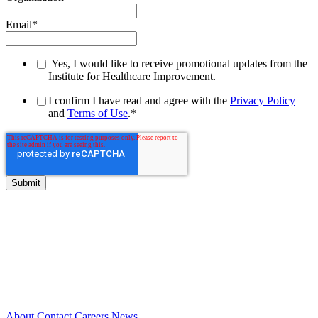
Email
*
Yes, I would like to receive promotional updates from the
Institute for Healthcare Improvement.
I confirm I have read and agree with the
Privacy Policy
and
Terms of Use
.
*
About
Contact
Careers
News