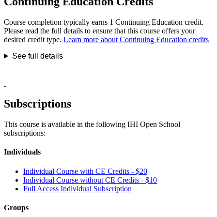
Continuing Education Credits
Course completion typically earns 1 Continuing Education credit.
Please read the full details to ensure that this course offers your
desired credit type.
Learn more about Continuing Education credits
See full details
Subscriptions
This course is available in the following IHI Open School
subscriptions:
Individuals
Individual Course with CE Credits - $20
Individual Course without CE Credits - $10
Full Access Individual Subscription
Groups