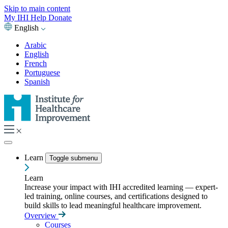
Skip to main content
My IHI
Help
Donate
English
Arabic
English
French
Portuguese
Spanish
Learn
Toggle submenu
Learn
Increase your impact with IHI accredited learning — expert-
led training, online courses, and certifications designed to
build skills to lead meaningful healthcare improvement.
Overview
Courses