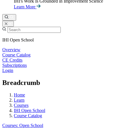
IHI's Work Is Grounded in Improvement Science
Learn More
IHI Open School
Overview
Course Catalog
CE Credits
Subscriptions
Login
Breadcrumb
Home
Learn
Courses
IHI Open School
Course Catalog
Courses: Open School