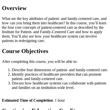
Overview
What are the key attributes of patient- and family-centered care, and
how can you bring them into healthcare? In this course, you’ll learn
the four core concepts of patient-centered care as described by the
Institute for Patient- and Family-Centered Care and how to apply
them. You’ll also see how your healthcare system can involve
patients in redesigning care.
Course Objectives
After completing this course, you will be able to:
Describe four dimensions of patient- and family-centered care.
Identify practices of healthcare providers that can promote
patient- and family-centered care.
Discuss how healthcare systems can collaborate with patients
and families on an institution-wide level.
Estimated Time of Completion
: 1 hour