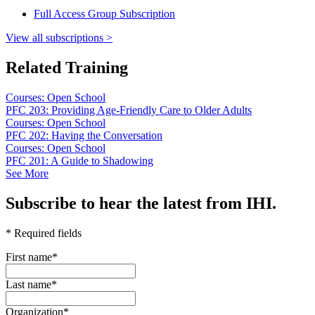
Full Access Group Subscription
View all subscriptions >
Related Training
Courses: Open School
PFC 203: Providing Age-Friendly Care to Older Adults
Courses: Open School
PFC 202: Having the Conversation
Courses: Open School
PFC 201: A Guide to Shadowing
See More
Subscribe to hear the latest from IHI.
* Required fields
First name
*
Last name
*
Organization
*