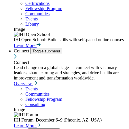
Certifications
Fellowship Program
Communities
Events
Library
Image
IHI Open School: Build skills with self-paced online courses
Learn More
Connect
Toggle submenu
Connect
Lead change on a global stage — connect with visionary
leaders, share learning and strategies, and drive healthcare
improvement and transformation worldwide.
Overview
Events
Communities
Fellowship Program
Consulting
Image
IHI Forum: December 6–9 (Phoenix, AZ, USA)
Learn More