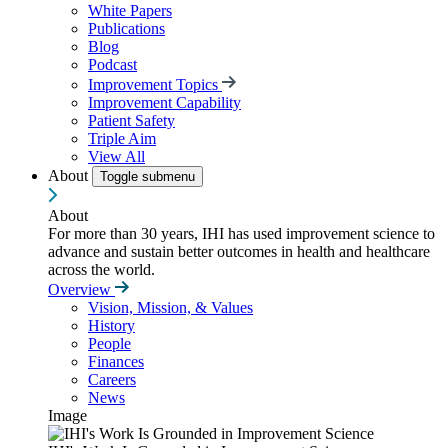
White Papers
Publications
Blog
Podcast
Improvement Topics
Improvement Capability
Patient Safety
Triple Aim
View All
About
Toggle submenu
About
For more than 30 years, IHI has used improvement science to
advance and sustain better outcomes in health and healthcare
across the world.
Overview
Vision, Mission, & Values
History
People
Finances
Careers
News
Image