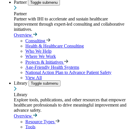
Partner
Toggle submenu
Partner
Partner with IHI to accelerate and sustain healthcare
improvement through expert-led consulting and collaborative
initiatives.
Overview
Consulting
Health & Healthcare Consulting
Who We Help
Where We Work
Projects & Initiatives
Age-Friendly Health Systems
National Action Plan to Advance Patient Safety
View All
Library
Toggle submenu
Library
Explore tools, publications, and other resources that empower
healthcare professionals to drive meaningful improvement and
advance safety.
Overview
Resource Types
Tools