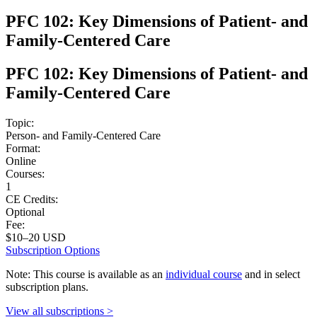
PFC 102: Key Dimensions of Patient- and
Family-Centered Care
PFC 102: Key Dimensions of Patient- and
Family-Centered Care
Topic:
Person- and Family-Centered Care
Format:
Online
Courses:
1
CE Credits:
Optional
Fee:
$10–20 USD
Subscription Options
Note: This course is available as an
individual course
and in select
subscription plans.
View all subscriptions >