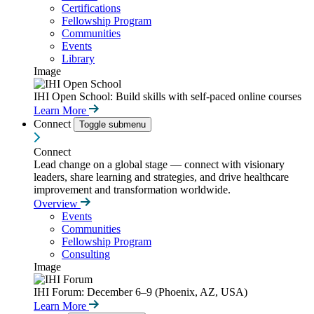
Certifications
Fellowship Program
Communities
Events
Library
Image
IHI Open School: Build skills with self-paced online courses
Learn More
Connect
Toggle submenu
Connect
Lead change on a global stage — connect with visionary
leaders, share learning and strategies, and drive healthcare
improvement and transformation worldwide.
Overview
Events
Communities
Fellowship Program
Consulting
Image
IHI Forum: December 6–9 (Phoenix, AZ, USA)
Learn More