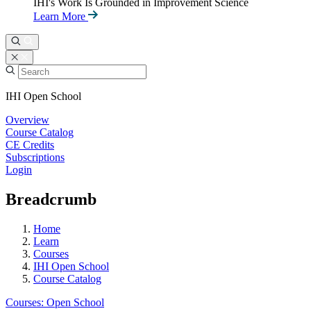
IHI's Work Is Grounded in Improvement Science
Learn More
IHI Open School
Overview
Course Catalog
CE Credits
Subscriptions
Login
Breadcrumb
Home
Learn
Courses
IHI Open School
Course Catalog
Courses: Open School