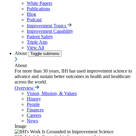
White Papers
Publications
Blog
Podcast
Improvement Topics
Improvement Capability
Patient Safety
Triple Aim
View All
About
Toggle submenu
About
For more than 30 years, IHI has used improvement science to
advance and sustain better outcomes in health and healthcare
across the world.
Overview
Vision, Mission, & Values
History
People
Finances
Careers
News
Image