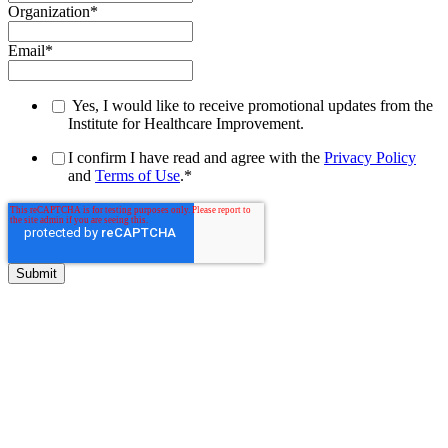
Organization
*
Email
*
Yes, I would like to receive promotional updates from the
Institute for Healthcare Improvement.
I confirm I have read and agree with the
Privacy Policy
and
Terms of Use
.
*