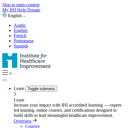
Skip to main content
My IHI
Help
Donate
English
Arabic
English
French
Portuguese
Spanish
Learn
Toggle submenu
Learn
Increase your impact with IHI accredited learning — expert-
led training, online courses, and certifications designed to
build skills to lead meaningful healthcare improvement.
Overview
Courses