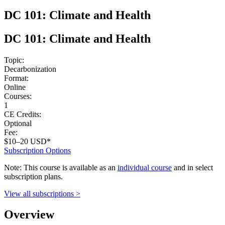
DC 101: Climate and Health
DC 101: Climate and Health
Topic:
Decarbonization
Format:
Online
Courses:
1
CE Credits:
Optional
Fee:
$10–20 USD*
Subscription Options
Note: This course is available as an
individual course
and in select
subscription plans.
View all subscriptions >
Overview