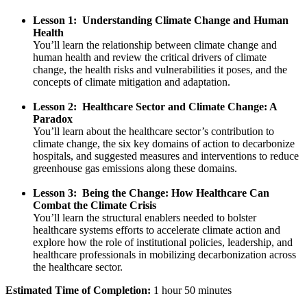
Lesson 1: Understanding Climate Change and Human
Health
You’ll learn the relationship between climate change and
human health and review the critical drivers of climate
change, the health risks and vulnerabilities it poses, and the
concepts of climate mitigation and adaptation.
Lesson 2: Healthcare Sector and Climate Change: A
Paradox
You’ll learn about the healthcare sector’s contribution to
climate change, the six key domains of action to decarbonize
hospitals, and suggested measures and interventions to reduce
greenhouse gas emissions along these domains.
Lesson 3: Being the Change: How Healthcare Can
Combat the Climate Crisis
You’ll learn the structural enablers needed to bolster
healthcare systems efforts to accelerate climate action and
explore how the role of institutional policies, leadership, and
healthcare professionals in mobilizing decarbonization across
the healthcare sector.
Estimated Time of Completion:
1 hour 50 minutes