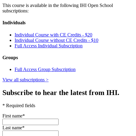
This course is available in the following IHI Open School
subscriptions:
Individuals
Individual Course with CE Credits - $20
Individual Course without CE Credits -
$10
Full Access Individual Subscription
Groups
Full Access Group Subscription
View all subscriptions >
Subscribe to hear the latest from IHI.
* Required fields
First name
*
Last name
*