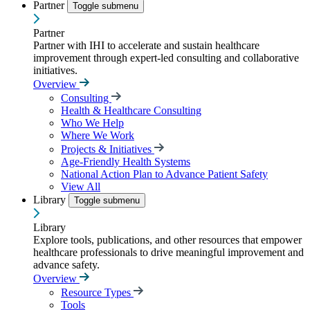
Partner
Toggle submenu
Partner
Partner with IHI to accelerate and sustain healthcare
improvement through expert-led consulting and collaborative
initiatives.
Overview
Consulting
Health & Healthcare Consulting
Who We Help
Where We Work
Projects & Initiatives
Age-Friendly Health Systems
National Action Plan to Advance Patient Safety
View All
Library
Toggle submenu
Library
Explore tools, publications, and other resources that empower
healthcare professionals to drive meaningful improvement and
advance safety.
Overview
Resource Types
Tools