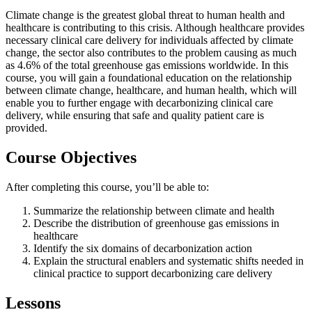
Climate change is the greatest global threat to human health and
healthcare is contributing to this crisis. Although healthcare provides
necessary clinical care delivery for individuals affected by climate
change, the sector also contributes to the problem causing as much
as 4.6% of the total greenhouse gas emissions worldwide. In this
course, you will gain a foundational education on the relationship
between climate change, healthcare, and human health, which will
enable you to further engage with decarbonizing clinical care
delivery, while ensuring that safe and quality patient care is
provided.
Course Objectives
After completing this course, you’ll be able to:
Summarize the relationship between climate and health
Describe the distribution of greenhouse gas emissions in
healthcare
Identify the six domains of decarbonization action
Explain the structural enablers and systematic shifts needed in
clinical practice to support decarbonizing care delivery
Lessons