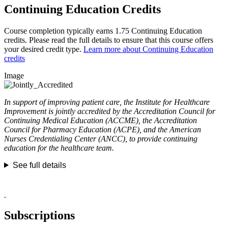
Continuing Education Credits
Course completion typically earns 1.75 Continuing Education
credits. Please read the full details to ensure that this course offers
your desired credit type.
Learn more about Continuing Education
credits
Image
In support of improving patient care, the Institute for Healthcare
Improvement is jointly accredited by the Accreditation Council for
Continuing Medical Education (ACCME), the Accreditation
Council for Pharmacy Education (ACPE), and the American
Nurses Credentialing Center (ANCC), to provide continuing
education for the healthcare team.
See full details
Subscriptions