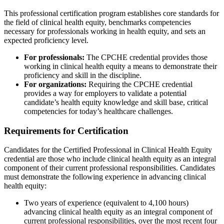
This professional certification program establishes core standards for
the field of clinical health equity, benchmarks competencies
necessary for professionals working in health equity, and sets an
expected proficiency level.
For professionals:
The CPCHE credential provides those
working in clinical health equity a means to demonstrate their
proficiency and skill in the discipline.
For organizations:
Requiring the CPCHE credential
provides a way for employers to validate a potential
candidate’s health equity knowledge and skill base, critical
competencies for today’s healthcare challenges.
Requirements for Certification
Candidates for the Certified Professional in Clinical Health Equity
credential are those who include clinical health equity as an integral
component of their current professional responsibilities. Candidates
must demonstrate the following experience in advancing clinical
health equity:
Two years of experience (equivalent to 4,100 hours)
advancing clinical health equity as an integral component of
current professional responsibilities, over the most recent four