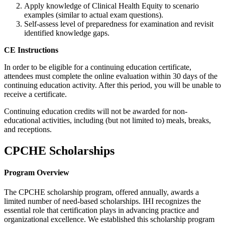
Apply knowledge of Clinical Health Equity to scenario
examples (similar to actual exam questions).
Self-assess level of preparedness for examination and revisit
identified knowledge gaps.
CE Instructions
In order to be eligible for a continuing education certificate,
attendees must complete the online evaluation within 30 days of the
continuing education activity. After this period, you will be unable to
receive a certificate.
Continuing education credits will not be awarded for non-
educational activities, including (but not limited to) meals, breaks,
and receptions.
CPCHE Scholarships
Program Overview
The CPCHE scholarship program, offered annually, awards a
limited number of need-based scholarships. IHI recognizes the
essential role that certification plays in advancing practice and
organizational excellence. We established this scholarship program