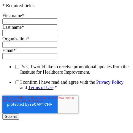
* Required fields
First name
*
Last name
*
Organization
*
Email
*
Yes, I would like to receive promotional updates from the
Institute for Healthcare Improvement.
I confirm I have read and agree with the
Privacy Policy
and
Terms of Use
.
*