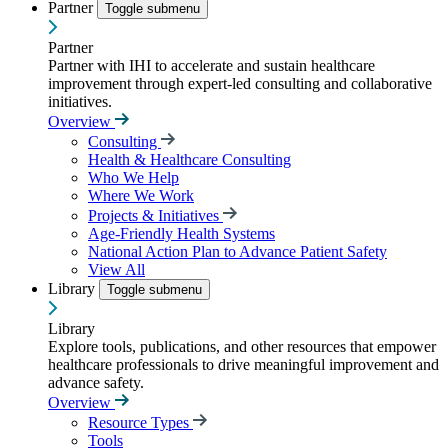
Partner
Toggle submenu
Partner
Partner with IHI to accelerate and sustain healthcare
improvement through expert-led consulting and collaborative
initiatives.
Overview
Consulting
Health & Healthcare Consulting
Who We Help
Where We Work
Projects & Initiatives
Age-Friendly Health Systems
National Action Plan to Advance Patient Safety
View All
Library
Toggle submenu
Library
Explore tools, publications, and other resources that empower
healthcare professionals to drive meaningful improvement and
advance safety.
Overview
Resource Types
Tools