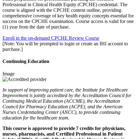
Professional in Clinical Health Equity (CPCHE) credential. The
course is aligned with the CPCHE content outline, providing
comprehensive coverage of key health equity concepts essential for
success on the CPCHE examination. Course access is valid for one
(1) year from the date of purchase.
Enroll in the on-demand CP
CHE
Review Course
[Note: You will be prompted to login or create an IHI account to
purchase.]
Continuing Education
Image
In support of improving patient care, the Institute for Healthcare
Improvement is jointly accredited by the Accreditation Council for
Continuing Medical Education (ACCME), the Accreditation
Council for Pharmacy Education (ACPE), and the American
Nurses Credentialing Center (ANCC), to provide continuing
education for the healthcare team.
This course is approved to provide 7 credits for physicians,
nurses, pharmacists, and Certified Professional in Patient