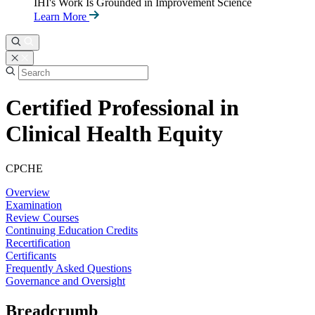
IHI's Work Is Grounded in Improvement Science
Learn More
Certified Professional in
Clinical Health Equity
CPCHE
Overview
Examination
Review Courses
Continuing Education Credits
Recertification
Certificants
Frequently Asked Questions
Governance and Oversight
Breadcrumb