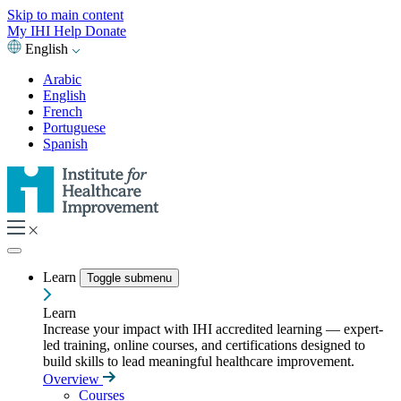
Skip to main content
My IHI
Help
Donate
English
Arabic
English
French
Portuguese
Spanish
Learn
Toggle submenu
Learn
Increase your impact with IHI accredited learning — expert-
led training, online courses, and certifications designed to
build skills to lead meaningful healthcare improvement.
Overview
Courses