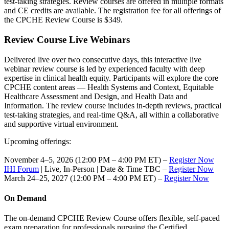
test-taking strategies. Review courses are offered in multiple formats
and CE credits are available. The registration fee for all offerings of
the CPCHE Review Course is $349.
Review Course Live Webinars
Delivered live over two consecutive days, this interactive live
webinar review course is led by experienced faculty with deep
expertise in clinical health equity. Participants will explore the core
CPCHE content areas — Health Systems and Context, Equitable
Healthcare Assessment and Design, and Health Data and
Information. The review course includes in-depth reviews, practical
test-taking strategies, and real-time Q&A, all within a collaborative
and supportive virtual environment.
Upcoming offerings:
November 4–5, 2026 (12:00 PM – 4:00 PM ET​​) –
Register Now
IHI Forum
| Live, In-Person | Date & Time TBC –
Register Now
March 24–25, 2027 (12:00 PM – 4:00 PM ET​​) –
Register Now
On Demand
The on-demand CPCHE Review Course offers flexible, self-paced
exam preparation for professionals pursuing the Certified