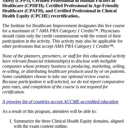
Safety (CPPS), Certified Professional in Human Factors in
Healthcare (CPHFH), Certified Professional in Age-Friendly
Healthcare (CPAFH), and Certified Professional in Clinical
Health Equity (CPCHE) recertification..
The Institute for Healthcare Improvement designates this live course
for a maximum of 7
AMA PRA Category 1 Credits™.
Physicians
should claim only the credit commensurate with the extent of their
participation in the activity. This activity may also be applicable for
other professions that accept
AMA PRA Category 1 Credits™.
None of the planners, presenters, or staff for this educational activity
have relevant financial relationship(s) to disclose with ineligible
companies whose primary business is producing, marketing, selling,
re-selling, or distributing healthcare products used by or on patients.
Some candidates choose to take our optional review course.
Because participation is self-selected, we do not report comparative
pass rates, and completion of the course is not required for
certification.
A growing list of countries accept ACCME-accredited education
As a result of this program, attendees will be able to:
Summarize the three Clinical Health Equity domains, aligned
with the exam content outline.