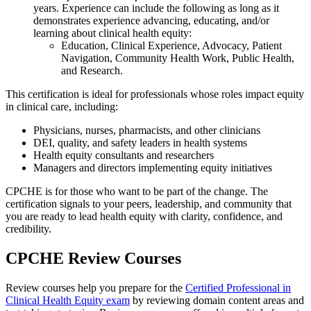
years. Experience can include the following as long as it
demonstrates experience advancing, educating, and/or
learning about clinical health equity:
Education, Clinical Experience, Advocacy, Patient
Navigation, Community Health Work, Public Health,
and Research.
This certification is ideal for professionals whose roles impact equity
in clinical care, including:
Physicians, nurses, pharmacists, and other clinicians
DEI, quality, and safety leaders in health systems
Health equity consultants and researchers
Managers and directors implementing equity initiatives
CPCHE is for those who want to be part of the change. The
certification signals to your peers, leadership, and community that
you are ready to lead health equity with clarity, confidence, and
credibility.
CPCHE Review Courses
Review courses help you prepare for the
Certified Professional in
Cli
n
i
c
al
Health
Equity exam
by reviewing domain content areas and