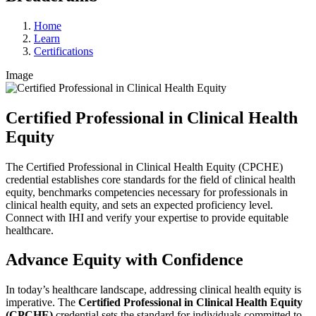
Home
Learn
Certifications
Image
Certified Professional in Clinical Health
Equity
The Certified Professional in Clinical Health Equity (CPCHE)
credential establishes core standards for the field of clinical health
equity, benchmarks competencies necessary for professionals in
clinical health equity, and sets an expected proficiency level.
Connect with IHI and verify your expertise to provide equitable
healthcare.
Advance Equity with Confidence
In today’s healthcare landscape, addressing clinical health equity is
imperative. The
Certified Professional in Clinical Health Equity
(CPCHE)
credential sets the standard for individuals committed to