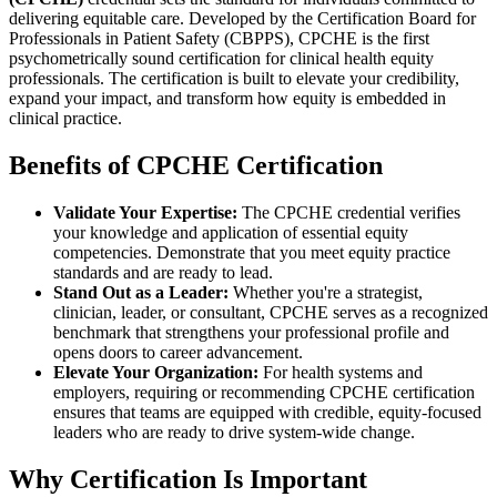
delivering equitable care. Developed by the Certification Board for
Professionals in Patient Safety (CBPPS), CPCHE is the first
psychometrically sound certification for clinical health equity
professionals. The certification is built to elevate your credibility,
expand your impact, and transform how equity is embedded in
clinical practice.
Benefits of CPCHE Certification
Validate Your Expertise:
The CPCHE credential verifies
your knowledge and application of essential equity
competencies. Demonstrate that you meet equity practice
standards and are ready to lead.
Stand Out as a Leader:
Whether you're a strategist,
clinician, leader, or consultant, CPCHE serves as a recognized
benchmark that strengthens your professional profile and
opens doors to career advancement.
Elevate Your Organization:
For health systems and
employers, requiring or recommending CPCHE certification
ensures that teams are equipped with credible, equity-focused
leaders who are ready to drive system-wide change.
Why Certification Is Important