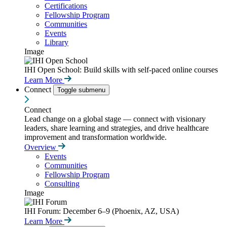
Certifications
Fellowship Program
Communities
Events
Library
Image
IHI Open School: Build skills with self-paced online courses
Learn More
Connect
Toggle submenu
Connect
Lead change on a global stage — connect with visionary
leaders, share learning and strategies, and drive healthcare
improvement and transformation worldwide.
Overview
Events
Communities
Fellowship Program
Consulting
Image
IHI Forum: December 6–9 (Phoenix, AZ, USA)
Learn More