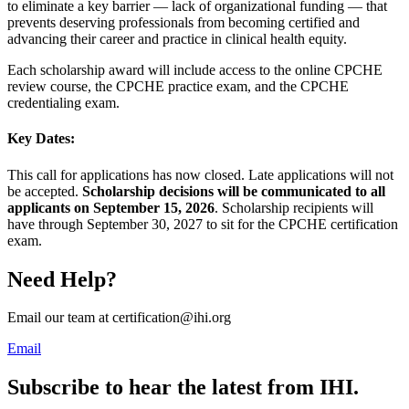
to eliminate a key barrier — lack of organizational funding — that
prevents deserving professionals from becoming certified and
advancing their career and practice in clinical health equity.
Each scholarship award will include access to the online CPCHE
review course, the CPCHE practice exam, and the CPCHE
credentialing exam.
Key Dates:
This call for applications has now closed. Late applications will not
be accepted.
Scholarship decisions will be communicated to all
applicants on September 15, 2026
. Scholarship recipients will
have through September 30, 2027 to sit for the CPCHE certification
exam.
Need Help?
Email our team at certification@ihi.org
Email
Subscribe to hear the latest from IHI.