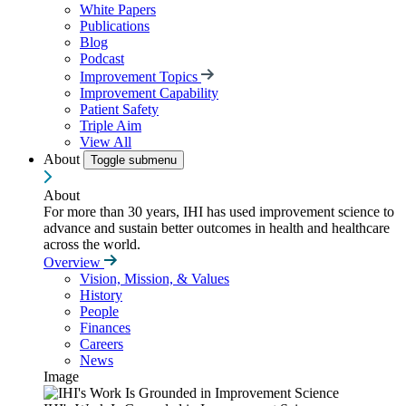
White Papers
Publications
Blog
Podcast
Improvement Topics
Improvement Capability
Patient Safety
Triple Aim
View All
About
Toggle submenu
About
For more than 30 years, IHI has used improvement science to
advance and sustain better outcomes in health and healthcare
across the world.
Overview
Vision, Mission, & Values
History
People
Finances
Careers
News
Image