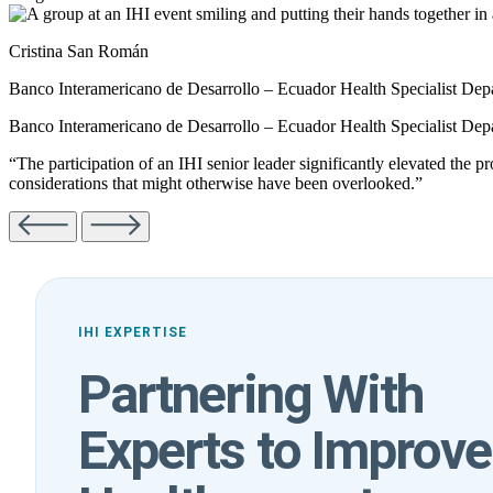
Cristina San Román
Banco Interamericano de Desarrollo – Ecuador Health Specialist Depa
Banco Interamericano de Desarrollo – Ecuador Health Specialist Depa
“The participation of an IHI senior leader significantly elevated the p
considerations that might otherwise have been overlooked.”
IHI EXPERTISE
Partnering With
Experts to Improve