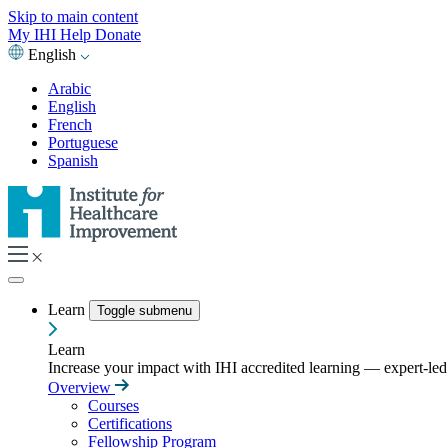
Skip to main content
My IHI
Help
Donate
English
Arabic
English
French
Portuguese
Spanish
Learn
Toggle submenu
Learn
Increase your impact with IHI accredited learning — expert-led t
Overview
Courses
Certifications
Fellowship Program