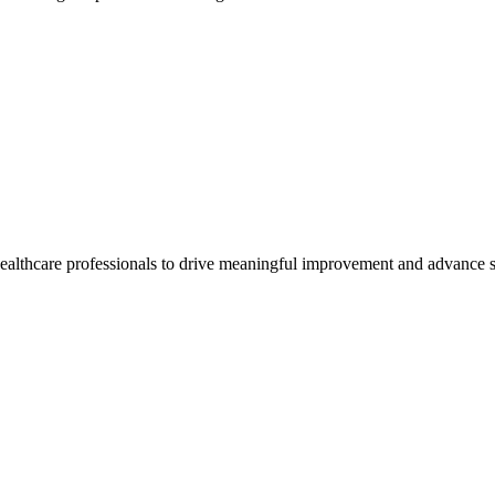
healthcare professionals to drive meaningful improvement and advance s