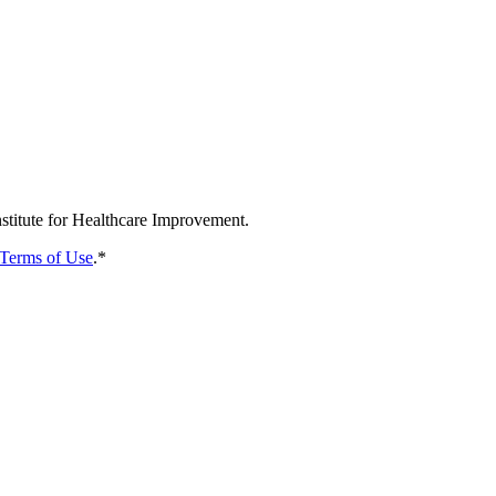
nstitute for Healthcare Improvement.
Terms of Use
.
*