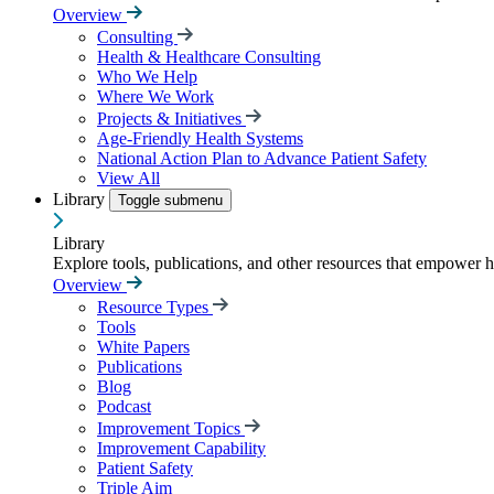
Overview
Consulting
Health & Healthcare Consulting
Who We Help
Where We Work
Projects & Initiatives
Age-Friendly Health Systems
National Action Plan to Advance Patient Safety
View All
Library
Toggle submenu
Library
Explore tools, publications, and other resources that empower 
Overview
Resource Types
Tools
White Papers
Publications
Blog
Podcast
Improvement Topics
Improvement Capability
Patient Safety
Triple Aim