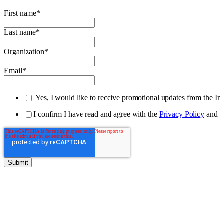
First name
*
Last name
*
Organization
*
Email
*
Yes, I would like to receive promotional updates from the I
I confirm I have read and agree with the
Privacy Policy
and