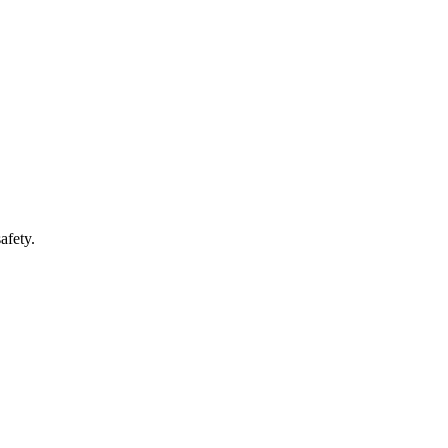
afety.