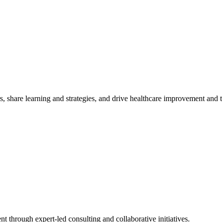
, share learning and strategies, and drive healthcare improvement and
t through expert-led consulting and collaborative initiatives.