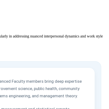
ticularly in addressing nuanced interpersonal dynamics and work style
ienced Faculty members bring deep expertise
mprovement science, public health, community
ystems engineering, and management theory.
ith measurement and statistical experts,