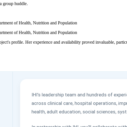
rtment of Health, Nutrition and Population
rtment of Health, Nutrition and Population
roject's profile. Her experience and availability proved invaluable, par
IHI’s leadership team and hundreds of exper
across clinical care, hospital operations, i
health, adult education, social sciences, s
In partnership with IHI, you’ll collaborate w