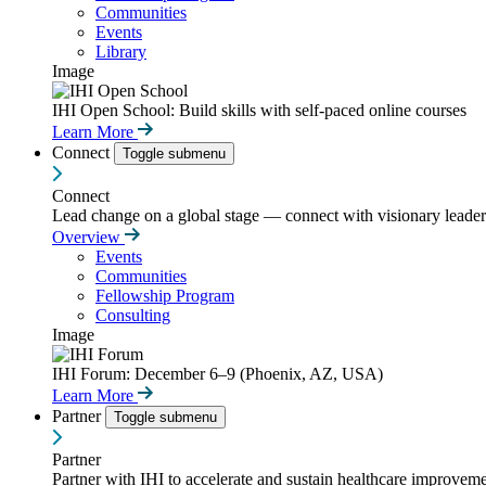
Communities
Events
Library
Image
IHI Open School: Build skills with self-paced online courses
Learn More
Connect
Toggle submenu
Connect
Lead change on a global stage — connect with visionary leaders
Overview
Events
Communities
Fellowship Program
Consulting
Image
IHI Forum: December 6–9 (Phoenix, AZ, USA)
Learn More
Partner
Toggle submenu
Partner
Partner with IHI to accelerate and sustain healthcare improvemen