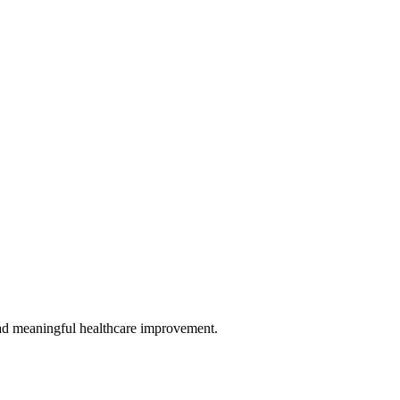
 lead meaningful healthcare improvement.