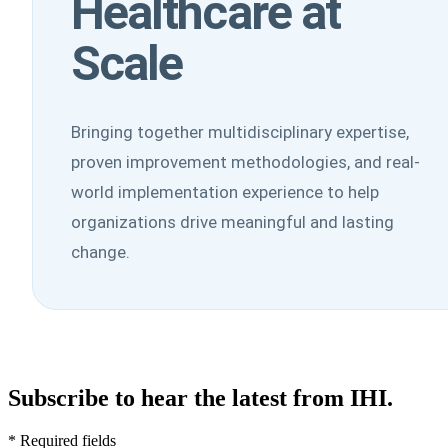
Healthcare at
Scale
Bringing together multidisciplinary expertise,
proven improvement methodologies, and real-
world implementation experience to help
organizations drive meaningful and lasting
change.
Subscribe to hear the latest from IHI.
* Required fields