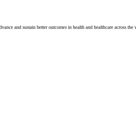
vance and sustain better outcomes in health and healthcare across the 