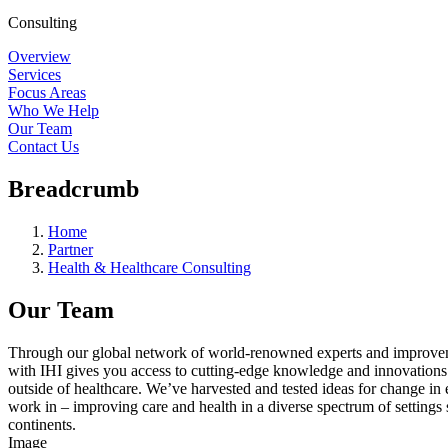
Consulting
Overview
Services
Focus Areas
Who We Help
Our Team
Contact Us
Breadcrumb
Home
Partner
Health & Healthcare Consulting
Our Team
Through our global network of world-renowned experts and improve
with IHI gives you access to cutting-edge knowledge and innovations
outside of healthcare. We’ve harvested and tested ideas for change in
work in – improving care and health in a diverse spectrum of settings
continents.
Image