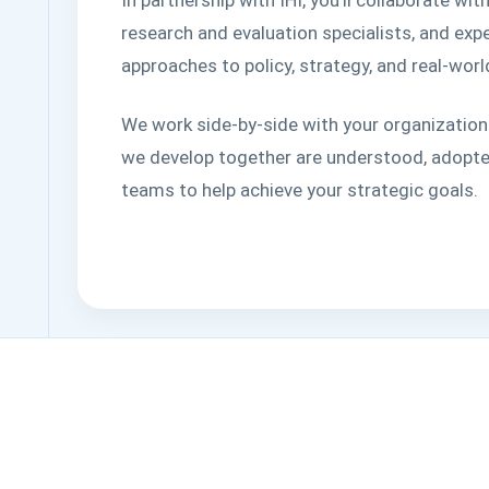
research and evaluation specialists, and ex
approaches to policy, strategy, and real-wor
We work side-by-side with your organization
we develop together are understood, adopte
teams to help achieve your strategic goals.