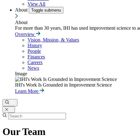
View All
About
Toggle submenu
About
For more than 30 years, IHI has used improvement science to ad
Overview
Vision, Mission, & Values
History
People
Finances
Careers
News
Image
IHI's Work Is Grounded in Improvement Science
Learn More
Our Team