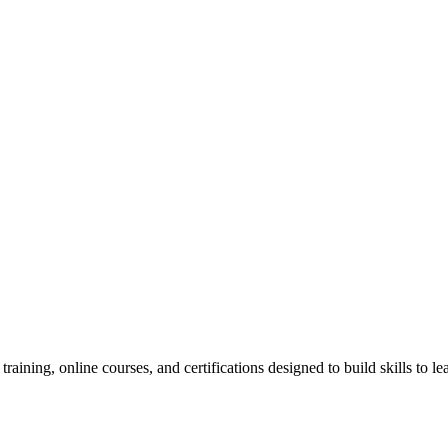
raining, online courses, and certifications designed to build skills to