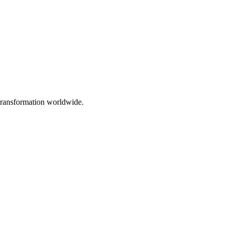
 transformation worldwide.