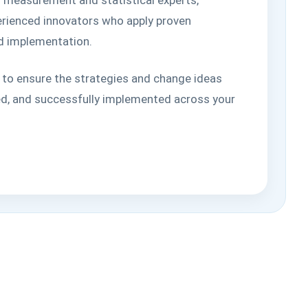
perienced innovators who apply proven
ld implementation.
 to ensure the strategies and change ideas
d, and successfully implemented across your