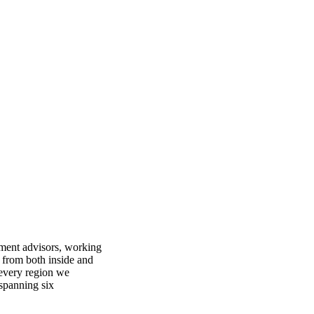
ment advisors, working
 from both inside and
 every region we
 spanning six