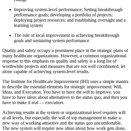
Improving system-level performance: Setting breakthrough
performance goals; developing a portfolio of projects;
deploying project resources; and establishing oversight and a
learning system
The role of local improvement in achieving breakthrough
goals and sustaining system performance
Quality and safety occupy a prominent place in the strategic plans of
many healthcare organizations. However, a common organizational
response to this emphasis on quality and safety is a long list of
worthwhile projects and measures that are not well coordinated, let
alone capable of achieving system-level results.
The Institute for Healthcare Improvement (IHI) uses a simple mantra
to describe the essential elements for strategic improvement: Will,
Ideas, and Execution. You have to have the
will
to improve, you
have to have
ideas
about alternatives to the status quo, and then you
have to make it real —
execution
.
Achieving results at the system or organizational level requires will
at all levels, but especially the will of top management to make a
new way of working attractive and the status quo uncomfortable.
The new system will require new ideas about how work gets done,