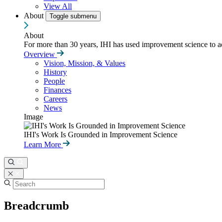
View All
About
Toggle submenu
About
For more than 30 years, IHI has used improvement science to ad
Overview
Vision, Mission, & Values
History
People
Finances
Careers
News
Image
IHI's Work Is Grounded in Improvement Science
Learn More
Breadcrumb