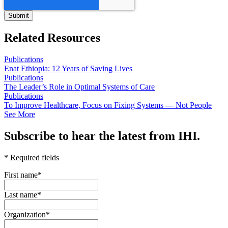
Related Resources
Publications
Enat Ethiopia: 12 Years of Saving Lives
Publications
The Leader’s Role in Optimal Systems of Care
Publications
To Improve Healthcare, Focus on Fixing Systems — Not People
See More
Subscribe to hear the latest from IHI.
* Required fields
First name
*
Last name
*
Organization
*