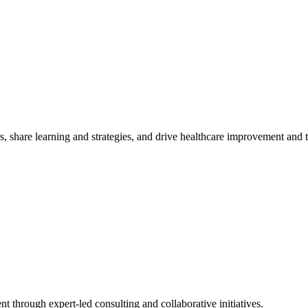
, share learning and strategies, and drive healthcare improvement and
t through expert-led consulting and collaborative initiatives.