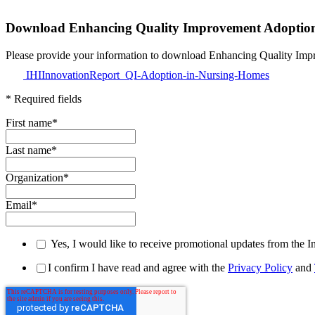
Download Enhancing Quality Improvement Adoptio
Please provide your information to download E
IHIInnovationReport_QI-Adoption-in-Nursing-Homes
* Required fields
First name
*
Last name
*
Organization
*
Email
*
Yes, I would like to receive promotional updates from the I
I confirm I have read and agree with the
Privacy Policy
and