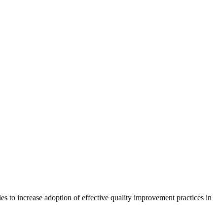
ies to increase adoption of effective quality improvement practices in