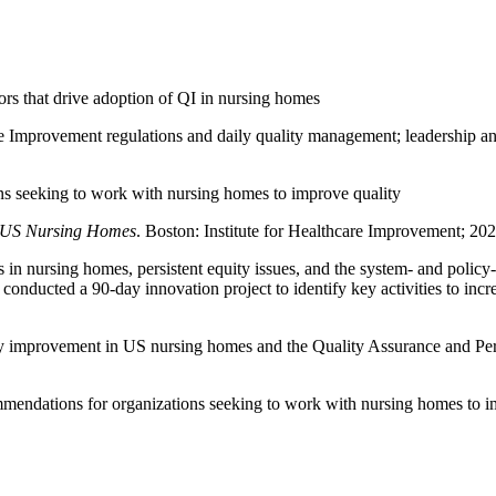
tors that drive adoption of QI in nursing homes
 Improvement regulations and daily quality management; leadership and 
ns seeking to work with nursing homes to improve quality
n US Nursing Homes
. Boston: Institute for Healthcare Improvement; 2023
 nursing homes, persistent equity issues, and the system- and policy-l
) conducted a 90-day innovation project to identify key activities to inc
lity improvement in US nursing homes and the Quality Assurance and 
mmendations for organizations seeking to work with nursing homes to i