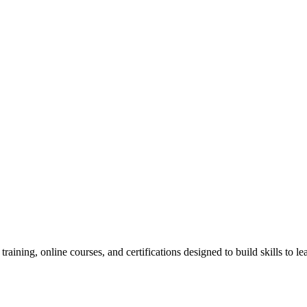
raining, online courses, and certifications designed to build skills to