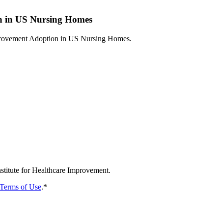
n in US Nursing Homes
nhancing Quality Improvement Adoption in US Nu
nstitute for Healthcare Improvement.
Terms of Use
.
*