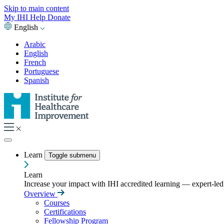
Skip to main content
My IHI
Help
Donate
English
Arabic
English
French
Portuguese
Spanish
Learn
Toggle submenu
Learn
Increase your impact with IHI accredited learning — expert-led t
Overview
Courses
Certifications
Fellowship Program