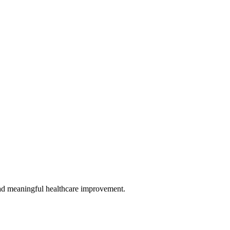
 lead meaningful healthcare improvement.