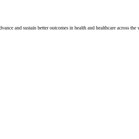
vance and sustain better outcomes in health and healthcare across the 