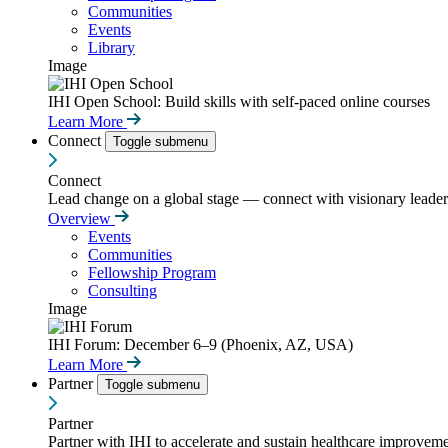
Communities
Events
Library
Image
IHI Open School: Build skills with self-paced online courses
Learn More
Connect
Toggle submenu
Connect
Lead change on a global stage — connect with visionary leaders
Overview
Events
Communities
Fellowship Program
Consulting
Image
IHI Forum: December 6–9 (Phoenix, AZ, USA)
Learn More
Partner
Toggle submenu
Partner
Partner with IHI to accelerate and sustain healthcare improvemen