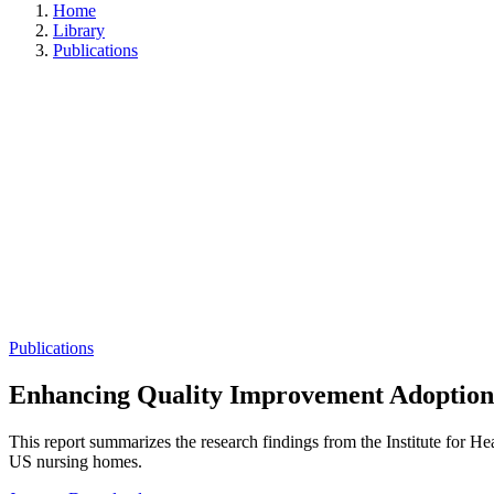
Home
Library
Publications
Publications
Enhancing Quality Improvement Adoption
This report summarizes the research findings from the Institute for He
US nursing homes.