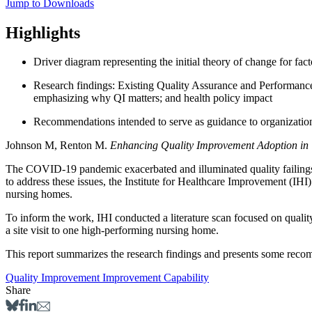
Jump to Downloads
Highlights
Driver diagram representing the initial theory of change for fac
Research findings: Existing Quality Assurance and Performance
emphasizing why QI matters; and health policy impact
Recommendations intended to serve as guidance to organizatio
Johnson M, Renton M.
Enhancing Quality Improvement Adoption i
The COVID-19 pandemic exacerbated and illuminated quality failings in
to address these issues, the Institute for Healthcare Improvement (IHI
nursing homes.
To inform the work, IHI conducted a literature scan focused on qua
a site visit to one high-performing nursing home.
This report summarizes the research findings and presents some reco
Quality Improvement
Improvement Capability
Share