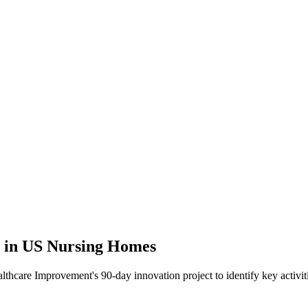
 in US Nursing Homes
althcare Improvement's 90-day innovation project to identify key activit