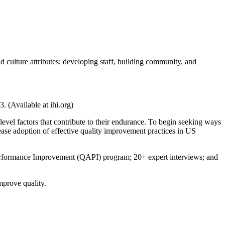
culture attributes; developing staff, building community, and
. (Available at ihi.org)
evel factors that contribute to their endurance. To begin seeking ways
rease adoption of effective quality improvement practices in US
Performance Improvement (QAPI) program; 20+ expert interviews; and
mprove quality.