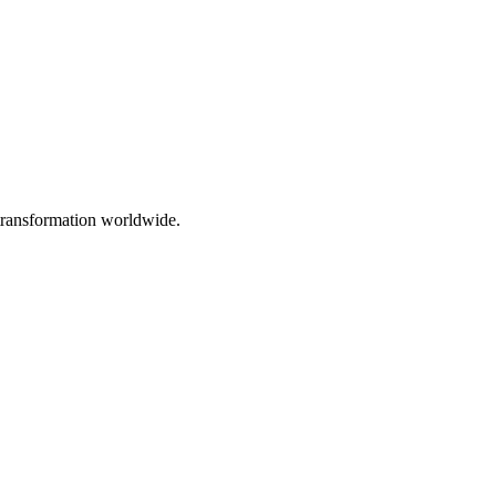
 transformation worldwide.