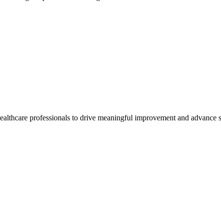
healthcare professionals to drive meaningful improvement and advance s