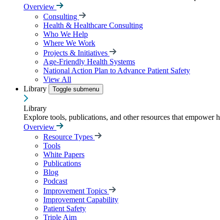
Overview
Consulting
Health & Healthcare Consulting
Who We Help
Where We Work
Projects & Initiatives
Age-Friendly Health Systems
National Action Plan to Advance Patient Safety
View All
Library
Toggle submenu
Library
Explore tools, publications, and other resources that empower 
Overview
Resource Types
Tools
White Papers
Publications
Blog
Podcast
Improvement Topics
Improvement Capability
Patient Safety
Triple Aim