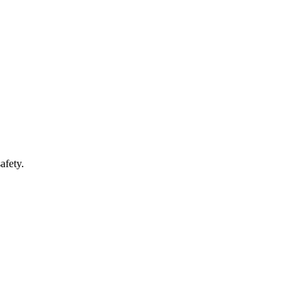
afety.