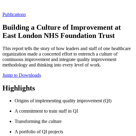
Publications
Building a Culture of Improvement at
East London NHS Foundation Trust
This report tells the story of how leaders and staff of one healthcare
organization made a concerted effort to entrench a culture of
continuous improvement and integrate quality improvement
methodology and thinking into every level of work.
Jump to Downloads
Highlights
Origins of implementing quality improvement (QI)
A commitment to train staff in QI
Transforming the culture
A portfolio of QI projects