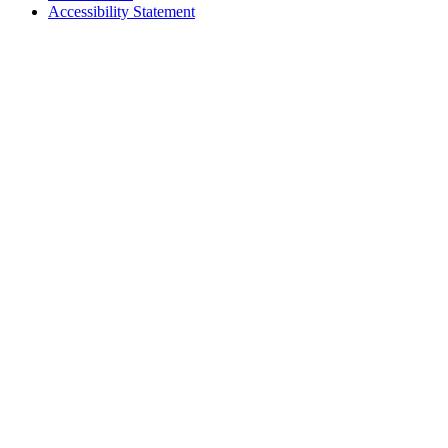
Accessibility Statement