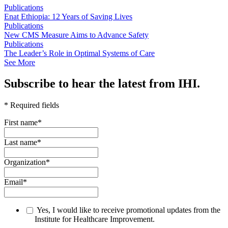
Publications
Enat Ethiopia: 12 Years of Saving Lives
Publications
New CMS Measure Aims to Advance Safety
Publications
The Leader’s Role in Optimal Systems of Care
See More
Subscribe to hear the latest from IHI.
* Required fields
First name
*
Last name
*
Organization
*
Email
*
Yes, I would like to receive promotional updates from the
Institute for Healthcare Improvement.