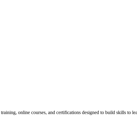
raining, online courses, and certifications designed to build skills to