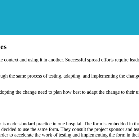
es
e context and using it in another. Successful spread efforts require lea
ough the same process of testing, adapting, and implementing the chang
opting the change need to plan how best to adapt the change to their uni
is made standard practice in one hospital. The form is embedded in the 
 decided to use the same form. They consult the project sponsor and tea
der to accelerate the work of testing and implementing the form in their 