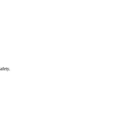
afety.