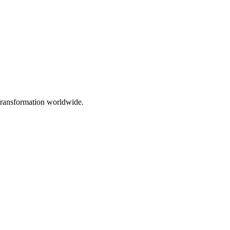
 transformation worldwide.