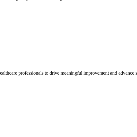
healthcare professionals to drive meaningful improvement and advance s