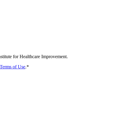
nstitute for Healthcare Improvement.
Terms of Use
.
*