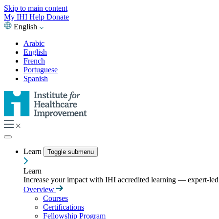
Skip to main content
My IHI
Help
Donate
English
Arabic
English
French
Portuguese
Spanish
Learn
Toggle submenu
Learn
Increase your impact with IHI accredited learning — expert-led t
Overview
Courses
Certifications
Fellowship Program