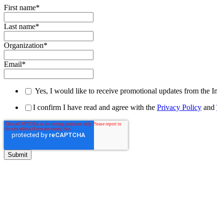
First name
*
Last name
*
Organization
*
Email
*
Yes, I would like to receive promotional updates from the I
I confirm I have read and agree with the
Privacy Policy
and