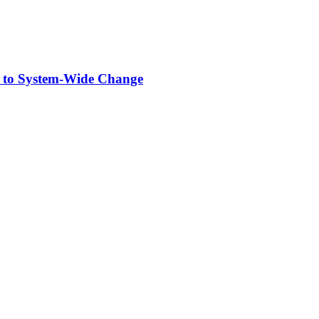
 to System-Wide Change