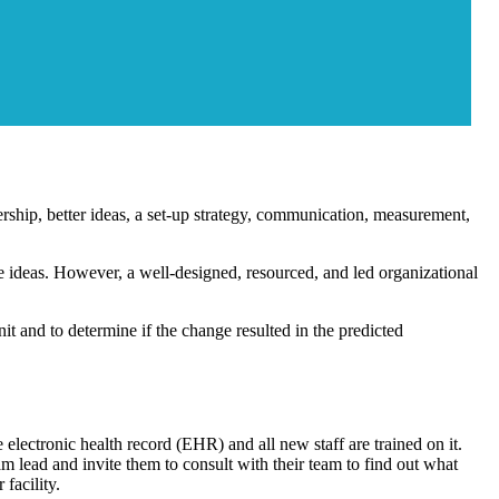
dership, better ideas, a set-up strategy, communication, measurement,
e ideas. However, a well-designed, resourced, and led organizational
t and to determine if the change resulted in the predicted
electronic health record (EHR) and all new staff are trained on it.
m lead and invite them to consult with their team to find out what
facility.