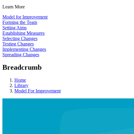
Learn More
Model for Improvement
Forming the Team
Setting Aims
Establishing Measures
Selecting Changes
Testing Changes
Implementing Changes
Spreading Changes
Breadcrumb
Home
Library
Model For Improvement