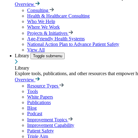
Overview
Consulting
Health & Healthcare Consulting
Who We Help
Where We Work
Projects & Initiatives
Age-Friendly Health Systems
National Action Plan to Advance Patient Safety
View All
Library
Toggle submenu
Library
Explore tools, publications, and other resources that empower 
Overview
Resource Types
Tools
White Papers
Publications
Blog
Podcast
Improvement Topics
Improvement Capability
Patient Safety
Triple Aim