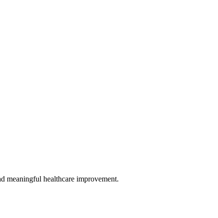
 lead meaningful healthcare improvement.