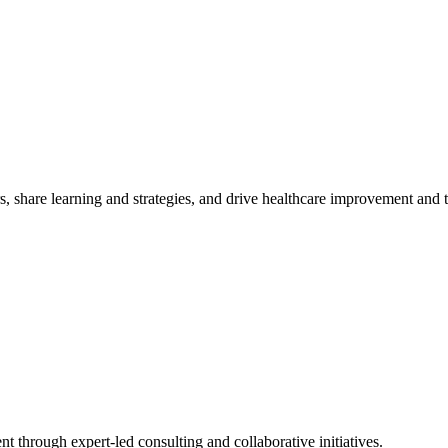
, share learning and strategies, and drive healthcare improvement and
t through expert-led consulting and collaborative initiatives.