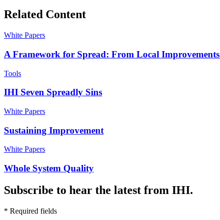
Related Content
White Papers
A Framework for Spread: From Local Improvements
Tools
IHI Seven Spreadly Sins
White Papers
Sustaining Improvement
White Papers
Whole System Quality
Subscribe to hear the latest from IHI.
* Required fields