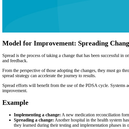
Model for Improvement: Spreading Chang
Spread is the process of taking a change that has been successful in on
and feedback.
From the perspective of those adopting the changes, they must go thr
spread strategy can accelerate the journey to results.
Spread efforts will benefit from the use of the PDSA cycle. Systems ad
improvement.
Example
Implementing a change:
A new medication reconciliation form 
Spreading a change:
Another hospital in the health system has
they learned during their testing and implementation phases in or