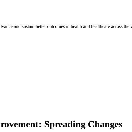
vance and sustain better outcomes in health and healthcare across the 
provement: Spreading Changes