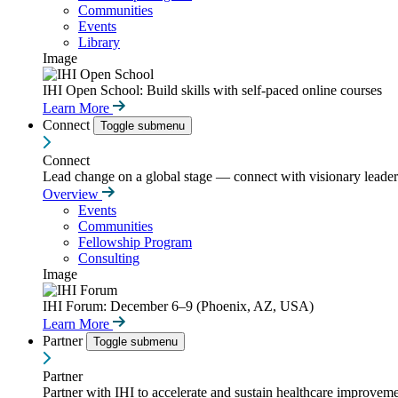
Communities
Events
Library
Image
IHI Open School: Build skills with self-paced online courses
Learn More
Connect
Toggle submenu
Connect
Lead change on a global stage — connect with visionary leaders
Overview
Events
Communities
Fellowship Program
Consulting
Image
IHI Forum: December 6–9 (Phoenix, AZ, USA)
Learn More
Partner
Toggle submenu
Partner
Partner with IHI to accelerate and sustain healthcare improvemen