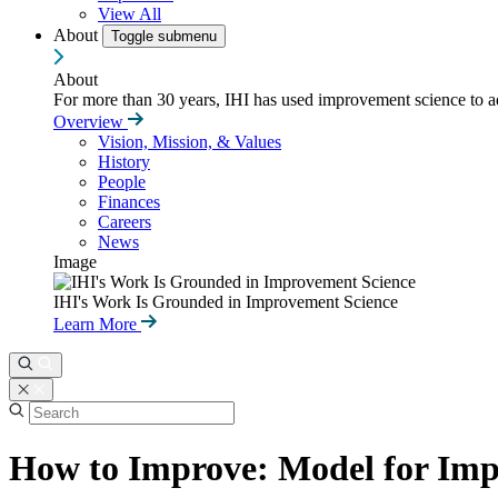
View All
About
Toggle submenu
About
For more than 30 years, IHI has used improvement science to ad
Overview
Vision, Mission, & Values
History
People
Finances
Careers
News
Image
IHI's Work Is Grounded in Improvement Science
Learn More
How to Improve: Model for Im