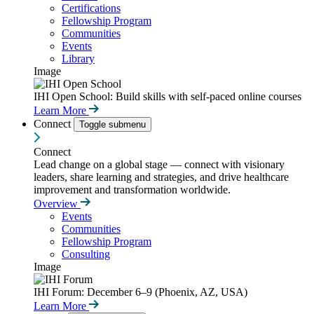
Certifications
Fellowship Program
Communities
Events
Library
Image
IHI Open School: Build skills with self-paced online courses
Learn More
Connect
Toggle submenu
Connect
Lead change on a global stage — connect with visionary
leaders, share learning and strategies, and drive healthcare
improvement and transformation worldwide.
Overview
Events
Communities
Fellowship Program
Consulting
Image
IHI Forum: December 6–9 (Phoenix, AZ, USA)
Learn More