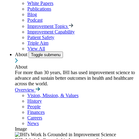
White Papers
Publications
Blog
Podcast
Improvement Topics
Improvement Capability
Patient Safety
Triple Aim
View All
About
Toggle submenu
About
For more than 30 years, IHI has used improvement science to
advance and sustain better outcomes in health and healthcare
across the world.
Overview
Vision, Mission, & Values
History
People
Finances
Careers
News
Image