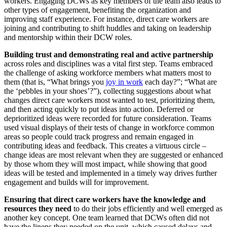
workers. Engaging DCWs as key members of the team also leads to
other types of engagement, benefiting the organization and
improving staff experience. For instance, direct care workers are
joining and contributing to shift huddles and taking on leadership
and mentorship within their DCW roles.
Building trust and demonstrating real and active partnership
across roles and disciplines was a vital first step. Teams embraced
the challenge of asking workforce members what matters most to
them (that is, “What brings you
joy in work
each day?”; “What are
the ‘pebbles in your shoes’?”), collecting suggestions about what
changes direct care workers most wanted to test, prioritizing them,
and then acting quickly to put ideas into action. Deferred or
deprioritized ideas were recorded for future consideration. Teams
used visual displays of their tests of change in workforce common
areas so people could track progress and remain engaged in
contributing ideas and feedback. This creates a virtuous circle –
change ideas are most relevant when they are suggested or enhanced
by those whom they will most impact, while showing that good
ideas will be tested and implemented in a timely way drives further
engagement and builds will for improvement.
Ensuring that direct care workers have the knowledge and
resources they need
to do their jobs efficiently and well emerged as
another key concept. One team learned that DCWs often did not
have the linens they needed on the unit, which caused delays and