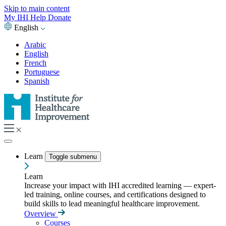
Skip to main content
My IHI
Help
Donate
English
Arabic
English
French
Portuguese
Spanish
Learn
Toggle submenu
Learn
Increase your impact with IHI accredited learning — expert-
led training, online courses, and certifications designed to
build skills to lead meaningful healthcare improvement.
Overview
Courses