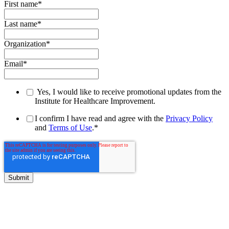
First name
*
Last name
*
Organization
*
Email
*
Yes, I would like to receive promotional updates from the
Institute for Healthcare Improvement.
I confirm I have read and agree with the
Privacy Policy
and
Terms of Use
.
*