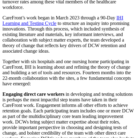
turnover rates among these vital members of the healthcare
workforce.
CareFront’s work began in March 2023 through a 90-Day
IHI
Learning and Testing Cycle
to structure an inquiry into promising
innovations. Through this process, which included synthesis of
existing literature and materials, key informant interviews, and
collaboration with subject matter experts, the team developed a
theory of change that reflects key drivers of DCW retention and
associated change ideas.
Together with six hospitals and one nursing home participating in
CareFront, IHI is learning about and refining the theory of change
and building a set of tools and resources. Fourteen months into the
22-month collaboration with the sites, a few fundamental concepts
have emerged:
Engaging direct care workers
in developing and testing solutions
is perhaps the most impactful step teams have taken in their
CareFront work. Engagement informs all other efforts to achieve
retention goals. Each participating team includes one or more DCW
as part of the multidisciplinary core team leading improvement
work. DCWs bring subject matter expertise about their roles,
provide important perspective in choosing and designing tests of
change, and bolster credibility of the team with other direct care