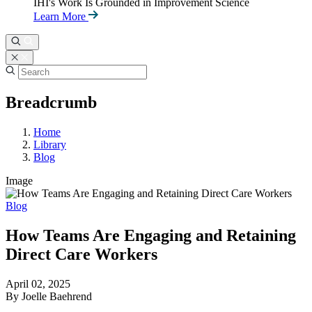
IHI's Work Is Grounded in Improvement Science
Learn More
Breadcrumb
Home
Library
Blog
Image
Blog
How Teams Are Engaging and Retaining
Direct Care Workers
April 02, 2025
By Joelle Baehrend