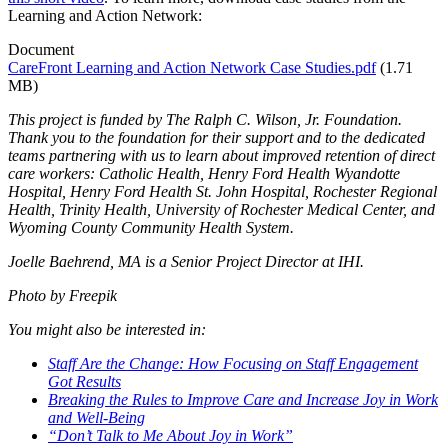
Learning and Action Network:
Document
CareFront Learning and Action Network Case Studies.pdf
(1.71
MB)
This project is funded by The Ralph C. Wilson, Jr. Foundation.
Thank you to the foundation for their support and to the dedicated
teams partnering with us to learn about improved retention of direct
care workers: Catholic Health, Henry Ford Health Wyandotte
Hospital, Henry Ford Health St. John Hospital, Rochester Regional
Health, Trinity Health, University of Rochester Medical Center, and
Wyoming County Community Health System.
Joelle Baehrend, MA is a Senior Project Director at IHI.
Photo by Freepik
You might also be interested in:
Staff Are the Change: How Focusing on Staff Engagement
Got Results
Breaking the Rules to Improve Care and Increase Joy in Work
and Well-Being
“Don’t Talk to Me About Joy in Work”