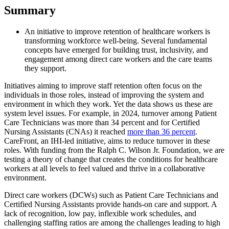
Summary
An initiative to improve retention of healthcare workers is
transforming workforce well-being. Several fundamental
concepts have emerged for building trust, inclusivity, and
engagement among direct care workers and the care teams
they support.
Initiatives aiming to improve staff retention often focus on the
individuals in those roles, instead of improving the system and
environment in which they work. Yet the data shows us these are
system level issues. For example, in 2024, turnover among Patient
Care Technicians was more than 34 percent and for Certified
Nursing Assistants (CNAs) it reached
more than 36 percent
.
CareFront, an IHI-led initiative, aims to reduce turnover in these
roles. With funding from the Ralph C. Wilson Jr. Foundation, we are
testing a theory of change that creates the conditions for healthcare
workers at all levels to feel valued and thrive in a collaborative
environment.
Direct care workers (DCWs) such as Patient Care Technicians and
Certified Nursing Assistants provide hands-on care and support. A
lack of recognition, low pay, inflexible work schedules, and
challenging staffing ratios are among the challenges leading to high