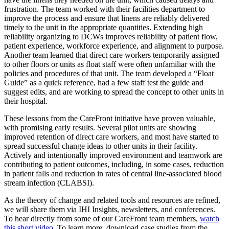
frustration. The team worked with their facilities department to
improve the process and ensure that linens are reliably delivered
timely to the unit in the appropriate quantities. Extending high
reliability organizing to DCWs improves reliability of patient flow,
patient experience, workforce experience, and alignment to purpose.
Another team learned that direct care workers temporarily assigned
to other floors or units as float staff were often unfamiliar with the
policies and procedures of that unit. The team developed a “Float
Guide” as a quick reference, had a few staff test the guide and
suggest edits, and are working to spread the concept to other units in
their hospital.
These lessons from the CareFront initiative have proven valuable,
with promising early results. Several pilot units are showing
improved retention of direct care workers, and most have started to
spread successful change ideas to other units in their facility.
Actively and intentionally improved environment and teamwork are
contributing to patient outcomes, including, in some cases, reduction
in patient falls and reduction in rates of central line-associated blood
stream infection (CLABSI).
As the theory of change and related tools and resources are refined,
we will share them via IHI Insights, newsletters, and conferences.
To hear directly from some of our CareFront team members,
watch
this short video
. To learn more, download case studies from the