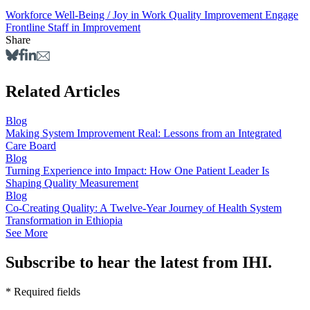
Workforce Well-Being / Joy in Work
Quality Improvement
Engage
Frontline Staff in Improvement
Share
Related Articles
Blog
Making System Improvement Real: Lessons from an Integrated
Care Board
Blog
Turning Experience into Impact: How One Patient Leader Is
Shaping Quality Measurement
Blog
Co‑Creating Quality: A Twelve‑Year Journey of Health System
Transformation in Ethiopia
See More
Subscribe to hear the latest from IHI.
* Required fields