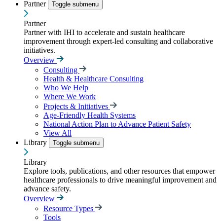
Partner
Toggle submenu
Partner
Partner with IHI to accelerate and sustain healthcare
improvement through expert-led consulting and collaborative
initiatives.
Overview
Consulting
Health & Healthcare Consulting
Who We Help
Where We Work
Projects & Initiatives
Age-Friendly Health Systems
National Action Plan to Advance Patient Safety
View All
Library
Toggle submenu
Library
Explore tools, publications, and other resources that empower
healthcare professionals to drive meaningful improvement and
advance safety.
Overview
Resource Types
Tools