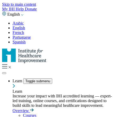
Skip to main content
My IHI
Help
Donate
English
Arabic
English
French
Portuguese
Spanish
Learn
Toggle submenu
Learn
Increase your impact with IHI accredited learning — expert-
led training, online courses, and certifications designed to
build skills to lead meaningful healthcare improvement.
Overview
Courses