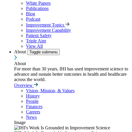
White Papers
Publications
Blog
Podcast
Improvement Topics
Improvement Capability
Patient Safety
Triple Aim
View All
About
Toggle submenu
About
For more than 30 years, IHI has used improvement science to
advance and sustain better outcomes in health and healthcare
across the world.
Overview
Vision, Mission, & Values
History
People
Finances
Careers
News
Image