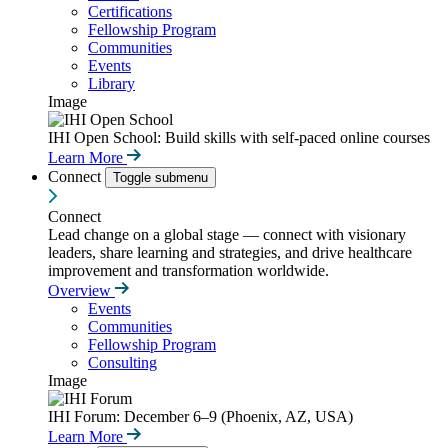
Certifications
Fellowship Program
Communities
Events
Library
Image
IHI Open School: Build skills with self-paced online courses
Learn More
Connect
Toggle submenu
Connect
Lead change on a global stage — connect with visionary
leaders, share learning and strategies, and drive healthcare
improvement and transformation worldwide.
Overview
Events
Communities
Fellowship Program
Consulting
Image
IHI Forum: December 6–9 (Phoenix, AZ, USA)
Learn More