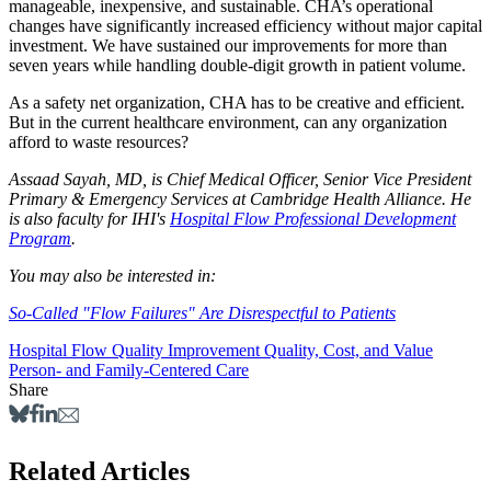
manageable, inexpensive, and sustainable. CHA’s operational
changes have significantly increased efficiency without major capital
investment. We have sustained our improvements for more than
seven years while handling double-digit growth in patient volume.
As a safety net organization, CHA has to be creative and efficient.
But in the current healthcare environment, can any organization
afford to waste resources?
Assaad Sayah, MD, is Chief Medical Officer, Senior Vice President
Primary & Emergency Services at Cambridge Health Alliance. He
is also faculty for IHI's
Hospital Flow Professional Development
Program
.
You may also be interested in:
So-Called "Flow Failures" Are Disrespectful to Patients
Hospital Flow
Quality Improvement
Quality, Cost, and Value
Person- and Family-Centered Care
Share
Related Articles