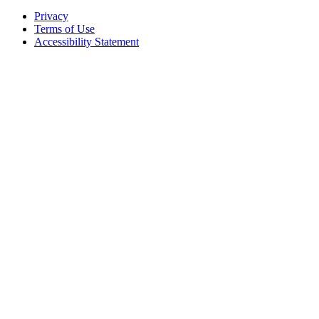
Privacy
Terms of Use
Accessibility Statement