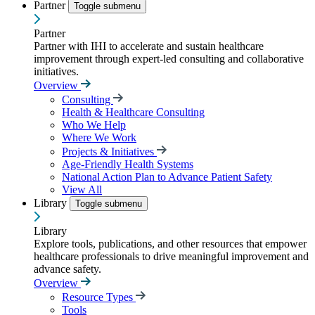
Partner
Toggle submenu
Partner
Partner with IHI to accelerate and sustain healthcare
improvement through expert-led consulting and collaborative
initiatives.
Overview
Consulting
Health & Healthcare Consulting
Who We Help
Where We Work
Projects & Initiatives
Age-Friendly Health Systems
National Action Plan to Advance Patient Safety
View All
Library
Toggle submenu
Library
Explore tools, publications, and other resources that empower
healthcare professionals to drive meaningful improvement and
advance safety.
Overview
Resource Types
Tools