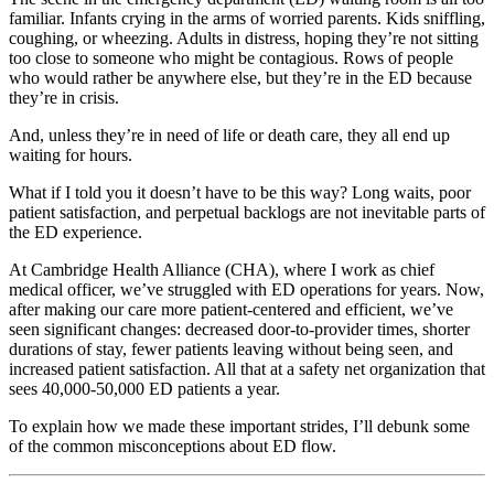
familiar. Infants crying in the arms of worried parents. Kids sniffling,
coughing, or wheezing. Adults in distress, hoping they’re not sitting
too close to someone who might be contagious. Rows of people
who would rather be anywhere else, but they’re in the ED because
they’re in crisis.
And, unless they’re in need of life or death care, they all end up
waiting for hours.
What if I told you it doesn’t have to be this way? Long waits, poor
patient satisfaction, and perpetual backlogs are not inevitable parts of
the ED experience.
At Cambridge Health Alliance (CHA), where I work as chief
medical officer, we’ve struggled with ED operations for years. Now,
after making our care more patient-centered and efficient, we’ve
seen significant changes: decreased door-to-provider times, shorter
durations of stay, fewer patients leaving without being seen, and
increased patient satisfaction. All that at a safety net organization that
sees 40,000-50,000 ED patients a year.
To explain how we made these important strides, I’ll debunk some
of the common misconceptions about ED flow.