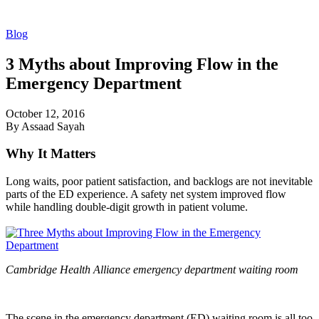
Blog
3 Myths about Improving Flow in the
Emergency Department
October 12, 2016
By Assaad Sayah
Why It Matters
Long waits, poor patient satisfaction, and backlogs are not inevitable
parts of the ED experience. A safety net system improved flow
while handling double-digit growth in patient volume.
Cambridge Health Alliance emergency department waiting room
The scene in the emergency department (ED) waiting room is all too