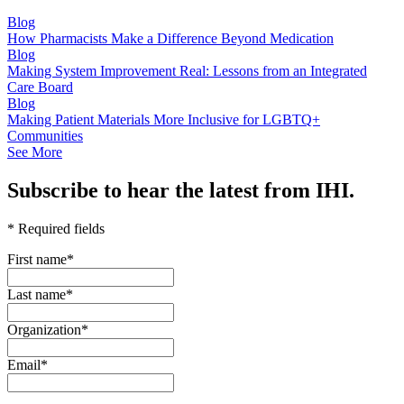
Blog
How Pharmacists Make a Difference Beyond Medication
Blog
Making System Improvement Real: Lessons from an Integrated
Care Board
Blog
Making Patient Materials More Inclusive for LGBTQ+
Communities
See More
Subscribe to hear the latest from IHI.
* Required fields
First name
*
Last name
*
Organization
*
Email
*