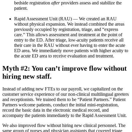
bedside registration
after
providers assess and stabilize the
patient.
Rapid Assessment Unit (RAU) — We created an RAU
without physical expansion. We instead combined the areas
previously occupied by registration, triage, and “express
care.” This allows assessment and treatment at the point of
entry to the ED. After triage, low-acuity patients receive all
their care in the RAU without ever having to enter the acute
ED area. We immediately move patients with higher acuity to
the acute ED area to receive evaluation and treatment.
Myth #2: You can’t improve flow without
hiring new staff.
Instead of adding new FTEs to our payroll, we capitalized on the
customer service experience of our non-clinical multilingual greeters
and receptionists. We trained them to be “Patient Partners.” Patient
Partners welcome patients, conduct the initial mini-registration,
record the basic data in the electronic medical record, and
accompany the patients immediately to the Rapid Assessment Unit.
We also improved flow without hiring new clinical personnel. The
same group of nurses and physician assistants that covered triage