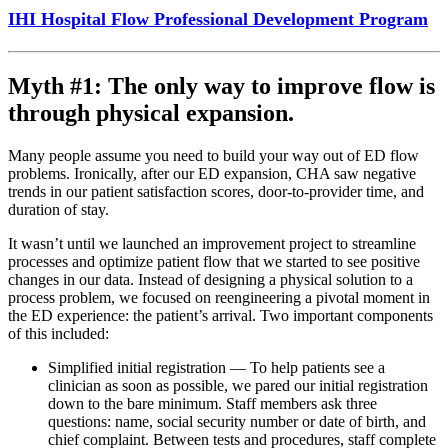
IHI Hospital Flow Professional Development Program
Myth #1: The only way to improve flow is
through physical expansion.
Many people assume you need to build your way out of ED flow
problems. Ironically, after our ED expansion, CHA saw negative
trends in our patient satisfaction scores, door-to-provider time, and
duration of stay.
It wasn’t until we launched an improvement project to streamline
processes and optimize patient flow that we started to see positive
changes in our data. Instead of designing a physical solution to a
process problem, we focused on reengineering a pivotal moment in
the ED experience: the patient’s arrival. Two important components
of this included:
Simplified initial registration — To help patients see a
clinician as soon as possible, we pared our initial registration
down to the bare minimum. Staff members ask three
questions: name, social security number or date of birth, and
chief complaint. Between tests and procedures, staff complete