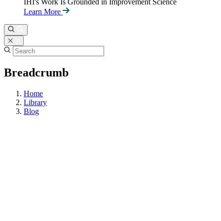
IHI's Work Is Grounded in Improvement Science
Learn More
Breadcrumb
Home
Library
Blog