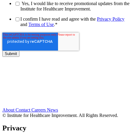
Yes, I would like to receive promotional updates from the
Institute for Healthcare Improvement.
I confirm I have read and agree with the
Privacy Policy
and
Terms of Use
.
*
About
Contact
Careers
News
© Institute for Healthcare Improvement. All Rights Reserved.
Privacy