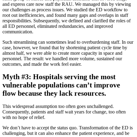
and express care now staff the RAU. We managed this by viewing
our challenges as process issues. We studied the ED workflow to
root out inefficiencies, and found many gaps and overlaps in staff
responsibilities. Subsequently, we defined and clarified the roles of
all ED personnel, eliminated redundancies, and improved
communication.
Such streamlining can sometimes lead to overburdening staff. In our
case, however, we found that by shortening patient cycle time by
almost half, we were able to create more capacity in space and
personnel. The result: we handled more volume, sustained our
outcomes, and made the work feel easier.
Myth #3: Hospitals serving the most
vulnerable populations can’t improve
flow because they lack resources.
This widespread assumption too often goes unchallenged.
Consequently, patients and staff wait years for change, too often
with no hope of relief.
We don’t have to accept the status quo. Transformation of the ED is
challenging, but it can also enhance the patient experience, and be