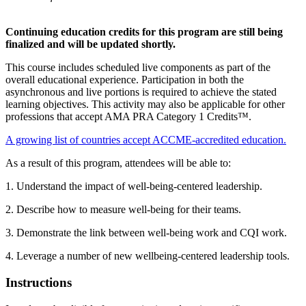
Continuing education credits for this program are still being
finalized and will be updated shortly.
This course includes scheduled live components as part of the
overall educational experience. Participation in both the
asynchronous and live portions is required to achieve the stated
learning objectives. This activity may also be applicable for other
professions that accept AMA PRA Category 1 Credits™.
A growing list of countries accept ACCME-accredited education.
As a result of this program, attendees will be able to:
1. Understand the impact of well-being-centered leadership.
2. Describe how to measure well-being for their teams.
3. Demonstrate the link between well-being work and CQI work.
4. Leverage a number of new wellbeing-centered leadership tools.
Instructions