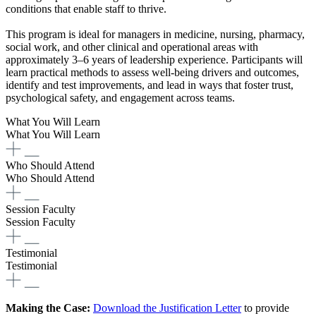
conditions that enable staff to thrive.
This program is ideal for managers in medicine, nursing, pharmacy,
social work, and other clinical and operational areas with
approximately 3–6 years of leadership experience. Participants will
learn practical methods to assess well-being drivers and outcomes,
identify and test improvements, and lead in ways that foster trust,
psychological safety, and engagement across teams.
What You Will Learn
What You Will Learn
Who Should Attend
Who Should Attend
Session Faculty
Session Faculty
Testimonial
Testimonial
Making the Case:
Download the Justification Letter
to provide