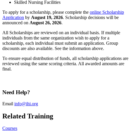
Skilled Nursing Facilities
To apply for a scholarship, please complete the
online Scholarship
Application
by
August 19, 2026
. Scholarship decisions will be
announced on
August 26, 2026
.
All Scholarships are reviewed on an individual basis. If multiple
individuals from the same organization wish to apply for a
scholarship, each individual must submit an application. Group
discounts are also available. See the information above.
To ensure equal distribution of funds, all scholarship applications are
reviewed using the same scoring criteria. All awarded amounts are
final.
Need Help?
Email
info@ihi.org
Related Training
Courses