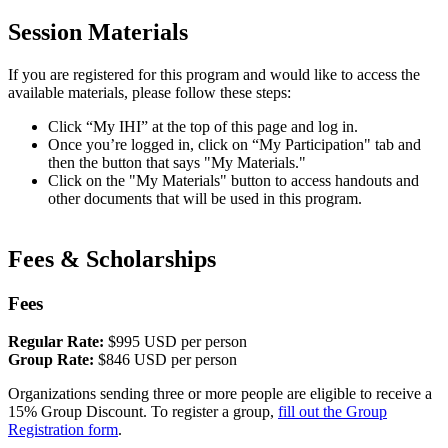
Session Materials
If you are registered for this program and would like to access the
available materials, please follow these steps:​
Click “My IHI” at the top of this page and log in.
Once you’re logged in, click on “My Participation" tab and
then the button that says "My Materials."
Click on the "My Materials" button to access handouts and
other documents that will be used in this program.
Fees ​& Scholarships
Fees
Regular Rate:
$995 USD per person
Group Rate:
$846 USD per person
Organizations sending three or more people are eligible to receive a
15% Group Discount. To register a group,
fill out the Group
Registration form
.​​​