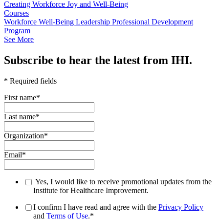
Creating Workforce Joy and Well-Being
Courses
Workforce Well-Being Leadership Professional Development
Program
See More
Subscribe to hear the latest from IHI.
* Required fields
First name
*
Last name
*
Organization
*
Email
*
Yes, I would like to receive promotional updates from the
Institute for Healthcare Improvement.
I confirm I have read and agree with the
Privacy Policy
and
Terms of Use
.
*