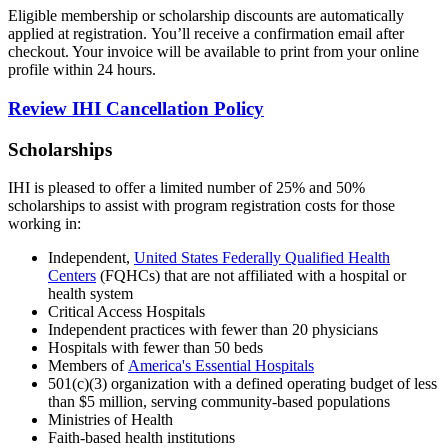
Eligible membership or scholarship discounts are automatically
applied at registration. You’ll receive a confirmation email after
checkout. Your invoice will be available to print from your online
profile within 24 hours.
Review IHI Cancellation Policy
Scholarships
IHI is pleased to offer a limited number of 25% and 50%
scholarships to assist with program registration costs for those
working in:
Independent,
United States Federally Qualified Health
Centers
(FQHCs) that are not affiliated with a hospital or
health system
Critical Access Hospitals
Independent practices with fewer than 20 physicians
Hospitals with fewer than 50 beds
Members of
America's Essential Hospitals
501(c)(3) organization with a defined operating budget of less
than $5 million, serving community-based populations
Ministries of Health
Faith-based health institutions