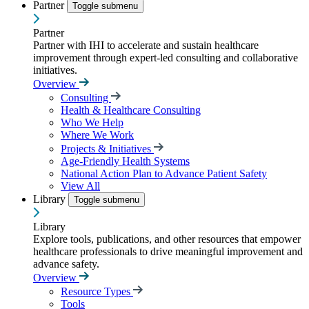
Partner
Toggle submenu
Partner
Partner with IHI to accelerate and sustain healthcare
improvement through expert-led consulting and collaborative
initiatives.
Overview
Consulting
Health & Healthcare Consulting
Who We Help
Where We Work
Projects & Initiatives
Age-Friendly Health Systems
National Action Plan to Advance Patient Safety
View All
Library
Toggle submenu
Library
Explore tools, publications, and other resources that empower
healthcare professionals to drive meaningful improvement and
advance safety.
Overview
Resource Types
Tools