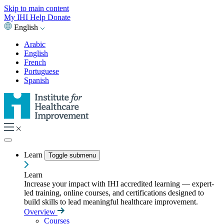
Skip to main content
My IHI
Help
Donate
English
Arabic
English
French
Portuguese
Spanish
Learn
Toggle submenu
Learn
Increase your impact with IHI accredited learning — expert-
led training, online courses, and certifications designed to
build skills to lead meaningful healthcare improvement.
Overview
Courses