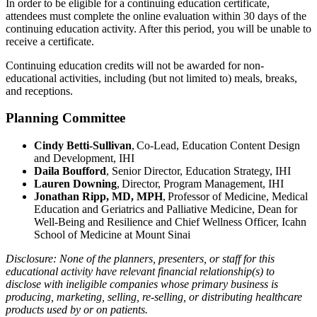
In order to be eligible for a continuing education certificate,
attendees must complete the online evaluation within 30 days of the
continuing education activity. After this period, you will be unable to
receive a certificate.
Continuing education credits will not be awarded for non-
educational activities, including (but not limited to) meals, breaks,
and receptions. ​​​​
Planning Committee
Cindy Betti-Sullivan
, Co-Lead, Education Content Design
and Development, IHI
Daila Boufford
, Senior Director, Education Strategy, IHI
Lauren Downing
, Director, Program Management, IHI
Jonathan Ripp, MD, MPH
, Professor of Medicine, Medical
Education and Geriatrics and Palliative Medicine, Dean for
Well-Being and Resilience and Chief Wellness Officer, Icahn
School of Medicine at Mount Sinai
Disclosure: None of the planners, presenters, or staff for this
educational activity have relevant financial relationship(s) to
disclose with ineligible companies whose primary business is
producing, marketing, selling, re-selling, or distributing healthcare
products used by or on patients.