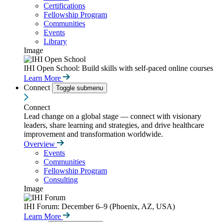
Certifications
Fellowship Program
Communities
Events
Library
Image
IHI Open School: Build skills with self-paced online courses
Learn More
Connect
Toggle submenu
Connect
Lead change on a global stage — connect with visionary
leaders, share learning and strategies, and drive healthcare
improvement and transformation worldwide.
Overview
Events
Communities
Fellowship Program
Consulting
Image
IHI Forum: December 6–9 (Phoenix, AZ, USA)
Learn More