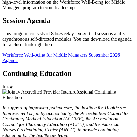
high-level information on the Workforce Well-Being for Middle
Managers program to your leadership.
Session Agenda
This program consists of 8 bi-weekly live-virtual sessions and 3
asynchronous self-directed modules. You can download the agenda
for a closer look right here:
Workforce Well-being for Middle Managers September 2026
Agenda
Continuing Education
Image
In support of improving patient care, the Institute for Healthcare
Improvement is jointly accredited by the Accreditation Council for
Continuing Medical Education (ACCME), the Accreditation
Council for Pharmacy Education (ACPE), and the American
Nurses Credentialing Center (ANCC), to provide continuing
education for the healthcare team.