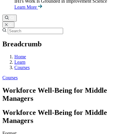
IHI's Work Is Grounded in Improvement Science
Learn More
Breadcrumb
Home
Learn
Courses
Courses
Workforce Well-Being for Middle
Managers
Workforce Well-Being for Middle
Managers
Format: