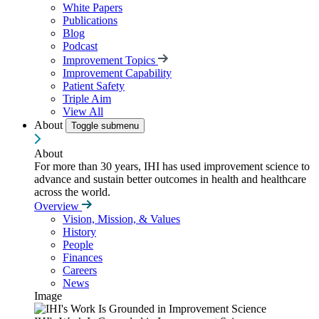
White Papers
Publications
Blog
Podcast
Improvement Topics
Improvement Capability
Patient Safety
Triple Aim
View All
About
Toggle submenu
About
For more than 30 years, IHI has used improvement science to
advance and sustain better outcomes in health and healthcare
across the world.
Overview
Vision, Mission, & Values
History
People
Finances
Careers
News
Image