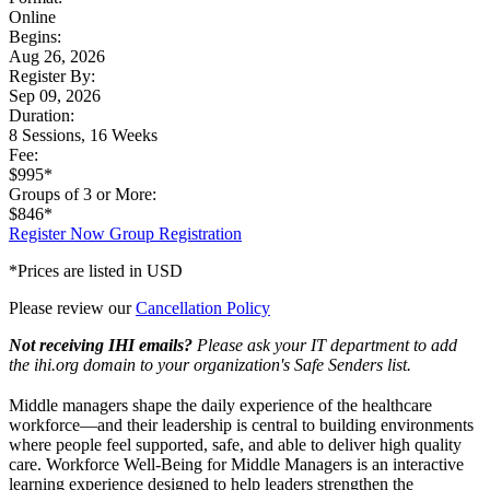
Online
Begins:
Aug 26, 2026
Register By:
Sep 09, 2026
Duration:
8 Sessions, 16 Weeks
Fee:
$995*
Groups of 3 or More:
$846*
Register Now
Group Registration
*Prices are listed in USD
Please review our
Cancellation Policy
Not receiving IHI emails?
Please ask your IT department to add
the ihi.org domain to your organization's Safe Senders list.
Middle managers shape the daily experience of the healthcare
workforce—and their leadership is central to building environments
where people feel supported, safe, and able to deliver high quality
care. Workforce Well-Being for Middle Managers is an interactive
learning experience designed to help leaders strengthen the