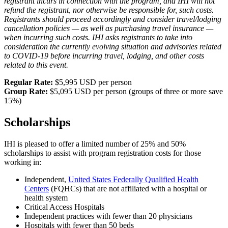
registrant incurs in connection with the program, and IHI will not
refund the registrant, nor otherwise be responsible for, such costs.
Registrants should proceed accordingly and consider travel/lodging
cancellation policies — as well as purchasing travel insurance —
when incurring such costs. IHI asks registrants to take into
consideration the currently evolving situation and advisories related
to COVID-19 before incurring travel, lodging, and other costs
related to this event.
​​​​Regular Rate:
$5,995 USD per person
Group Rate:
$5,095 USD per person (groups of three or ​more save
15%)
Scholarships
IHI is pleased to offer a limited number of 25% and 50%
scholarships to assist with program registration costs for those
working in:
Independent,
United States Federally Qualified Health
Centers
(FQHCs) that are not affiliated with a hospital or
health system
Critical Access Hospitals
Independent practices with fewer than 20 physicians
Hospitals with fewer than 50 beds