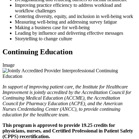
Improving practice efficiency to address workload and
workflow challenges
Centering diversity, equity, and inclusion in well-being work
Measuring well-being and addressing survey fatigue
Making a business case for well-being
Leading by influence and delivering effective messages
Storytelling to change culture
Continuing Education
Image
In support of improving patient care, the Institute for Healthcare
Improvement is jointly accredited by the Accreditation Council for
Continuing Medical Education (ACCME), the Accreditation
Council for Pharmacy Education (ACPE), and the American
Nurses Credentialing Center (ANCC), to provide continuing
education for the healthcare team.
This program is approved to provide 19.25 credits for
physicians, nurses, and Certified Professional in Patient Safety
(CPPS) recertification.