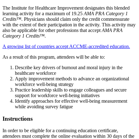
The Institute for Healthcare Improvement designates this blended
learning activity for a maximum of 19.25
AMA PRA Category 1
Credits™.
Physicians should claim only the credit commensurate
with the extent of their participation in the activity. This activity may
also be applicable for other professions that accept
AMA PRA
Category 1 Credits™.
A growing list of countries accept ACCME-accredited education.
As a result of this program, attendees will be able to:
Describe key drivers of burnout and moral injury in the
healthcare workforce
Apply improvement methods to advance an organizational
workforce well-being strategy
Practice leadership skills to engage colleagues and secure
support for workforce well-being initiatives
Identify approaches for effective well-being measurement
while avoiding survey fatigue
Instructions
In order to be eligible for a continuing education certificate,
attendees must complete the online evaluation within 30 days of the