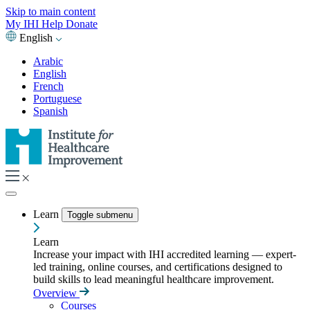
Skip to main content
My IHI
Help
Donate
English
Arabic
English
French
Portuguese
Spanish
Learn
Toggle submenu
Learn
Increase your impact with IHI accredited learning — expert-
led training, online courses, and certifications designed to
build skills to lead meaningful healthcare improvement.
Overview
Courses