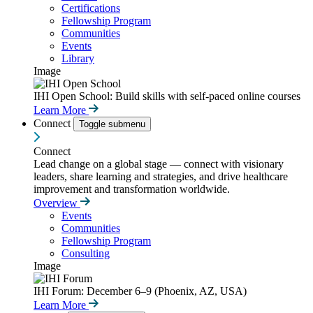
Certifications
Fellowship Program
Communities
Events
Library
Image
IHI Open School: Build skills with self-paced online courses
Learn More
Connect
Toggle submenu
Connect
Lead change on a global stage — connect with visionary
leaders, share learning and strategies, and drive healthcare
improvement and transformation worldwide.
Overview
Events
Communities
Fellowship Program
Consulting
Image
IHI Forum: December 6–9 (Phoenix, AZ, USA)
Learn More