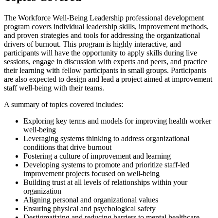
The Workforce Well-Being Leadership professional development
program covers individual leadership skills, improvement methods,
and proven strategies and tools for addressing the organizational
drivers of burnout. This program is highly interactive, and
participants will have the opportunity to apply skills during live
sessions, engage in discussion with experts and peers, and practice
their learning with fellow participants in small groups. Participants
are also expected to design and lead a project aimed at improvement
staff well-being with their teams.
A summary of topics covered includes:
Exploring key terms and models for improving health worker
well-being
Leveraging systems thinking to address organizational
conditions that drive burnout
Fostering a culture of improvement and learning
Developing systems to promote and prioritize staff-led
improvement projects focused on well-being
Building trust at all levels of relationships within your
organization
Aligning personal and organizational values
Ensuring physical and psychological safety
Destigmatizing and reducing barriers to mental healthcare