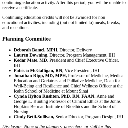
continuing education activity. After this period, you will be unable to
receive a certificate.
Continuing education credits will not be awarded for non-
educational activities, including (but not limited to) meals, breaks,
and receptions. ​​​​
Planning Committee
Deborah Bamel, MPH
, Director, Delivery
Lauren Downing,
Director, Program Management, IHI
Kedar Mate, MD
, President and Chief Executive Officer,
IHI
Patricia McGaffigan, RN
, Vice President, IHI
Jonathan Ripp, MD, MPH,
Professor of Medicine, Medical
Education and Geriatrics and Palliative Medicine, Dean for
Well-Being and Resilience and Chief Wellness Officer at the
Icahn School of Medicine at Mount Sinai
Cynda Hylton Rushton, PhD, RN, FAAN,
Anne and
George L. Bunting Professor of Clinical Ethics at the Johns
Hopkins Berman Institute of Bioethics and the School of
Nursing
Cindy Betti-Sullivan,
Senior Director, Program Design, IHI
Disclosure: None of the planners, presenters, or staff for this