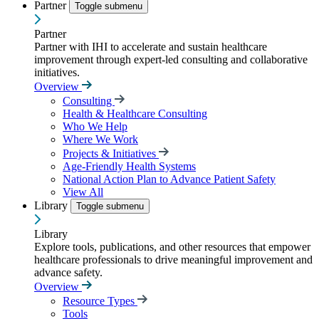
Partner
Toggle submenu
Partner
Partner with IHI to accelerate and sustain healthcare
improvement through expert-led consulting and collaborative
initiatives.
Overview
Consulting
Health & Healthcare Consulting
Who We Help
Where We Work
Projects & Initiatives
Age-Friendly Health Systems
National Action Plan to Advance Patient Safety
View All
Library
Toggle submenu
Library
Explore tools, publications, and other resources that empower
healthcare professionals to drive meaningful improvement and
advance safety.
Overview
Resource Types
Tools