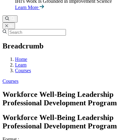
IHI's Work Is Grounded in Improvement Science
Learn More
Breadcrumb
Home
Learn
Courses
Courses
Workforce Well-Being Leadership
Professional Development Program
Workforce Well-Being Leadership
Professional Development Program
Format :