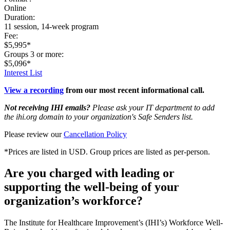
Online
Duration:
11 session, 14-week program
Fee:
$5,995*
Groups 3 or more:
$5,096*
Interest List
View a recording
from our most recent informational call.
Not receiving IHI emails?
Please ask your IT department to add
the ihi.org domain to your organization's Safe Senders list.
Please review our
Cancellation Policy
*Prices are listed in USD. Group prices are listed as per-person.
Are you charged with leading or
supporting the well-being of your
organization’s workforce?
The Institute for Healthcare Improvement’s (IHI’s) Workforce Well-