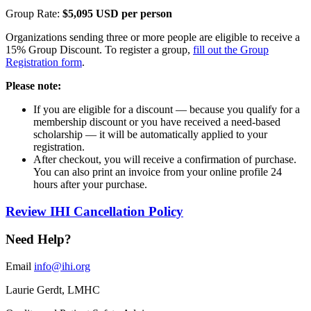
Group Rate:
$5,095 USD per person
Organizations sending three or more people are eligible to receive a
15% Group Discount. To register a group,
fill out the Group
Registration form
.​​​
Please note:​
If you are eligible for a discount — because you qualify for a
membership discount or you have received a need-based
scholarship — it will be automatically applied to your
registration.
After checkout, you will receive a confirmation of purchase.
You can also print an invoice from your online profile 24
hours after your purchase. ​
Review IHI Cancellation Policy
Need Help?
Email
info@ihi.org
Laurie Gerdt, LMHC