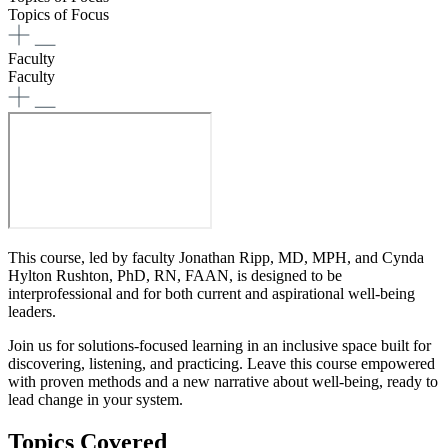
Topics of Focus
Faculty
Faculty
This course, led by faculty Jonathan Ripp, MD, MPH, and Cynda
Hylton Rushton, PhD, RN, FAAN, is designed to be
interprofessional and for both current and aspirational well-being
leaders.
Join us for solutions-focused learning in an inclusive space built for
discovering, listening, and practicing. Leave this course empowered
with proven methods and a new narrative about well-being, ready to
lead change in your system.
Topics Covered