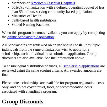
Members of
America's Essential Hospitals
501(c)(3) organization with a defined operating budget of less
than $5 million, serving community-based populations
Ministries of Health
Faith-based health institutions
Skilled Nursing Facilities
When this program becomes available, you can apply by completing
the
online Scholarship Application
.
All Scholarships are reviewed on an
individual basis
. If multiple
individuals from the same organization wish to apply for a
scholarship, each individual must submit an application. Group
discounts are also available. See the information above.
To ensure equal distribution of funds, all
scholarship applications
are
reviewed using the same scoring criteria. All awarded amounts are
final.
Please note, scholarships are available for program registration costs
only, and do not cover travel, food, or accommodation costs
associated with attending a program.
Group Discounts