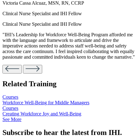
Victoria Cassa Alcuaz, MSN, RN, CCRP
Clinical Nurse Specialist and IHI Fellow
Clinical Nurse Specialist and IHI Fellow
"IHI’s Leadership for Workforce Well-Being Program afforded me
with the language and framework to articulate and drive the
imperative actions needed to address staff well-being and safety
across the care continuum. I feel inspired collaborating with equally
passionate and committed individuals keen to change the narrative."
Related Training
Courses
Workforce Well-Being for Middle Managers
Courses
Creating Workforce Joy and Well-Being
See More
Subscribe to hear the latest from IHI.