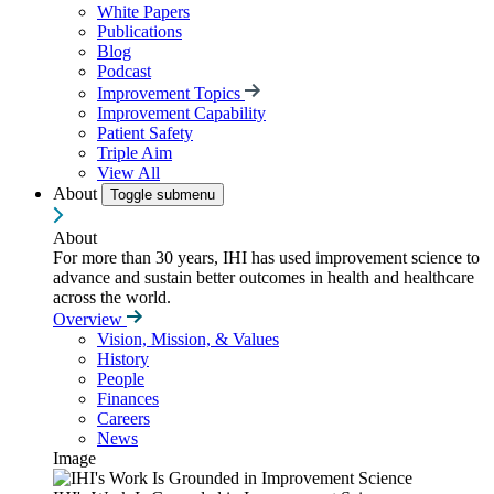
White Papers
Publications
Blog
Podcast
Improvement Topics
Improvement Capability
Patient Safety
Triple Aim
View All
About
Toggle submenu
About
For more than 30 years, IHI has used improvement science to
advance and sustain better outcomes in health and healthcare
across the world.
Overview
Vision, Mission, & Values
History
People
Finances
Careers
News
Image