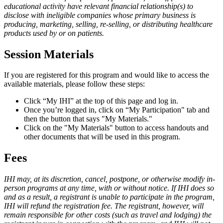
educational activity have relevant financial relationship(s) to
disclose with ineligible companies whose primary business is
producing, marketing, selling, re-selling, or distributing healthcare
products used by or on patients.
Session Materials
If you are registered for this program and would like to access the
available materials, please follow these steps:​
Click “My IHI” at the top of this page and log in.
Once you’re logged in, click on “My Participation" tab and
then the button that says "My Materials."
Click on the "My Materials" button to access handouts and
other documents that will be used in this program.
Fees
IHI may, at its discretion, cancel, postpone, or otherwise modify in-
person programs at any time, with or without notice. If IHI does so
and as a result, a registrant is unable to participate in the program,
IHI will refund the registration fee. The registrant, however, will
remain responsible for other costs (such as travel and lodging) the