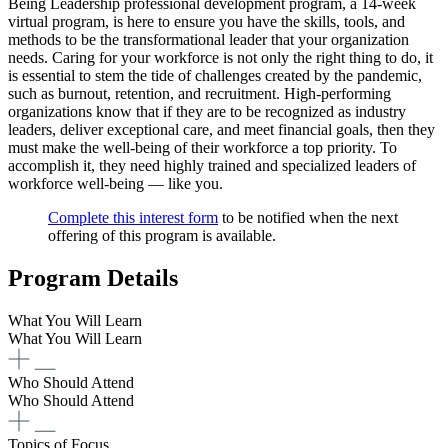
Being Leadership professional development program, a 14-week
virtual program, is here to ensure you have the skills, tools, and
methods to be the transformational leader that your organization
needs. Caring for your workforce is not only the right thing to do, it
is essential to stem the tide of challenges created by the pandemic,
such as burnout, retention, and recruitment. High-performing
organizations know that if they are to be recognized as industry
leaders, deliver exceptional care, and meet financial goals, then they
must make the well-being of their workforce a top priority. To
accomplish it, they need highly trained and specialized leaders of
workforce well-being — like you.
Complete this interest form
to be notified when the next
offering of this program is available.
Program Details
What You Will Learn
What You Will Learn
Who Should Attend
Who Should Attend
Topics of Focus