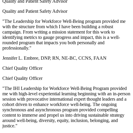
Quality and Patient Safety Advisor
Quality and Patient Safety Advisor
"The Leadership for Workforce Well-Being program provided me
with the structure from which I have been building a robust
campaign. From writing a mission statement for this work to
identifying metrics to gauge progress and impact, this is a well-
rounded program that impacts you both personally and
professionally."
Jennifer L. Embree, DNP, RN, NE-BC, CCNS, FAAN
Chief Quality Officer
Chief Quality Officer
"The IHI Leadership for Workforce Well-Being Program provided
me with high-level experiential learning beginning with an in-person
session with provocative international expert thought leaders and a
cohort driven to enhance workforce well-being. The ongoing
synchronous and asynchronous program provided compelling
content to immerse and propel us into driving sustainable strategy
around well-being, diversity, equity, inclusion, belonging, and
justice."