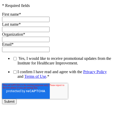
* Required fields
First name
*
Last name
*
Organization
*
Email
*
Yes, I would like to receive promotional updates from the
Institute for Healthcare Improvement.
I confirm I have read and agree with the
Privacy Policy
and
Terms of Use
.
*