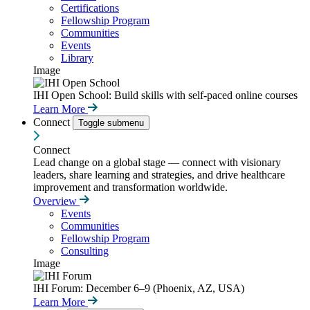
Certifications
Fellowship Program
Communities
Events
Library
Image
IHI Open School: Build skills with self-paced online courses
Learn More
Connect
Toggle submenu
Connect
Lead change on a global stage — connect with visionary
leaders, share learning and strategies, and drive healthcare
improvement and transformation worldwide.
Overview
Events
Communities
Fellowship Program
Consulting
Image
IHI Forum: December 6–9 (Phoenix, AZ, USA)
Learn More