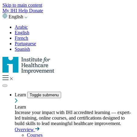
Skip to main content
My IHI
Help
Donate
English
Arabic
English
French
Portuguese
Spanish
Learn
Toggle submenu
Learn
Increase your impact with IHI accredited learning — expert-
led training, online courses, and certifications designed to
build skills to lead meaningful healthcare improvement.
Overview
Courses