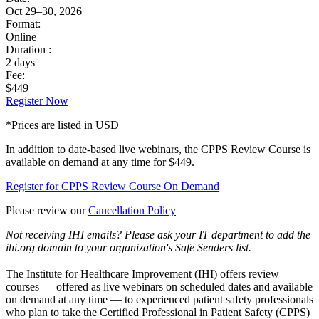
Oct 29–30, 2026
Format:
Online
Duration :
2 days
Fee:
$449
Register Now
*Prices are listed in USD
In addition to date-based live webinars, the CPPS Review Course is
available on demand at any time for $449.
Register for CPPS Review Course On Demand
Please review our
Cancellation Policy
Not receiving IHI emails? Please ask your IT department to add the
ihi.org domain to your organization's Safe Senders list.
The Institute for Healthcare Improvement (IHI) offers review
courses — offered as live webinars on scheduled dates and available
on demand at any time — to experienced patient safety professionals
who plan to take the Certified Professional in Patient Safety (CPPS)