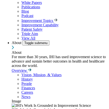
White Papers
Publications
Blog
Podcast
Improvement Topics
Improvement Capability
Patient Safety
Triple Aim
View All
About
Toggle submenu
About
For more than 30 years, IHI has used improvement science to
advance and sustain better outcomes in health and healthcare
across the world.
Overview
Vision, Mission, & Values
History
People
Finances
Careers
News
Image