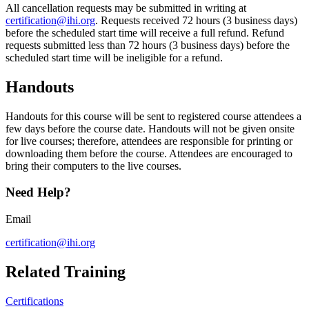
​​All cancellation requests may be submitted in writing at
certification@ihi.org
​. Requests received 72 hours (3 business days)
before the scheduled start time will receive a full refund. Refund
requests submitted less than 72 hours (3 business days) before the
scheduled start time will be ineligible for a refund.​
​Handouts
​​Handouts for this course will be sent to registered course attendees a
few days before the course date. Handouts will not be given onsite
for live courses; therefore, attendees are responsible for printing or
downloading them before the course. Attendees are encouraged to
bring their computers to the live courses.​​
Need Help?
Email
certification@ihi.org
Related Training
Certifications