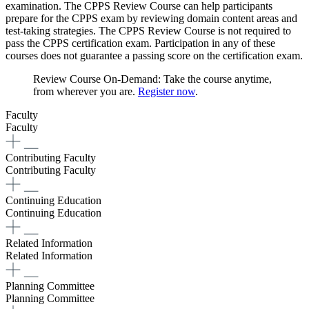
examination. The CPPS Review Course can help participants
prepare for the CPPS exam by reviewing domain content areas and
test-taking strategies. The CPPS Review Course is not required to
pass the CPPS certification exam. Participation in any of these
courses does not guarantee a passing score on the certification exam.​​​​
Review Course On-Demand: Take the course anytime,
from wherever you are.
Register now
.
Faculty
Faculty
Contributing Faculty
Contributing Faculty
Continuing Education
Continuing Education
Related Information
Related Information
Planning Committee
Planning Committee