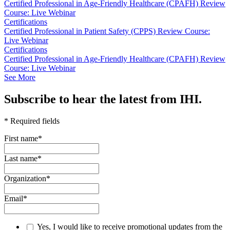
Certified Professional in Age-Friendly Healthcare (CPAFH) Review
Course: Live Webinar
Certifications
Certified Professional in Patient Safety (CPPS) Review Course:
Live Webinar
Certifications
Certified Professional in Age-Friendly Healthcare (CPAFH) Review
Course: Live Webinar
See More
Subscribe to hear the latest from IHI.
* Required fields
First name
*
Last name
*
Organization
*
Email
*
Yes, I would like to receive promotional updates from the