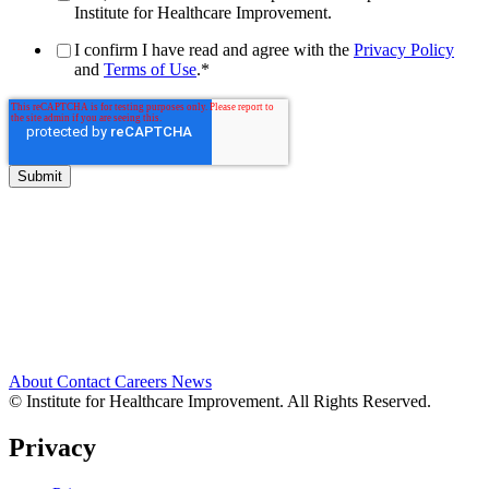
Institute for Healthcare Improvement.
I confirm I have read and agree with the
Privacy Policy
and
Terms of Use
.
*
About
Contact
Careers
News
© Institute for Healthcare Improvement. All Rights Reserved.
Privacy