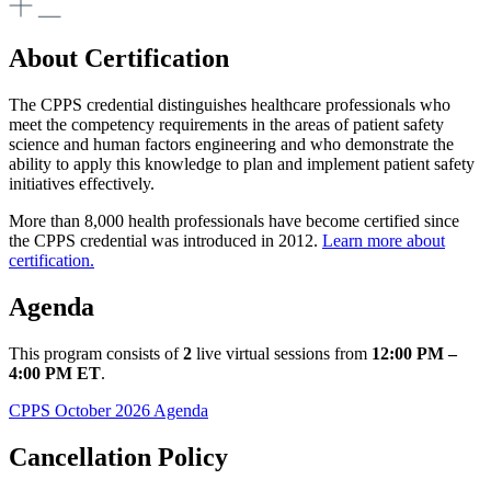
About Certification
The CPPS credential distinguishes healthcare professionals who
meet the competency requirements in the areas of patient safety
science and human factors engineering and who demonstrate the
ability to apply this knowledge to plan and implement patient safety
initiatives effectively.
​More than 8,000 health professionals have become certified since
the CPPS credential was introduced in 2012.
Learn more about
certification.​​​​
Agenda
This program consists of
2
live virtual sessions from
12:00 PM –
4:00 PM ET
.
CPPS October 2026 Agenda
Cancellation Policy ​