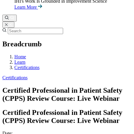
IHI's Work Is Grounded in Improvement Science
Learn More
Breadcrumb
Home
Learn
Certifications
Certifications
Certified Professional in Patient Safety
(CPPS) Review Course: Live Webinar
Certified Professional in Patient Safety
(CPPS) Review Course: Live Webinar
Date: