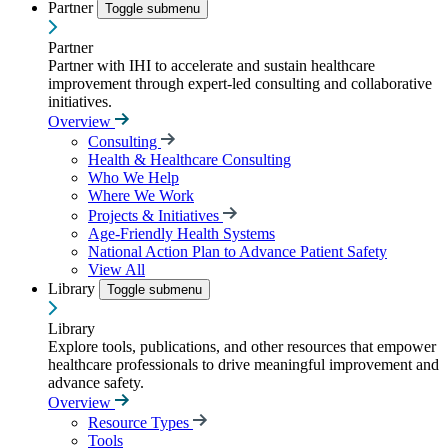
Partner
Toggle submenu
Partner
Partner with IHI to accelerate and sustain healthcare
improvement through expert-led consulting and collaborative
initiatives.
Overview
Consulting
Health & Healthcare Consulting
Who We Help
Where We Work
Projects & Initiatives
Age-Friendly Health Systems
National Action Plan to Advance Patient Safety
View All
Library
Toggle submenu
Library
Explore tools, publications, and other resources that empower
healthcare professionals to drive meaningful improvement and
advance safety.
Overview
Resource Types
Tools