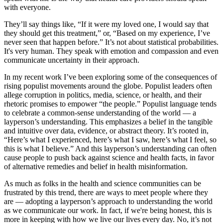
with everyone.
They’ll say things like, “If it were my loved one, I would say that
they should get this treatment,” or, “Based on my experience, I’ve
never seen that happen before.” It’s not about statistical probabilities.
It's very human. They speak with emotion and compassion and even
communicate uncertainty in their approach.
In my recent work I’ve been exploring some of the consequences of
rising populist movements around the globe. Populist leaders often
allege corruption in politics, media, science, or health, and their
rhetoric promises to empower “the people.” Populist language tends
to celebrate a common-sense understanding of the world — a
layperson’s understanding. This emphasizes a belief in the tangible
and intuitive over data, evidence, or abstract theory. It’s rooted in,
“Here’s what I experienced, here’s what I saw, here’s what I feel, so
this is what I believe.” And this layperson’s understanding can often
cause people to push back against science and health facts, in favor
of alternative remedies and belief in health misinformation.
As much as folks in the health and science communities can be
frustrated by this trend, there are ways to meet people where they
are — adopting a layperson’s approach to understanding the world
as we communicate our work. In fact, if we're being honest, this is
more in keeping with how we live our lives every day. No, it’s not