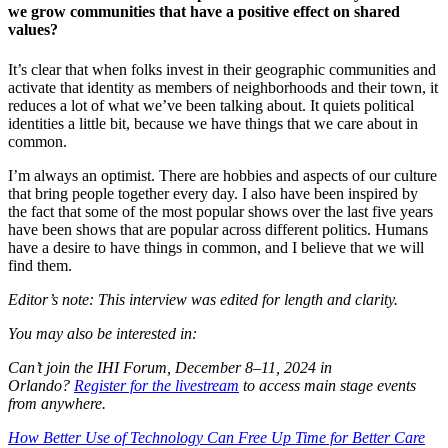
we grow communities that have a positive effect on shared
values?
It’s clear that when folks invest in their geographic communities and
activate that identity as members of neighborhoods and their town, it
reduces a lot of what we’ve been talking about. It quiets political
identities a little bit, because we have things that we care about in
common.
I’m always an optimist. There are hobbies and aspects of our culture
that bring people together every day. I also have been inspired by
the fact that some of the most popular shows over the last five years
have been shows that are popular across different politics. Humans
have a desire to have things in common, and I believe that we will
find them.
Editor’s note: This interview was edited for length and clarity.
You may also be interested in:
Can’t join the IHI Forum, December 8–11, 2024 in
Orlando?
Register for the livestream
to access main stage events
from anywhere.
How Better Use of Technology Can Free Up Time for Better Care