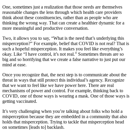
One, sometimes just a realization that those needs are themselves
reasonable changes the lens through which health care providers
think about these constituencies, rather than as people who are
thinking the wrong way. That can create a healthier dynamic for a
more meaningful and productive conversation.
Two, it allows you to say, “What is the need that’s underlying this
misperception?” For example, belief that COVID is not real? That is
such a hopeful misperception. It makes you feel like everything’s
okay. Like “I have control, it’s not real.” Sometimes threats are so
big and so horrifying that we create a false narrative to just put our
mind at ease.
Once you recognize that, the next step is to communicate about the
threat in ways that still protect this individual’s agency. Recognize
that we want to feel like we have power here. There are real
mechanisms of power and control. For example, thinking back to
COVID, one of those ways is wearing a mask. One of those ways is
getting vaccinated.
It’s very challenging when you’re talking about folks who hold a
misperception because they are embedded in a community that also
holds that misperception. Trying to tackle that misperception head
on sometimes [leads to] backlash.