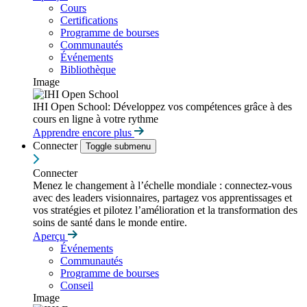
Cours
Certifications
Programme de bourses
Communautés
Événements
Bibliothèque
Image
IHI Open School: Développez vos compétences grâce à des
cours en ligne à votre rythme
Apprendre encore plus
Connecter
Toggle submenu
Connecter
Menez le changement à l’échelle mondiale : connectez-vous
avec des leaders visionnaires, partagez vos apprentissages et
vos stratégies et pilotez l’amélioration et la transformation des
soins de santé dans le monde entire.
Aperçu
Événements
Communautés
Programme de bourses
Conseil
Image