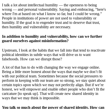
I talk a lot about intellectual humility — the openness to being
wrong — and personal vulnerability. Saying and embracing, “here's
where I'm at based on what I know so far, but I could be wrong.”
People in institutions of power are not used to vulnerability or
humility. If the goal is to engender trust and to deserve that trust,
then humility and vulnerability are necessary.
In addition to humility and vulnerability, how can we further
guard ourselves against misinformation?
Upstream, I look at the habits that we fall into that tend to reactivate
political identities in subtle ways that will drive us to want
falsehoods. How can we disrupt those?
A lot of that has to do with changing the way we engage online.
Being a little more honest about the ways that maybe we don’t fit
with our political team. Sometimes because the social pressures to
perform in keeping with our team are so strong, we stay quiet about
certain topics upon which we may not perfectly align. But if we’re
honest, we will empower and enable other people who don’t fit the
caricature [to speak up]. That will create new shared identity in
ways that we may think is impossible.
You talk so much about the power of shared identity. How can