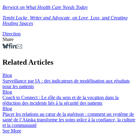
Berwick on What Health Care Needs Today
Tembi Locke, Writer and Advocate, on Love, Loss, and Creating
Healing Spaces
Direction
Share
Related Articles
Blog
Surveillance par IA : des indicateurs de modélisation aux résultats
pour les patients
Blog
Coach to Connect : Le rôle du sens et de la vocation dans la
réduction des incidents liés à la sécurité des patients
Blog
Placer les relations au cœur de la guérison : comment un système de
santé de l’Alaska transforme les soins grâce à la confiance, la culture
et la communauté
See More