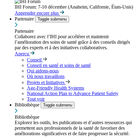
IHI Forum: 7-10 décembre (Anaheim, Californie, États-Unis)
Apprendre encore plus
Partenaire
Toggle submenu
Partenaire
Collaborez avec l’IHI pour accélérer et maintenir
l’amélioration des soins de santé grâce à des conseils dirigés
par des experts et à des initiatives collaboratives.
Aperçu
Conseil
Conseil en santé et soins de santé
Qui aidons-nous
Où nous travaillons
Projets et Initiatives
Age-Friendly Health Systems
National Action Plan to Advance Patient Safety
Tout voir
Bibliothèque
Toggle submenu
Bibliothèque
Explorez les outils, les publications et d’autres ressources qui
permettent aux professionnels de la santé de favoriser des
améliorations significatives et de faire progresser la sécurité.