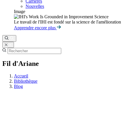
Carrières
Nouvelles
Image
Le travail de l'IHI est fondé sur la science de l'amélioration
Apprendre encore plus
Fil d'Ariane
Accueil
Bibliothèque
Blog