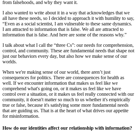
from falsehoods, and why they want it.
I also wanted to write about it in a way that acknowledges that we
all have these needs, so I decided to approach it with humility to say,
“Even as a social scientist, I am vulnerable to these same dynamics.
I am attracted to information that is false. We all are attracted to
information that is false. And here are some of the reasons why.”
I talk about what I call the “three Cs”: our needs for comprehension,
control, and community. These are fundamental needs that shape not
just our behaviors every day, but also how we make sense of our
worlds.
When we're making sense of our world, there aren’t just
consequences for politics. There are consequences for health as
well. If we encounter information that makes us feel like we
comprehend what's going on, or it makes us feel like we have
control over a situation, or it makes us feel really connected with our
community, it doesn't matter so much to us whether it's empirically
true or false, because it's satisfying some more fundamental needs
that are guiding us. That is at the heart of what drives our appetite
for misinformation.
How do our identities affect our relationship with information?