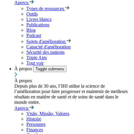
Aperçu
Types de ressources
Outils
Livres blancs
Publications
Blog
Podcast
Sujets d'amélioration
Capacité d'amélioration
Sécurité des patients
Triple Aim
Tout voir
À propos
Toggle submenu
À propos
Depuis plus de 30 ans, l’IHI utilise la science de
l’amélioration pour faire progresser et maintenir de meilleurs
résultats en matière de santé et de soins de santé dans le
monde entire.
Aperçu
Visão, Missão, Valores
Histoire
Personnes
Finances