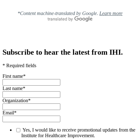
*Content machine-translated by Google.
Learn more
Subscribe to hear the latest from IHI.
* Required fields
First name
*
Last name
*
Organization
*
Email
*
Yes, I would like to receive promotional updates from the
Institute for Healthcare Improvement.