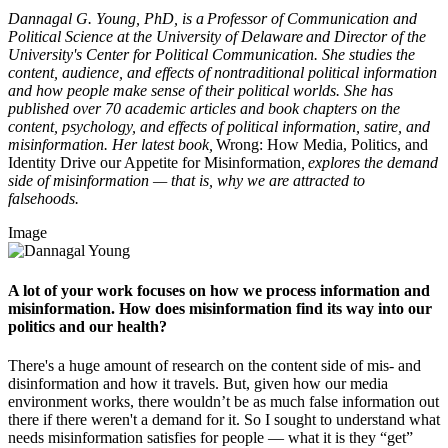
Dannagal G. Young, PhD, is a Professor of Communication and
Political Science at the University of Delaware and Director of the
University's Center for Political Communication. She studies the
content, audience, and effects of nontraditional political information
and how people make sense of their political worlds. She has
published over 70 academic articles and book chapters on the
content, psychology, and effects of political information, satire, and
misinformation. Her latest book,
Wrong: How Media, Politics, and
Identity Drive our Appetite for Misinformation
, explores the demand
side of misinformation — that is, why we are attracted to
falsehoods.
Image
A lot of your work focuses on how we process information and
misinformation. How does misinformation find its way into our
politics and our health?
There's a huge amount of research on the content side of mis- and
disinformation and how it travels. But, given how our media
environment works, there wouldn’t be as much false information out
there if there weren't a demand for it. So I sought to understand what
needs misinformation satisfies for people — what it is they “get”