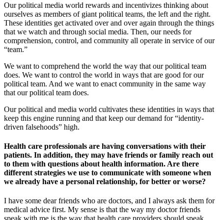
Our political media world rewards and incentivizes thinking about
ourselves as members of giant political teams, the left and the right.
These identities get activated over and over again through the things
that we watch and through social media. Then, our needs for
comprehension, control, and community all operate in service of our
“team.”
We want to comprehend the world the way that our political team
does. We want to control the world in ways that are good for our
political team. And we want to enact community in the same way
that our political team does.
Our political and media world cultivates these identities in ways that
keep this engine running and that keep our demand for “identity-
driven falsehoods” high.
Health care professionals are having conversations with their
patients. In addition, they may have friends or family reach out
to them with questions about health information. Are there
different strategies we use to communicate with someone when
we already have a personal relationship, for better or worse?
I have some dear friends who are doctors, and I always ask them for
medical advice first. My sense is that the way my doctor friends
speak with me is the way that health care providers should speak