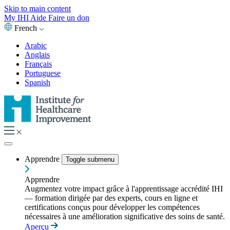
Skip to main content
My IHI
Aide
Faire un don
French
Arabic
Anglais
Français
Portuguese
Spanish
Apprendre
Toggle submenu
Apprendre
Augmentez votre impact grâce à l'apprentissage accrédité IHI
— formation dirigée par des experts, cours en ligne et
certifications conçus pour développer les compétences
nécessaires à une amélioration significative des soins de santé.
Aperçu