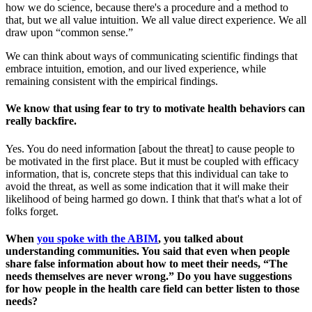
how we do science, because there's a procedure and a method to
that, but we all value intuition. We all value direct experience. We all
draw upon “common sense.”
We can think about ways of communicating scientific findings that
embrace intuition, emotion, and our lived experience, while
remaining consistent with the empirical findings.
We know that using fear to try to motivate health behaviors can
really backfire.
Yes. You do need information [about the threat] to cause people to
be motivated in the first place. But it must be coupled with efficacy
information, that is, concrete steps that this individual can take to
avoid the threat, as well as some indication that it will make their
likelihood of being harmed go down. I think that that's what a lot of
folks forget.
When
you spoke with the ABIM
, you talked about
understanding communities. You said that even when people
share false information about how to meet their needs, “The
needs themselves are never wrong.” Do you have suggestions
for how people in the health care field can better listen to those
needs?