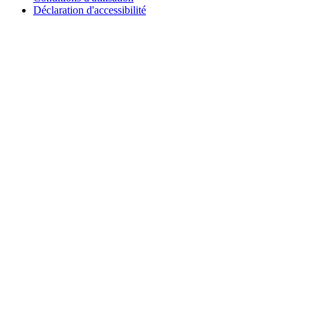
Déclaration d'accessibilité