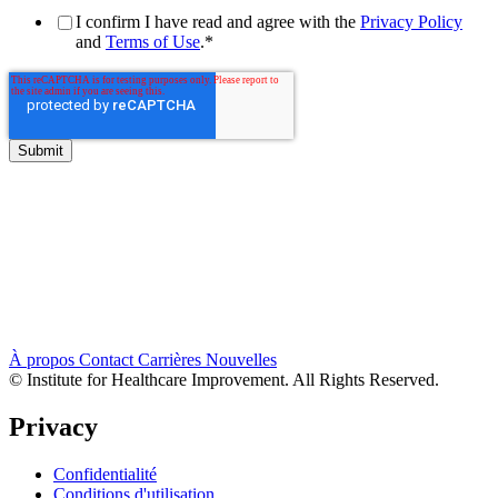
I confirm I have read and agree with the
Privacy Policy
and
Terms of Use
.
*
À propos
Contact
Carrières
Nouvelles
© Institute for Healthcare Improvement. All Rights Reserved.
Privacy
Confidentialité
Conditions d'utilisation