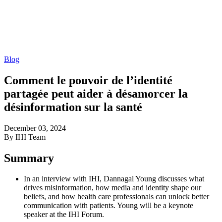
Blog
Comment le pouvoir de l’identité
partagée peut aider à désamorcer la
désinformation sur la santé
December 03, 2024
By IHI Team
Summary
In an interview with IHI, Dannagal Young discusses what
drives misinformation, how media and identity shape our
beliefs, and how health care professionals can unlock better
communication with patients. Young will be a keynote
speaker at the IHI Forum.