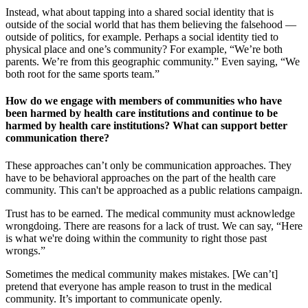
Instead, what about tapping into a shared social identity that is
outside of the social world that has them believing the falsehood —
outside of politics, for example. Perhaps a social identity tied to
physical place and one’s community? For example, “We’re both
parents. We’re from this geographic community.” Even saying, “We
both root for the same sports team.”
How do we engage with members of communities who have
been harmed by health care institutions and continue to be
harmed by health care institutions? What can support better
communication there?
These approaches can’t only be communication approaches. They
have to be behavioral approaches on the part of the health care
community. This can't be approached as a public relations campaign.
Trust has to be earned. The medical community must acknowledge
wrongdoing. There are reasons for a lack of trust. We can say, “Here
is what we're doing within the community to right those past
wrongs.”
Sometimes the medical community makes mistakes. [We can’t]
pretend that everyone has ample reason to trust in the medical
community. It’s important to communicate openly.