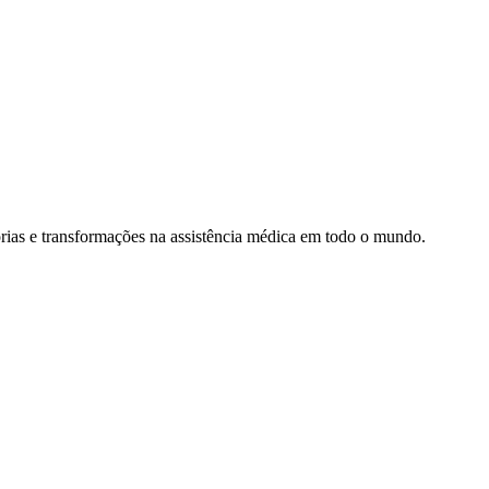
rias e transformações na assistência médica em todo o mundo.