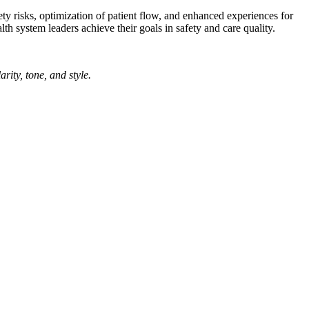
ty risks, optimization of patient flow, and enhanced experiences for
th system leaders achieve their goals in safety and care quality.
rity, tone, and style.