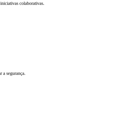
iniciativas colaborativas.
r a segurança.