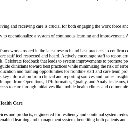
ving and receiving care is crucial for both engaging the work force an
y to operationalize a system of continuous learning and improvement. Ad
d frameworks rooted in the latest research and best practices to confirm c
re staff feel respected and heard. Actively encourage staff to report err
k. Celebrate feedback that leads to system improvements to promote pr
uide clinicians toward best practices while minimizing the risk of error
ucation and training opportunities for frontline staff and care team pro
 key information from clinical and reporting sources and routes insights
h input from Operations, IT/Informatics, Quality, and Analytics teams, t
ss to care through initiatives like mobile health clinics and community
Health Care
ervices and products, engineered for resiliency and continual system red
tech-enabled learning and management system, benefiting both patients an