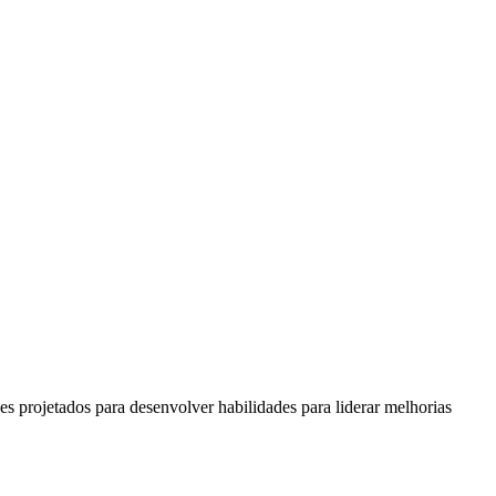
s projetados para desenvolver habilidades para liderar melhorias