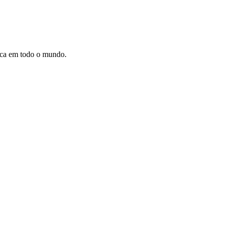
dica em todo o mundo.