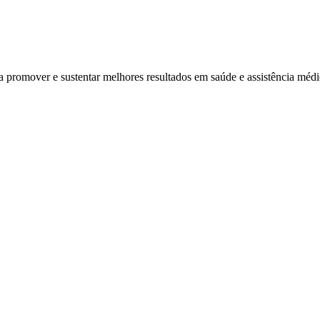
ra promover e sustentar melhores resultados em saúde e assistência mé