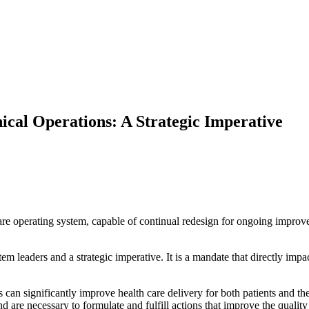
ical Operations: A Strategic Imperative
 operating system, capable of continual redesign for ongoing improvem
tem leaders and a strategic imperative. It is a mandate that directly impa
s can significantly improve health care delivery for both patients and t
d are necessary to formulate and fulfill actions that improve the quality 