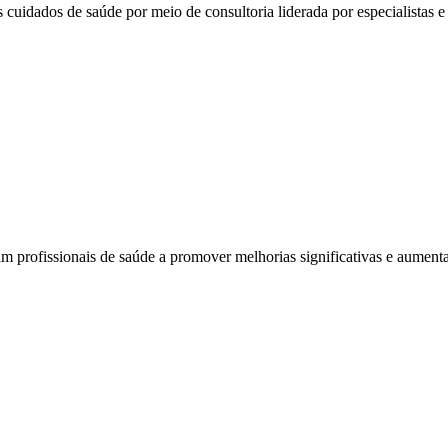
 cuidados de saúde por meio de consultoria liderada por especialistas e 
am profissionais de saúde a promover melhorias significativas e aumenta