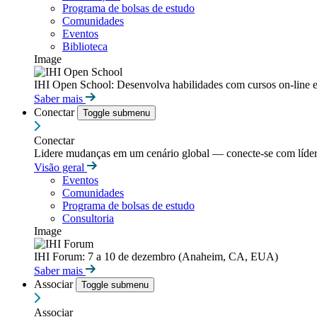
Programa de bolsas de estudo
Comunidades
Eventos
Biblioteca
Image
IHI Open School: Desenvolva habilidades com cursos on-line e
Saber mais
Conectar
Toggle submenu
Conectar
Lidere mudanças em um cenário global — conecte-se com líderes
Visão geral
Eventos
Comunidades
Programa de bolsas de estudo
Consultoria
Image
IHI Forum: 7 a 10 de dezembro (Anaheim, CA, EUA)
Saber mais
Associar
Toggle submenu
Associar