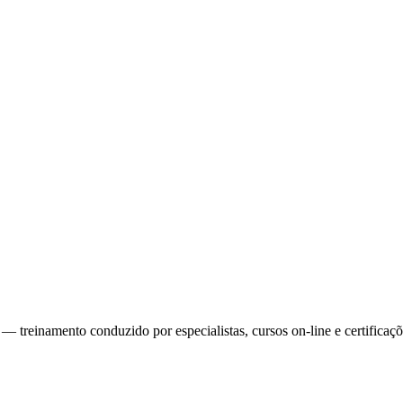
reinamento conduzido por especialistas, cursos on-line e certificaçõe