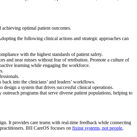
d achieving optimal patient outcomes.
opting the following clinical actions and strategic approaches can
ompliance with the highest standards of patient safety.
ors and near misses without fear of retribution. Promote a culture of
oactive learning while engaging the workforce.
s.
fessionals.
 back into the clinicians’ and leaders’ workflows.
o design a system that drives successful clinical operations.
 outreach programs that serve diverse patient populations, helping to
esign. It provides care teams with real-time feedback while connecting
d practitioners. IHI CareOS focuses on
fixing systems, not people
,