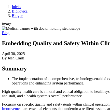
Início
Biblioteca
Blogue
Image
Blog
Embedding Quality and Safety Within Clin
April 30, 2025
By Josh Clark
Summary
The implementation of a comprehensive, technology-enabled care
operations and enhancing system performance.
High-quality health care is a moral and ethical obligation to health sys
and staff, and a health system’s overall performance.
Focusing on specific quality and safety goals within clinical operation
Improvement
are essential elements that underpin a resilient system, an