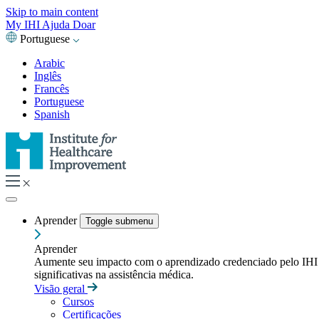
Skip to main content
My IHI
Ajuda
Doar
Portuguese
Arabic
Inglês
Francês
Portuguese
Spanish
Aprender
Toggle submenu
Aprender
Aumente seu impacto com o aprendizado credenciado pelo IHI — t
significativas na assistência médica.
Visão geral
Cursos
Certificações