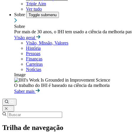
Triple Aim
Ver tudo
Sobre
Toggle submenu
Sobre
Por mais de 30 anos, o IHI tem usado a ciência da melhoria pa
Visão geral
Visão, Missão, Valores
História
Pessoas
Finanças
Carreiras
Notícias
Image
O trabalho do IHI é baseado na ciência da melhoria
Saber mais
Trilha de navegação