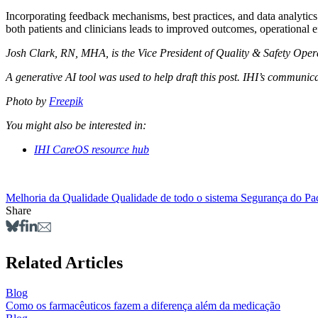
Incorporating feedback mechanisms, best practices, and data analytics 
both patients and clinicians leads to improved outcomes, operational e
Josh Clark, RN, MHA, is the Vice President of Quality & Safety Oper
A generative AI tool was used to help draft this post. IHI’s communicat
Photo by
Freepik
You might also be interested in:
IHI CareOS resource hub
Melhoria da Qualidade
Qualidade de todo o sistema
Segurança do Pa
Share
Related Articles
Blog
Como os farmacêuticos fazem a diferença além da medicação