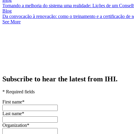
Blog
Tornando a melhoria do sistema uma realidade: Lições de um Consel
Blog
Da convocação à renovação: como o treinamento e a certificação de 
See More
Subscribe to hear the latest from IHI.
* Required fields
First name
*
Last name
*
Organization
*