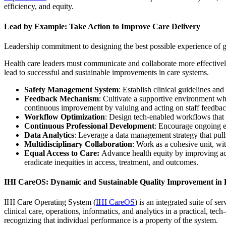
efficiency, and equity.
Lead by Example: Take Action to Improve Care Delivery
Leadership commitment to designing the best possible experience of gi
Health care leaders must communicate and collaborate more effectivel
lead to successful and sustainable improvements in care systems.
Safety Management System
: Establish clinical guidelines an
Feedback Mechanism
: Cultivate a supportive environment whe
continuous improvement by valuing and acting on staff feedbac
Workflow Optimization
: Design tech-enabled workflows that g
Continuous Professional Development
: Encourage ongoing ed
Data Analytics
: Leverage a data management strategy that pulls
Multidisciplinary Collaboration
: Work as a cohesive unit, wit
Equal Access to Care:
Advance health equity by improving acce
eradicate inequities in access, treatment, and outcomes.
IHI CareOS: Dynamic and Sustainable Quality Improvement in 
IHI Care Operating System (
IHI CareOS
) is an integrated suite of s
clinical care, operations, informatics, and analytics in a practical, 
recognizing that individual performance is a property of the system.