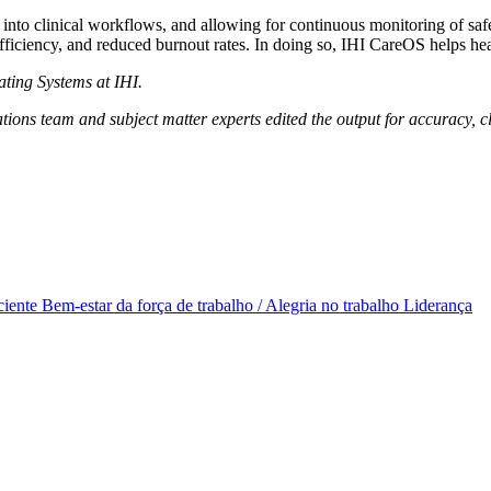
into clinical workflows, and allowing for continuous monitoring of safe
fficiency, and reduced burnout rates. In doing so, IHI CareOS helps heal
ating Systems at IHI.
ions team and subject matter experts edited the output for accuracy, cla
ciente
Bem-estar da força de trabalho / Alegria no trabalho
Liderança