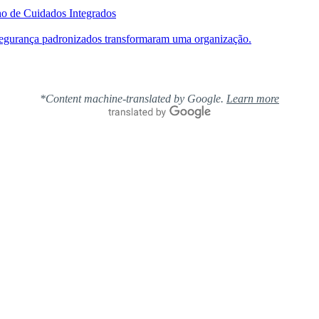
ho de Cuidados Integrados
segurança padronizados transformaram uma organização.
*Content machine-translated by Google.
Learn more