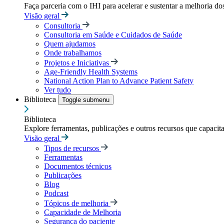
Faça parceria com o IHI para acelerar e sustentar a melhoria dos
Visão geral
Consultoria
Consultoria em Saúde e Cuidados de Saúde
Quem ajudamos
Onde trabalhamos
Projetos e Iniciativas
Age-Friendly Health Systems
National Action Plan to Advance Patient Safety
Ver tudo
Biblioteca
Toggle submenu
Biblioteca
Explore ferramentas, publicações e outros recursos que capacit
Visão geral
Tipos de recursos
Ferramentas
Documentos técnicos
Publicações
Blog
Podcast
Tópicos de melhoria
Capacidade de Melhoria
Segurança do paciente