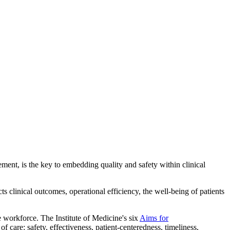
ent, is the key to embedding quality and safety within clinical
cts clinical outcomes, operational efficiency, the well-being of patients
he workforce. The Institute of Medicine's six
Aims for
of care: safety, effectiveness, patient-centeredness, timeliness,