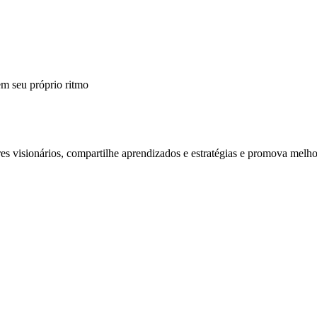
m seu próprio ritmo
 visionários, compartilhe aprendizados e estratégias e promova melho